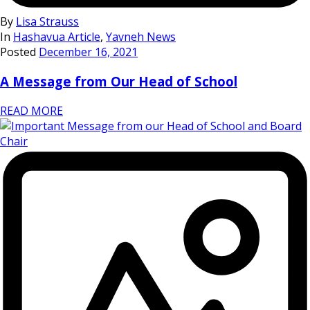
By
Lisa Strauss
In
Hashavua Article
,
Yavneh News
Posted
December 16, 2021
A Message from Our Head of School
READ MORE