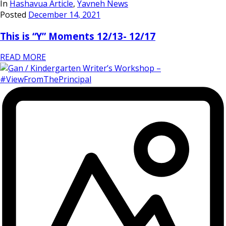
In
Hashavua Article
,
Yavneh News
Posted
December 14, 2021
This is “Y” Moments 12/13- 12/17
READ MORE