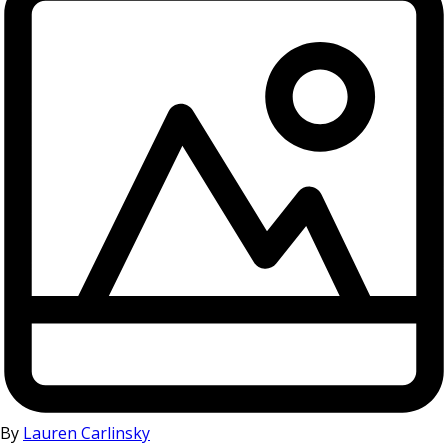
By
Lauren Carlinsky