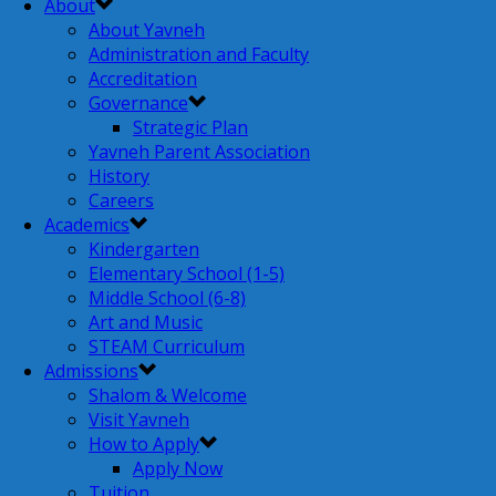
About
About Yavneh
Administration and Faculty
Accreditation
Governance
Strategic Plan
Yavneh Parent Association
History
Careers
Academics
Kindergarten
Elementary School (1-5)
Middle School (6-8)
Art and Music
STEAM Curriculum
Admissions
Shalom & Welcome
Visit Yavneh
How to Apply
Apply Now
Tuition