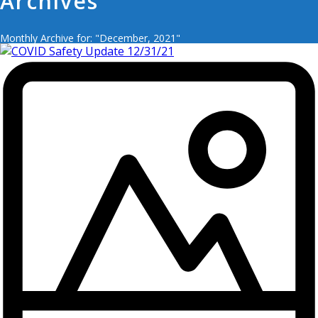
Archives
Monthly Archive for: "December, 2021"