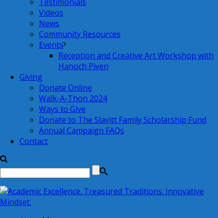
Testimonials
Videos
News
Community Resources
Events
Reception and Creative Art Workshop with
Hanoch Piven
Giving
Donate Online
Walk-A-Thon 2024
Ways to Give
Donate to The Slavitt Family Scholarship Fund
Annual Campaign FAQs
Contact