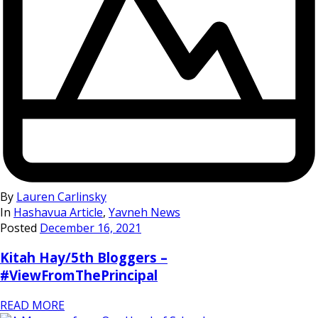
By
Lauren Carlinsky
In
Hashavua Article
,
Yavneh News
Posted
December 16, 2021
Kitah Hay/5th Bloggers –
#ViewFromThePrincipal
READ MORE