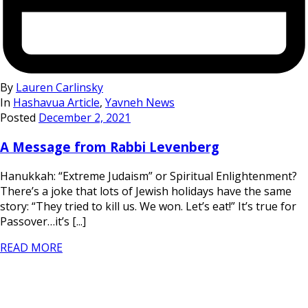
By
Lauren Carlinsky
In
Hashavua Article
,
Yavneh News
Posted
December 2, 2021
A Message from Rabbi Levenberg
Hanukkah: “Extreme Judaism” or Spiritual Enlightenment?
There’s a joke that lots of Jewish holidays have the same
story: “They tried to kill us. We won. Let’s eat!” It’s true for
Passover…it’s [...]
READ MORE