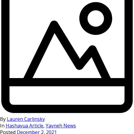
By
Lauren Carlinsky
In
Hashavua Article
,
Yavneh News
Posted
December 2, 2021