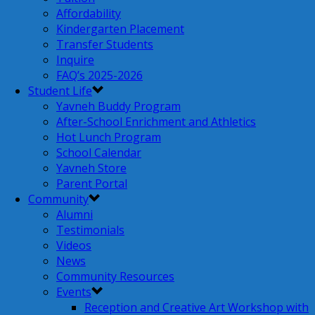
Affordability
Kindergarten Placement
Transfer Students
Inquire
FAQ’s 2025-2026
Student Life
Yavneh Buddy Program
After-School Enrichment and Athletics
Hot Lunch Program
School Calendar
Yavneh Store
Parent Portal
Community
Alumni
Testimonials
Videos
News
Community Resources
Events
Reception and Creative Art Workshop with