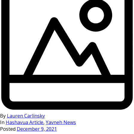
By
Lauren Carlinsky
In
Hashavua Article
,
Yavneh News
Posted
December 9, 2021