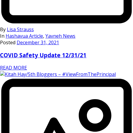
By
Lisa Strauss
In
Hashavua Article
,
Yavneh News
Posted
December 31, 2021
COVID Safety Update 12/31/21
READ MORE