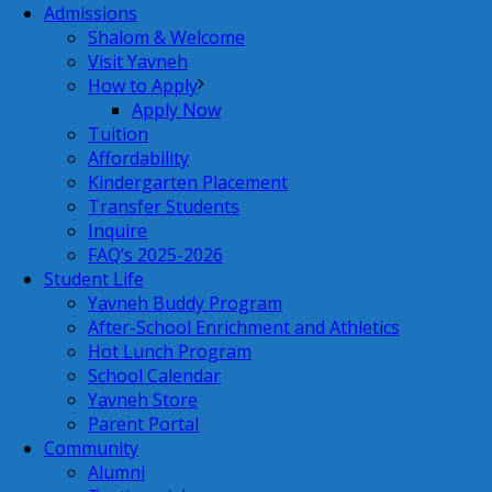
Admissions
Shalom & Welcome
Visit Yavneh
How to Apply
Apply Now
Tuition
Affordability
Kindergarten Placement
Transfer Students
Inquire
FAQ’s 2025-2026
Student Life
Yavneh Buddy Program
After-School Enrichment and Athletics
Hot Lunch Program
School Calendar
Yavneh Store
Parent Portal
Community
Alumni