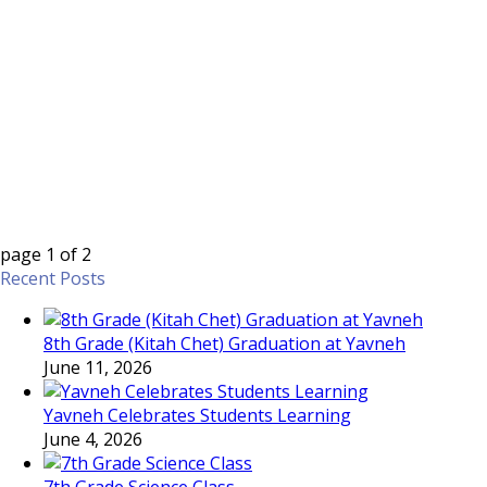
page
1
of
2
Recent Posts
8th Grade (Kitah Chet) Graduation at Yavneh
June 11, 2026
Yavneh Celebrates Students Learning
June 4, 2026