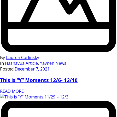
By
Lauren Carlinsky
In
Hashavua Article
,
Yavneh News
Posted
December 7, 2021
This is “Y” Moments 12/6- 12/10
READ MORE