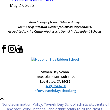
7th Grade Science Class
May 27, 2026
Beneficiary of Jewish Silicon Valley .
Member of Prizmah-Center for Jewish Day Schools.
Accredited by the California Association of Independent Schools.
Yavneh Day School
14855 Oka Road, Suite 100
Los Gatos, CA 95032
(408) 984-6700
info@yavnehdayschool.org
Nondiscrimination Policy: Yavneh Day School admits students of
any race, color, national, and ethnic origin to all the rights,