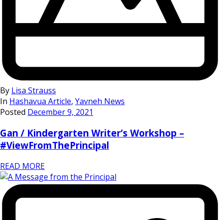
By
Lisa Strauss
In
Hashavua Article
,
Yavneh News
Posted
December 9, 2021
Gan / Kindergarten Writer’s Workshop –
#ViewFromThePrincipal
READ MORE