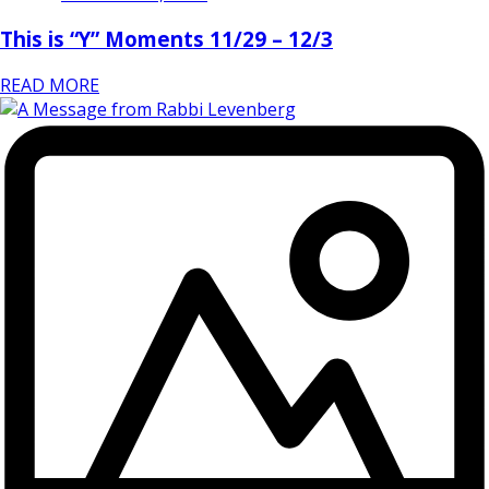
This is “Y” Moments 11/29 – 12/3
READ MORE