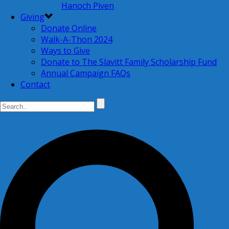
Hanoch Piven
Giving
Donate Online
Walk-A-Thon 2024
Ways to Give
Donate to The Slavitt Family Scholarship Fund
Annual Campaign FAQs
Contact