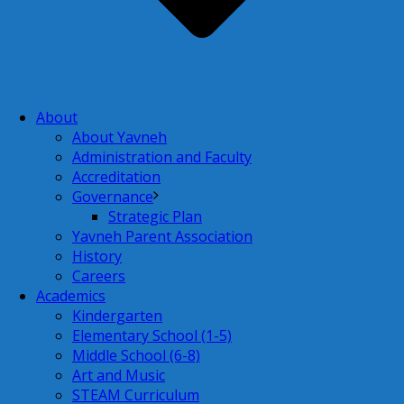
About
About Yavneh
Administration and Faculty
Accreditation
Governance
Strategic Plan
Yavneh Parent Association
History
Careers
Academics
Kindergarten
Elementary School (1-5)
Middle School (6-8)
Art and Music
STEAM Curriculum