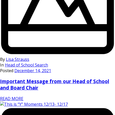
By
Lisa Strauss
In
Head of School Search
Posted
December 14, 2021
Important Message from our Head of School
and Board Chair
READ MORE