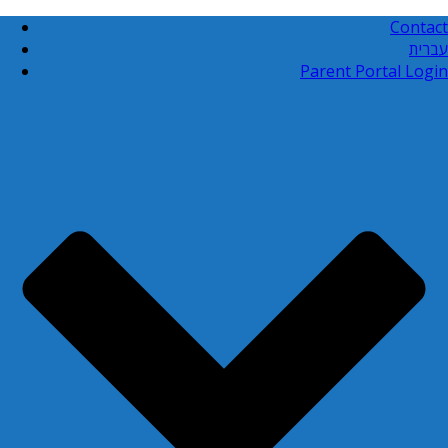
Contact
עברית
Parent Portal Login