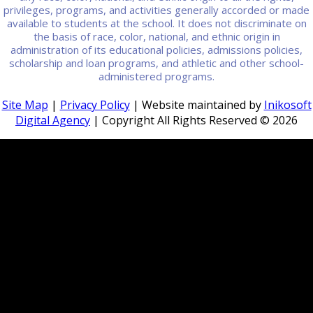
privileges, programs, and activities generally accorded or made
available to students at the school. It does not discriminate on
the basis of race, color, national, and ethnic origin in
administration of its educational policies, admissions policies,
scholarship and loan programs, and athletic and other school-
administered programs.
Site Map
|
Privacy Policy
| Website maintained by
Inikosoft
Digital Agency
| Copyright All Rights Reserved ©
2026