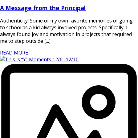
A Message from the Principal
Authenticity! Some of my own favorite memories of going
to school as a kid always involved projects. Specifically, I
always found joy and motivation in projects that required
me to step outside [...]
READ MORE