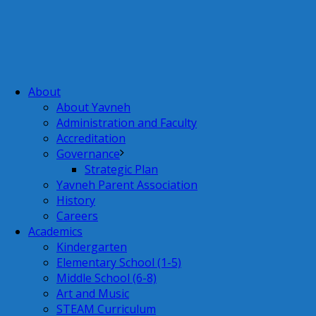
About
About Yavneh
Administration and Faculty
Accreditation
Governance
Strategic Plan
Yavneh Parent Association
History
Careers
Academics
Kindergarten
Elementary School (1-5)
Middle School (6-8)
Art and Music
STEAM Curriculum