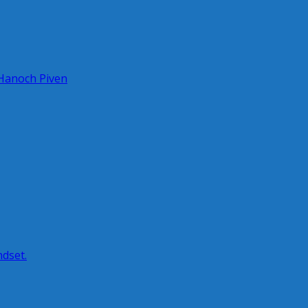
 Hanoch Piven