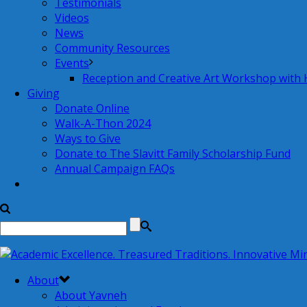
Testimonials
Videos
News
Community Resources
Events
Reception and Creative Art Workshop with
Giving
Donate Online
Walk-A-Thon 2024
Ways to Give
Donate to The Slavitt Family Scholarship Fund
Annual Campaign FAQs
About
About Yavneh