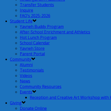
Transfer Students
Inquire
FAQ’s 2025-2026
Student Life
Yavneh Buddy Program
After-School Enrichment and Athletics
Hot Lunch Program
School Calendar
Yavneh Store
Parent Portal
Community
Alumni
Testimonials
Videos
News
Community Resources
Events
Reception and Creative Art Workshop with
Giving
Donate Online