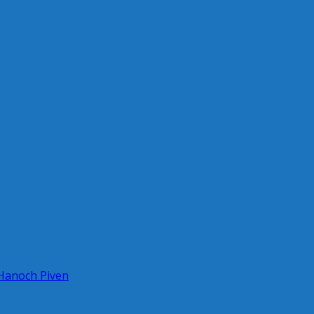
 Hanoch Piven