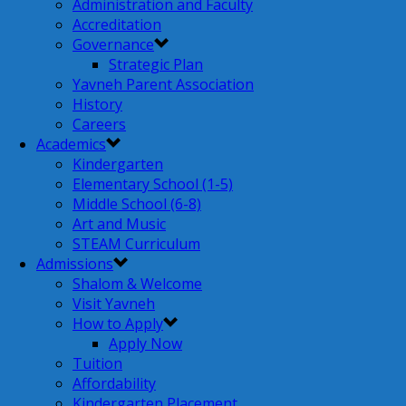
Administration and Faculty
Accreditation
Governance
Strategic Plan
Yavneh Parent Association
History
Careers
Academics
Kindergarten
Elementary School (1-5)
Middle School (6-8)
Art and Music
STEAM Curriculum
Admissions
Shalom & Welcome
Visit Yavneh
How to Apply
Apply Now
Tuition
Affordability
Kindergarten Placement