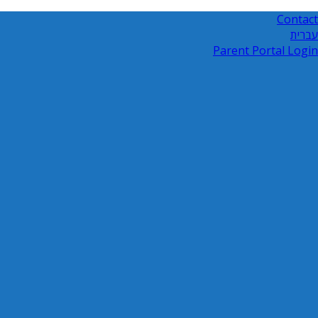
Contact
עברית
Parent Portal Login