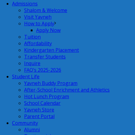
Admissions
Shalom & Welcome
Visit Yavneh
How to Apply
Apply Now
Tuition
Affordability
Kindergarten Placement
Transfer Students
Inquire
FAQ’s 2025-2026
Student Life
Yavneh Buddy Program
After-School Enrichment and Athletics
Hot Lunch Program
School Calendar
Yavneh Store
Parent Portal
Community
Alumni