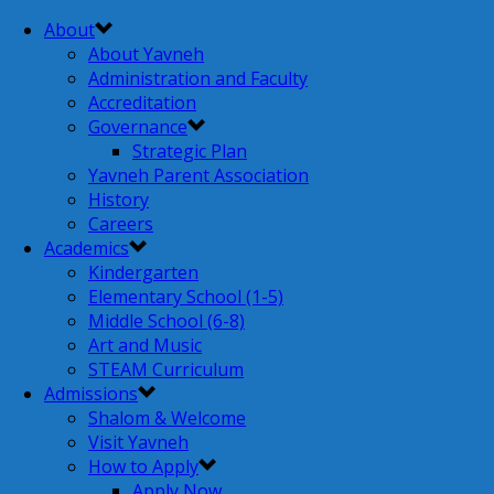
About
About Yavneh
Administration and Faculty
Accreditation
Governance
Strategic Plan
Yavneh Parent Association
History
Careers
Academics
Kindergarten
Elementary School (1-5)
Middle School (6-8)
Art and Music
STEAM Curriculum
Admissions
Shalom & Welcome
Visit Yavneh
How to Apply
Apply Now