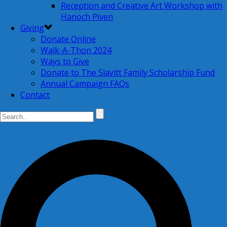
Reception and Creative Art Workshop with
Hanoch Piven
Giving
Donate Online
Walk-A-Thon 2024
Ways to Give
Donate to The Slavitt Family Scholarship Fund
Annual Campaign FAQs
Contact