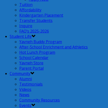
Tuition
Affordability
Kindergarten Placement
Transfer Students
Inquire
FAQ’s 2025-2026
Student Life
Yavneh Buddy Program
After-School Enrichment and Athletics
Hot Lunch Program
School Calendar
Yavneh Store
Parent Portal
Community
Alumni
Testimonials
Videos
News
Community Resources
Events