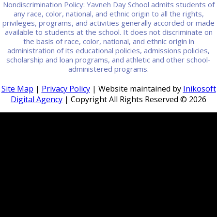
Nondiscrimination Policy: Yavneh Day School admits students of
any race, color, national, and ethnic origin to all the rights,
privileges, programs, and activities generally accorded or made
available to students at the school. It does not discriminate on
the basis of race, color, national, and ethnic origin in
administration of its educational policies, admissions policies,
scholarship and loan programs, and athletic and other school-
administered programs.
Site Map
|
Privacy Policy
| Website maintained by
Inikosoft
Digital Agency
| Copyright All Rights Reserved ©
2026