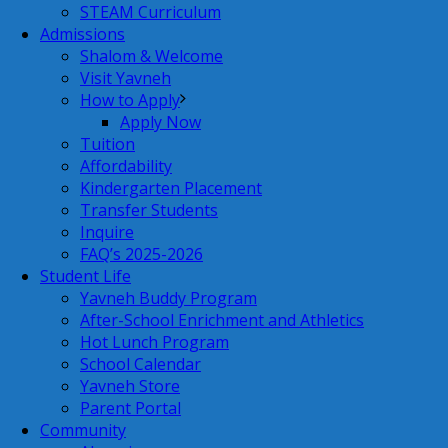
STEAM Curriculum
Admissions
Shalom & Welcome
Visit Yavneh
How to Apply
Apply Now
Tuition
Affordability
Kindergarten Placement
Transfer Students
Inquire
FAQ’s 2025-2026
Student Life
Yavneh Buddy Program
After-School Enrichment and Athletics
Hot Lunch Program
School Calendar
Yavneh Store
Parent Portal
Community