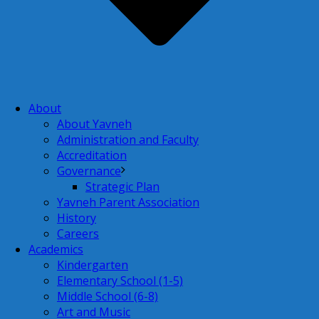
About
About Yavneh
Administration and Faculty
Accreditation
Governance
Strategic Plan
Yavneh Parent Association
History
Careers
Academics
Kindergarten
Elementary School (1-5)
Middle School (6-8)
Art and Music