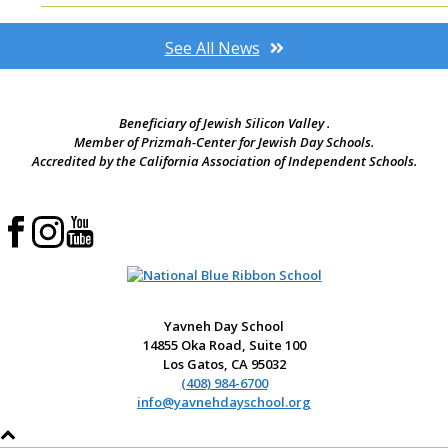
See All News
Beneficiary of Jewish Silicon Valley .
Member of Prizmah-Center for Jewish Day Schools.
Accredited by the California Association of Independent Schools.
Yavneh Day School
14855 Oka Road, Suite 100
Los Gatos, CA 95032
(408) 984-6700
info@yavnehdayschool.org