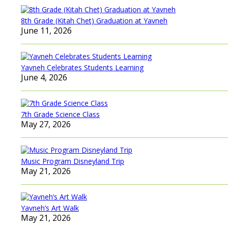
8th Grade (Kitah Chet) Graduation at Yavneh
June 11, 2026
Yavneh Celebrates Students Learning
June 4, 2026
7th Grade Science Class
May 27, 2026
Music Program Disneyland Trip
May 21, 2026
Yavneh’s Art Walk
May 21, 2026