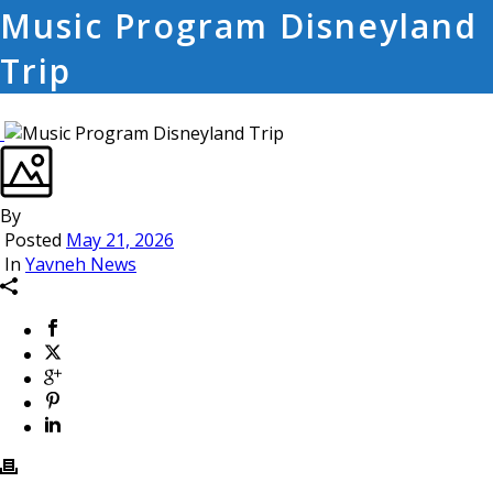
Music Program Disneyland
Trip
By
Posted
May 21, 2026
In
Yavneh News