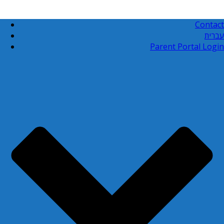
Contact
עברית
Parent Portal Login