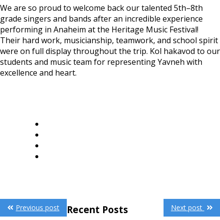
We are so proud to welcome back our talented 5th–8th
grade singers and bands after an incredible experience
performing in Anaheim at the Heritage Music Festival!
Their hard work, musicianship, teamwork, and school spirit
were on full display throughout the trip. Kol hakavod to our
students and music team for representing Yavneh with
excellence and heart.
Post
Previous post
Next post
Recent Posts
navigation