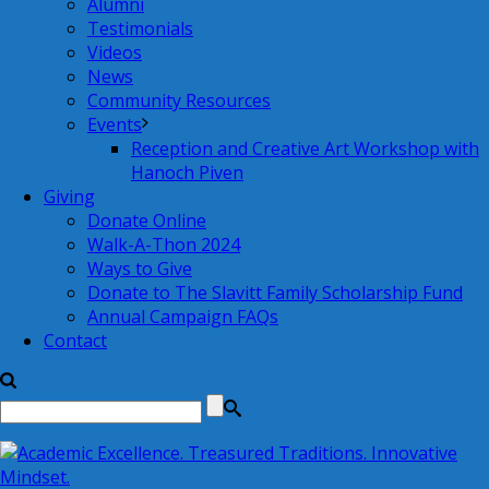
Alumni
Testimonials
Videos
News
Community Resources
Events
Reception and Creative Art Workshop with
Hanoch Piven
Giving
Donate Online
Walk-A-Thon 2024
Ways to Give
Donate to The Slavitt Family Scholarship Fund
Annual Campaign FAQs
Contact