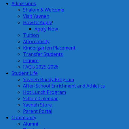
Admissions
Shalom & Welcome
Visit Yavneh
How to Apply
Apply Now
Tuition
Affordability
Kindergarten Placement
Transfer Students
Inquire
FAQ’s 2025-2026
Student Life
Yavneh Buddy Program
After-School Enrichment and Athletics
Hot Lunch Program
School Calendar
Yavneh Store
Parent Portal
Community
Alumni