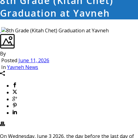
8th Grade (Kitah Chet)
Graduation at Yavneh
By
Posted
June 11, 2026
In
Yavneh News
On Wednesday, June 3 2026, the day before the last day of