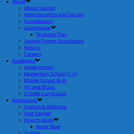
About
About Yavneh
Administration and Faculty
Accreditation
Governance
Strategic Plan
Yavneh Parent Association
History
Careers
Academics
Kindergarten
Elementary School (1-5)
Middle School (6-8)
Art and Music
STEAM Curriculum
Admissions
Shalom & Welcome
Visit Yavneh
How to Apply
Apply Now
Tuition