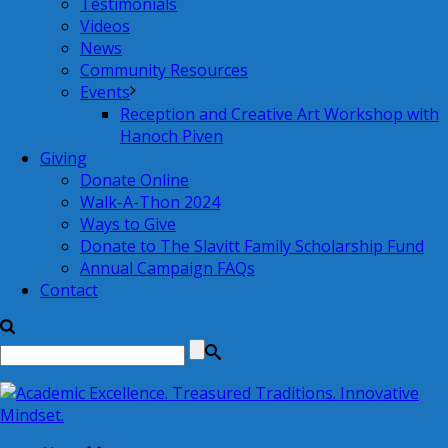
Testimonials
Videos
News
Community Resources
Events
Reception and Creative Art Workshop with
Hanoch Piven
Giving
Donate Online
Walk-A-Thon 2024
Ways to Give
Donate to The Slavitt Family Scholarship Fund
Annual Campaign FAQs
Contact