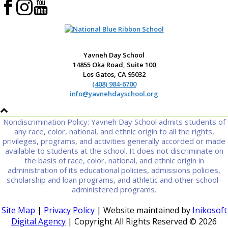
Yavneh Day School
14855 Oka Road, Suite 100
Los Gatos, CA 95032
(408) 984-6700
info@yavnehdayschool.org
Nondiscrimination Policy: Yavneh Day School admits students of
any race, color, national, and ethnic origin to all the rights,
privileges, programs, and activities generally accorded or made
available to students at the school. It does not discriminate on
the basis of race, color, national, and ethnic origin in
administration of its educational policies, admissions policies,
scholarship and loan programs, and athletic and other school-
administered programs.
Site Map
|
Privacy Policy
| Website maintained by
Inikosoft
Digital Agency
| Copyright All Rights Reserved ©
2026