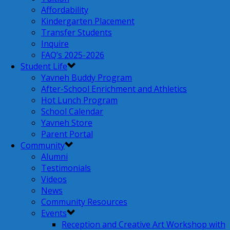
Affordability
Kindergarten Placement
Transfer Students
Inquire
FAQ’s 2025-2026
Student Life
Yavneh Buddy Program
After-School Enrichment and Athletics
Hot Lunch Program
School Calendar
Yavneh Store
Parent Portal
Community
Alumni
Testimonials
Videos
News
Community Resources
Events
Reception and Creative Art Workshop with