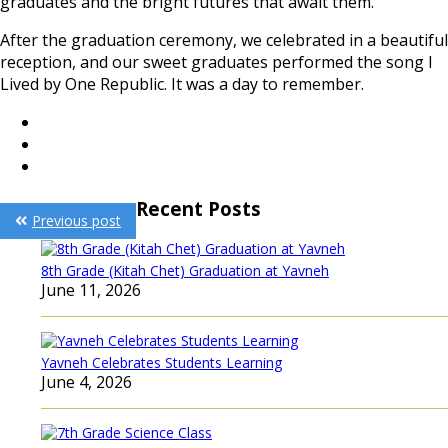
graduates and the bright futures that await them.
After the graduation ceremony, we celebrated in a beautiful
reception, and our sweet graduates performed the song I
Lived by One Republic. It was a day to remember.
Post
Recent Posts
Previous post
navigation
8th Grade (Kitah Chet) Graduation at Yavneh
June 11, 2026
Yavneh Celebrates Students Learning
June 4, 2026