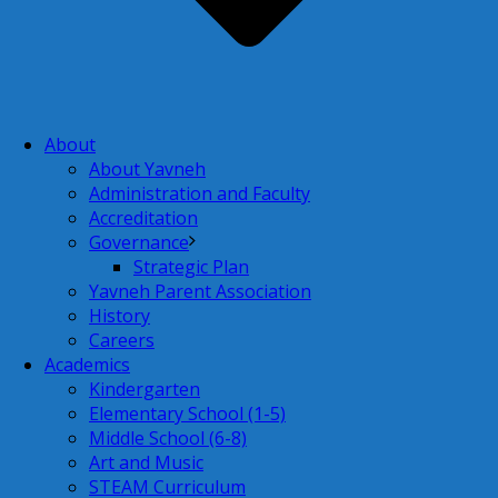
About
About Yavneh
Administration and Faculty
Accreditation
Governance
Strategic Plan
Yavneh Parent Association
History
Careers
Academics
Kindergarten
Elementary School (1-5)
Middle School (6-8)
Art and Music
STEAM Curriculum