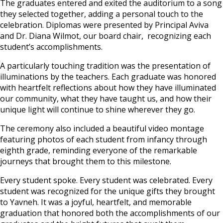
The graduates entered and exited the auditorium to a song
they selected together, adding a personal touch to the
celebration. Diplomas were presented by Principal Aviva
and Dr. Diana Wilmot, our board chair, recognizing each
student’s accomplishments.
A particularly touching tradition was the presentation of
illuminations by the teachers. Each graduate was honored
with heartfelt reflections about how they have illuminated
our community, what they have taught us, and how their
unique light will continue to shine wherever they go.
The ceremony also included a beautiful video montage
featuring photos of each student from infancy through
eighth grade, reminding everyone of the remarkable
journeys that brought them to this milestone.
Every student spoke. Every student was celebrated. Every
student was recognized for the unique gifts they brought
to Yavneh. It was a joyful, heartfelt, and memorable
graduation that honored both the accomplishments of our