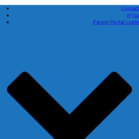
Contact
עברית
Parent Portal Login