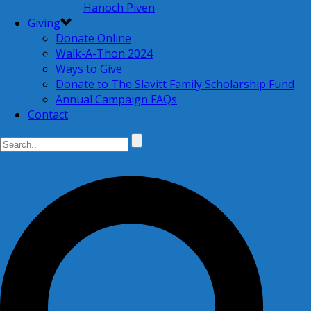
Hanoch Piven
Giving
Donate Online
Walk-A-Thon 2024
Ways to Give
Donate to The Slavitt Family Scholarship Fund
Annual Campaign FAQs
Contact