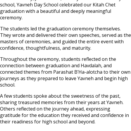
school, Yavneh Day School celebrated our Kitah Chet
graduation with a beautiful and deeply meaningful
ceremony.
The students led the graduation ceremony themselves.
They wrote and delivered their own speeches, served as the
masters of ceremonies, and guided the entire event with
confidence, thoughtfulness, and maturity.
Throughout the ceremony, students reflected on the
connection between graduation and Havdalah, and
connected themes from Parashat B’Ha-alotcha to their own
journeys as they prepared to leave Yavneh and begin high
school.
A few students spoke about the sweetness of the past,
sharing treasured memories from their years at Yavneh.
Others reflected on the journey ahead, expressing
gratitude for the education they received and confidence in
their readiness for high school and beyond.