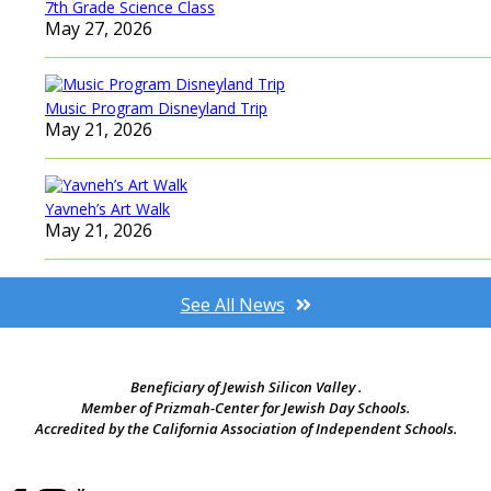
7th Grade Science Class
May 27, 2026
Music Program Disneyland Trip
May 21, 2026
Yavneh’s Art Walk
May 21, 2026
See All News
Beneficiary of Jewish Silicon Valley .
Member of Prizmah-Center for Jewish Day Schools.
Accredited by the California Association of Independent Schools.