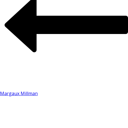
Margaux Millman