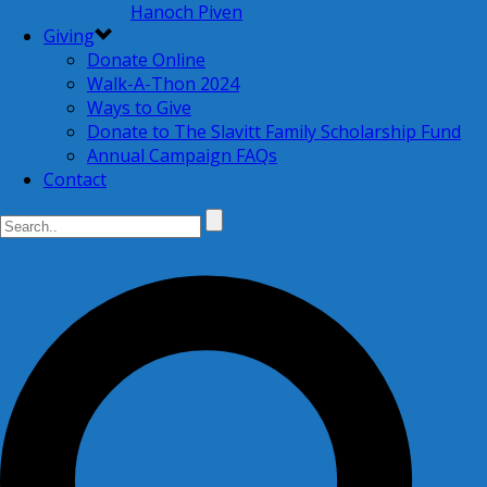
Hanoch Piven
Giving
Donate Online
Walk-A-Thon 2024
Ways to Give
Donate to The Slavitt Family Scholarship Fund
Annual Campaign FAQs
Contact