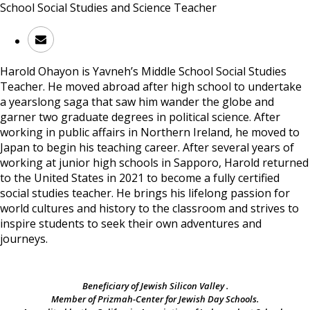
School Social Studies and Science Teacher
Harold Ohayon
is Yavneh’s Middle School Social Studies
Teacher. He moved abroad after high school to undertake
a yearslong saga that saw him wander the globe and
garner two graduate degrees in political science. After
working in public affairs in Northern Ireland, he moved to
Japan to begin his teaching career. After several years of
working at junior high schools in Sapporo, Harold returned
to the United States in 2021 to become a fully certified
social studies teacher. He brings his lifelong passion for
world cultures and history to the classroom and strives to
inspire students to seek their own adventures and
journeys.
Beneficiary of Jewish Silicon Valley .
Member of Prizmah-Center for Jewish Day Schools.