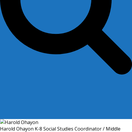
Harold Ohayon
K-8 Social Studies Coordinator / Middle