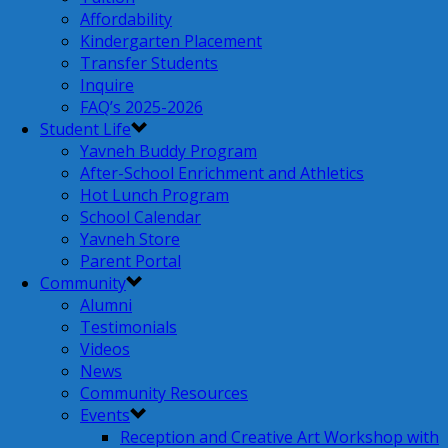
Affordability
Kindergarten Placement
Transfer Students
Inquire
FAQ’s 2025-2026
Student Life
Yavneh Buddy Program
After-School Enrichment and Athletics
Hot Lunch Program
School Calendar
Yavneh Store
Parent Portal
Community
Alumni
Testimonials
Videos
News
Community Resources
Events
Reception and Creative Art Workshop with