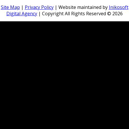
Site Map
|
Privacy Policy
| Website maintained by
Inikosoft
Digital Agency
| Copyright All Rights Reserved ©
2026