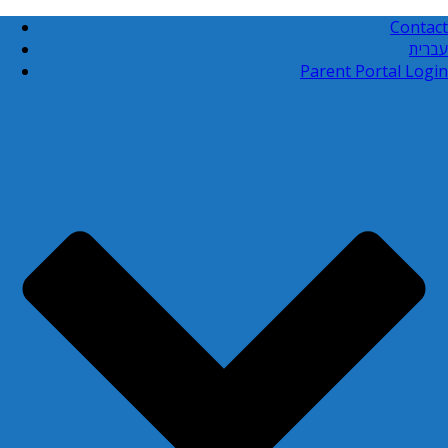
Contact
עברית
Parent Portal Login