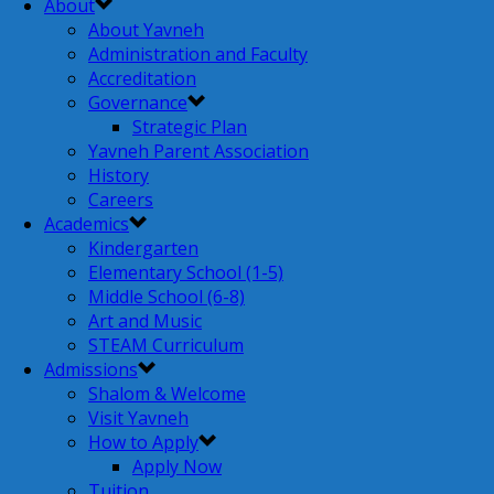
About
About Yavneh
Administration and Faculty
Accreditation
Governance
Strategic Plan
Yavneh Parent Association
History
Careers
Academics
Kindergarten
Elementary School (1-5)
Middle School (6-8)
Art and Music
STEAM Curriculum
Admissions
Shalom & Welcome
Visit Yavneh
How to Apply
Apply Now
Tuition