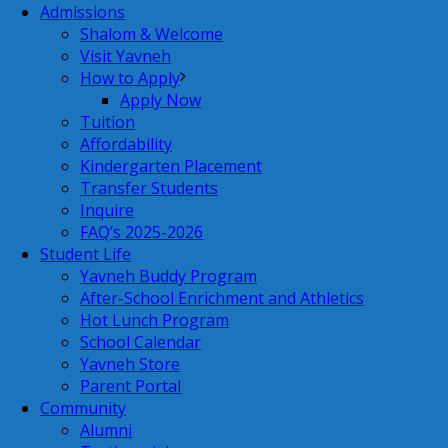
Admissions
Shalom & Welcome
Visit Yavneh
How to Apply
Apply Now
Tuition
Affordability
Kindergarten Placement
Transfer Students
Inquire
FAQ’s 2025-2026
Student Life
Yavneh Buddy Program
After-School Enrichment and Athletics
Hot Lunch Program
School Calendar
Yavneh Store
Parent Portal
Community
Alumni