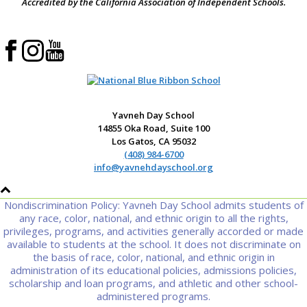
Accredited by the California Association of Independent Schools.
Yavneh Day School
14855 Oka Road, Suite 100
Los Gatos, CA 95032
(408) 984-6700
info@yavnehdayschool.org
Nondiscrimination Policy: Yavneh Day School admits students of
any race, color, national, and ethnic origin to all the rights,
privileges, programs, and activities generally accorded or made
available to students at the school. It does not discriminate on
the basis of race, color, national, and ethnic origin in
administration of its educational policies, admissions policies,
scholarship and loan programs, and athletic and other school-
administered programs.