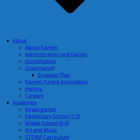
About
About Yavneh
Administration and Faculty
Accreditation
Governance
Strategic Plan
Yavneh Parent Association
History
Careers
Academics
Kindergarten
Elementary School (1-5)
Middle School (6-8)
Art and Music
STEAM Curriculum