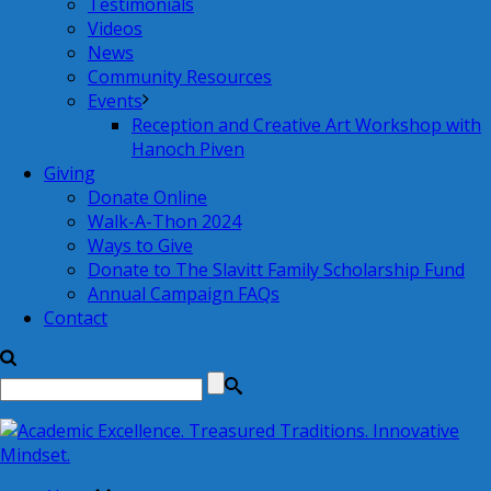
Testimonials
Videos
News
Community Resources
Events
Reception and Creative Art Workshop with
Hanoch Piven
Giving
Donate Online
Walk-A-Thon 2024
Ways to Give
Donate to The Slavitt Family Scholarship Fund
Annual Campaign FAQs
Contact