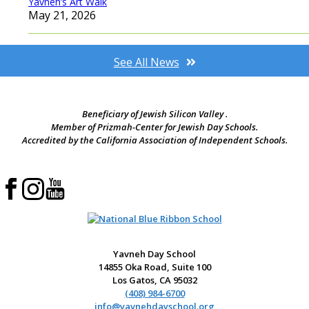
Yavneh’s Art Walk
May 21, 2026
See All News
Beneficiary of Jewish Silicon Valley .
Member of Prizmah-Center for Jewish Day Schools.
Accredited by the California Association of Independent Schools.
Yavneh Day School
14855 Oka Road, Suite 100
Los Gatos, CA 95032
(408) 984-6700
info@yavnehdayschool.org