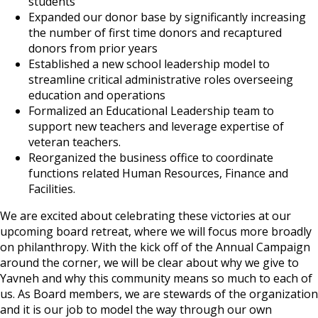
students
Expanded our donor base by significantly increasing
the number of first time donors and recaptured
donors from prior years
Established a new school leadership model to
streamline critical administrative roles overseeing
education and operations
Formalized an Educational Leadership team to
support new teachers and leverage expertise of
veteran teachers.
Reorganized the business office to coordinate
functions related Human Resources, Finance and
Facilities.
We are excited about celebrating these victories at our
upcoming board retreat, where we will focus more broadly
on philanthropy. With the kick off of the Annual Campaign
around the corner, we will be clear about why we give to
Yavneh and why this community means so much to each of
us. As Board members, we are stewards of the organization
and it is our job to model the way through our own