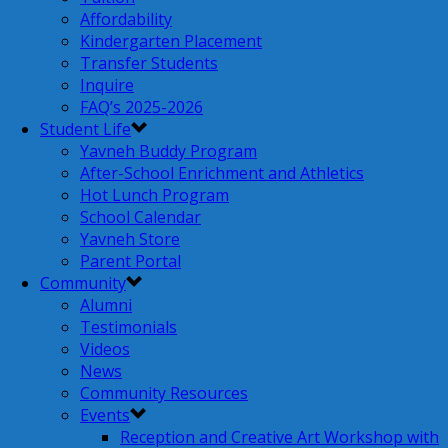
Affordability
Kindergarten Placement
Transfer Students
Inquire
FAQ’s 2025-2026
Student Life
Yavneh Buddy Program
After-School Enrichment and Athletics
Hot Lunch Program
School Calendar
Yavneh Store
Parent Portal
Community
Alumni
Testimonials
Videos
News
Community Resources
Events
Reception and Creative Art Workshop with