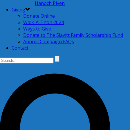
Hanoch Piven
Giving
Donate Online
Walk-A-Thon 2024
Ways to Give
Donate to The Slavitt Family Scholarship Fund
Annual Campaign FAQs
Contact