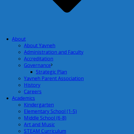
About
About Yavneh
Administration and Faculty
Accreditation
Governance
Strategic Plan
Yavneh Parent Association
History
Careers
Academics
Kindergarten
Elementary School (1-5)
Middle School (6-8)
Art and Music
STEAM Curriculum