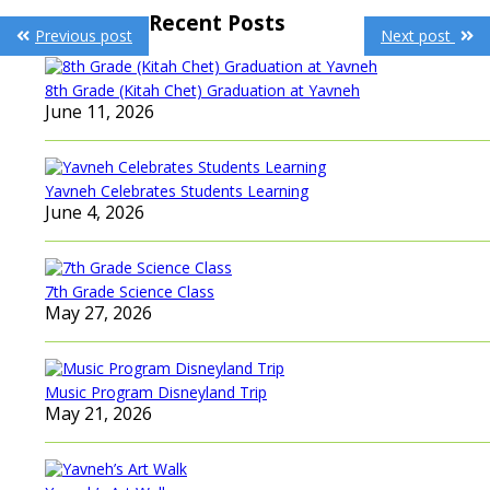
Post
Recent Posts
Previous post
Next post
navigation
8th Grade (Kitah Chet) Graduation at Yavneh
June 11, 2026
Yavneh Celebrates Students Learning
June 4, 2026
7th Grade Science Class
May 27, 2026
Music Program Disneyland Trip
May 21, 2026