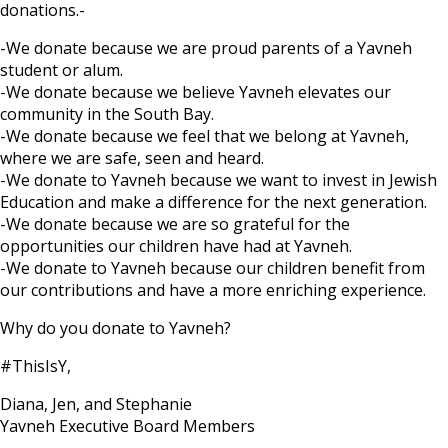
donations.-
-We donate because we are proud parents of a Yavneh
student or alum.
-We donate because we believe Yavneh elevates our
community in the South Bay.
-We donate because we feel that we belong at Yavneh,
where we are safe, seen and heard.
-We donate to Yavneh because we want to invest in Jewish
Education and make a difference for the next generation.
-We donate because we are so grateful for the
opportunities our children have had at Yavneh.
-We donate to Yavneh because our children benefit from
our contributions and have a more enriching experience.
Why do you donate to Yavneh?
#ThisIsY,
Diana, Jen, and Stephanie
Yavneh Executive Board Members