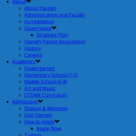
About
About Yavneh
Administration and Faculty
Accreditation
Governance
Strategic Plan
Yavneh Parent Association
History
Careers
Academics
Kindergarten
Elementary School (1-5)
Middle School (6-8)
Art and Music
STEAM Curriculum
Admissions
Shalom & Welcome
Visit Yavneh
How to Apply
Apply Now
Tuition