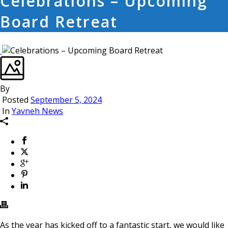
Celebrations – Upcoming
Board Retreat
By
Posted
September 5, 2024
In
Yavneh News
As the year has kicked off to a fantastic start, we would like