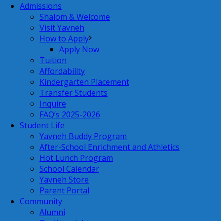
Admissions
Shalom & Welcome
Visit Yavneh
How to Apply
Apply Now
Tuition
Affordability
Kindergarten Placement
Transfer Students
Inquire
FAQ’s 2025-2026
Student Life
Yavneh Buddy Program
After-School Enrichment and Athletics
Hot Lunch Program
School Calendar
Yavneh Store
Parent Portal
Community
Alumni