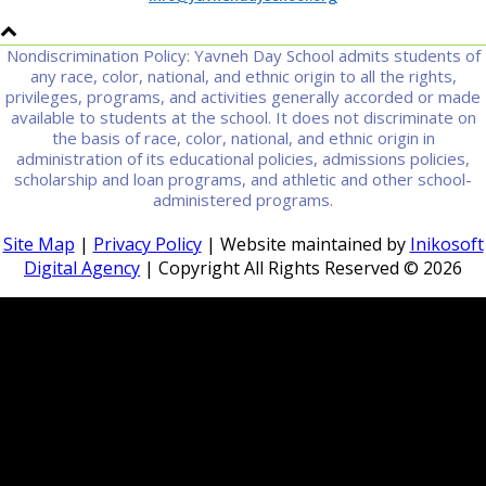
Nondiscrimination Policy: Yavneh Day School admits students of
any race, color, national, and ethnic origin to all the rights,
privileges, programs, and activities generally accorded or made
available to students at the school. It does not discriminate on
the basis of race, color, national, and ethnic origin in
administration of its educational policies, admissions policies,
scholarship and loan programs, and athletic and other school-
administered programs.
Site Map
|
Privacy Policy
| Website maintained by
Inikosoft
Digital Agency
| Copyright All Rights Reserved ©
2026