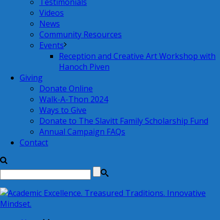
Testimonials
Videos
News
Community Resources
Events
Reception and Creative Art Workshop with
Hanoch Piven
Giving
Donate Online
Walk-A-Thon 2024
Ways to Give
Donate to The Slavitt Family Scholarship Fund
Annual Campaign FAQs
Contact