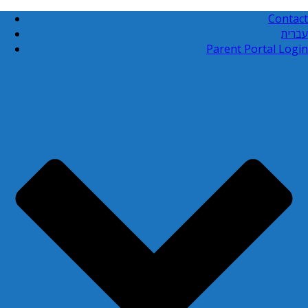
Contact
עברית
Parent Portal Login