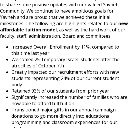
to share some positive updates with our valued Yavneh
Community. We continue to have ambitious goals for
Yavneh and are proud that we achieved these initial
milestones. The following are highlights related to our
new
affordable tuition model
, as well as the hard work of our
faculty, staff, administration, Board and committees:
Increased Overall Enrollment by 11%, compared to
this time last year
Welcomed 25 Temporary Israeli students after the
atrocities of October 7th
Greatly impacted our recruitment efforts with new
students representing 24% of our current student
body
Retained 93% of our students from prior year
Significantly increased the number of families who are
now able to afford full tuition
Transitioned major gifts in our annual campaign
donations to go more directly into educational
programming and classroom experiences for our