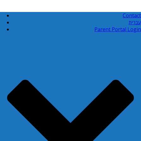
Contact
עברית
Parent Portal Login