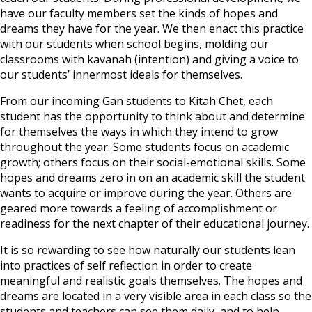
have our faculty members set the kinds of hopes and
dreams they have for the year. We then enact this practice
with our students when school begins, molding our
classrooms with kavanah (intention) and giving a voice to
our students’ innermost ideals for themselves.
From our incoming Gan students to Kitah Chet, each
student has the opportunity to think about and determine
for themselves the ways in which they intend to grow
throughout the year. Some students focus on academic
growth; others focus on their social-emotional skills. Some
hopes and dreams zero in on an academic skill the student
wants to acquire or improve during the year. Others are
geared more towards a feeling of accomplishment or
readiness for the next chapter of their educational journey.
It is so rewarding to see how naturally our students lean
into practices of self reflection in order to create
meaningful and realistic goals themselves. The hopes and
dreams are located in a very visible area in each class so the
students and teachers can see them daily, and to help