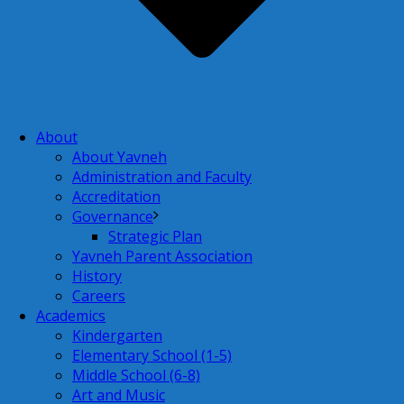
About
About Yavneh
Administration and Faculty
Accreditation
Governance
Strategic Plan
Yavneh Parent Association
History
Careers
Academics
Kindergarten
Elementary School (1-5)
Middle School (6-8)
Art and Music