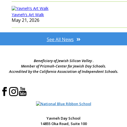
Yavneh’s Art Walk
May 21, 2026
See All News
Beneficiary of Jewish Silicon Valley .
Member of Prizmah-Center for Jewish Day Schools.
Accredited by the California Association of Independent Schools.
Yavneh Day School
14855 Oka Road, Suite 100