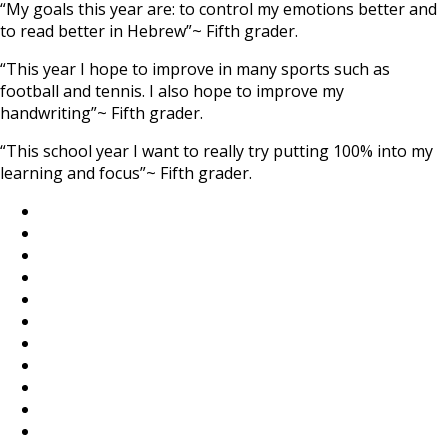
“My goals this year are: to control my emotions better and
to read better in Hebrew”~ Fifth grader.
“This year I hope to improve in many sports such as
football and tennis. I also hope to improve my
handwriting”~ Fifth grader.
“This school year I want to really try putting 100% into my
learning and focus”~ Fifth grader.