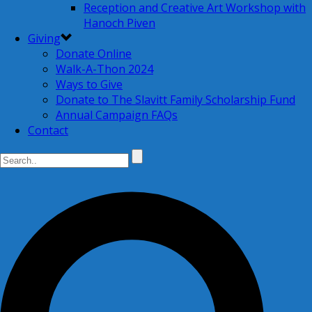
Reception and Creative Art Workshop with
Hanoch Piven
Giving
Donate Online
Walk-A-Thon 2024
Ways to Give
Donate to The Slavitt Family Scholarship Fund
Annual Campaign FAQs
Contact