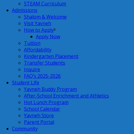
STEAM Curriculum
Admissions
Shalom & Welcome
Visit Yavneh
How to Apply
Apply Now
Tuition
Affordability
Kindergarten Placement
Transfer Students
Inquire
FAQ’s 2025-2026
Student Life
Yavneh Buddy Program
After-School Enrichment and Athletics
Hot Lunch Program
School Calendar
Yavneh Store
Parent Portal
Community