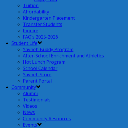
Tuition
Affordability
Kindergarten Placement
Transfer Students
Inquire
FAQ’s 2025-2026
Student Life
Yavneh Buddy Program
After-School Enrichment and Athletics
Hot Lunch Program
School Calendar
Yavneh Store
Parent Portal
Community
Alumni
Testimonials
Videos
News
Community Resources
Events