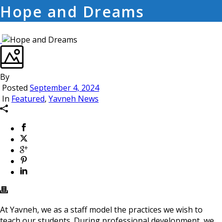
Hope and Dreams
By
Posted
September 4, 2024
In
Featured
,
Yavneh News
At Yavneh, we as a staff model the practices we wish to
teach our students. During professional development, we