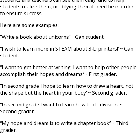
students realize them, modifying them if need be in order
to ensure success.
Here are some examples:
“Write a book about unicorns”~ Gan student.
“I wish to learn more in STEAM about 3-D printers!”~ Gan
student.
“I want to get better at writing. I want to help other people
accomplish their hopes and dreams”~ First grader.
“In second grade I hope to learn how to draw a heart, not
the shape but the heart in your body”~ Second grader.
“In second grade I want to learn how to do division”~
Second grader.
“My hope and dream is to write a chapter book”~ Third
grader.