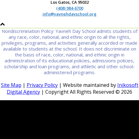
Los Gatos, CA 95032
(408) 984-6700
info@yavnehdayschool.org
Nondiscrimination Policy: Yavneh Day School admits students of
any race, color, national, and ethnic origin to all the rights,
privileges, programs, and activities generally accorded or made
available to students at the school. It does not discriminate on
the basis of race, color, national, and ethnic origin in
administration of its educational policies, admissions policies,
scholarship and loan programs, and athletic and other school-
administered programs.
Site Map
|
Privacy Policy
| Website maintained by
Inikosoft
Digital Agency
| Copyright All Rights Reserved ©
2026