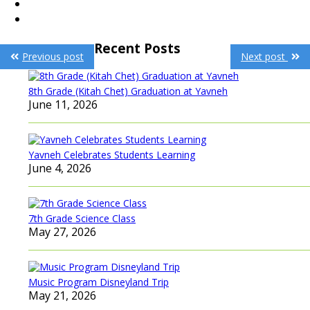
Post
Recent Posts
Previous post
Next post
navigation
8th Grade (Kitah Chet) Graduation at Yavneh
June 11, 2026
Yavneh Celebrates Students Learning
June 4, 2026
7th Grade Science Class
May 27, 2026
Music Program Disneyland Trip
May 21, 2026