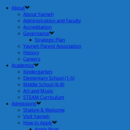
About
About Yavneh
Administration and Faculty
Accreditation
Governance
Strategic Plan
Yavneh Parent Association
History
Careers
Academics
Kindergarten
Elementary School (1-5)
Middle School (6-8)
Art and Music
STEAM Curriculum
Admissions
Shalom & Welcome
Visit Yavneh
How to Apply
Apply Now