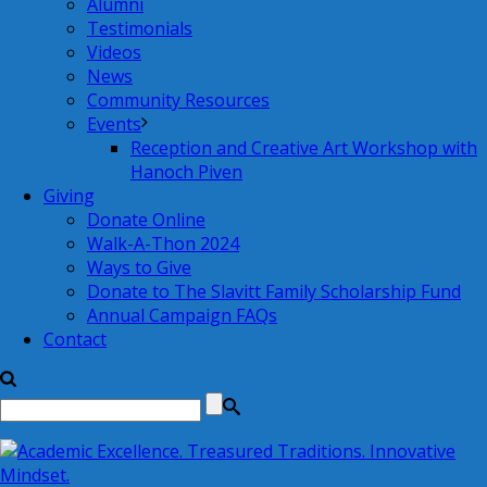
Alumni
Testimonials
Videos
News
Community Resources
Events
Reception and Creative Art Workshop with
Hanoch Piven
Giving
Donate Online
Walk-A-Thon 2024
Ways to Give
Donate to The Slavitt Family Scholarship Fund
Annual Campaign FAQs
Contact