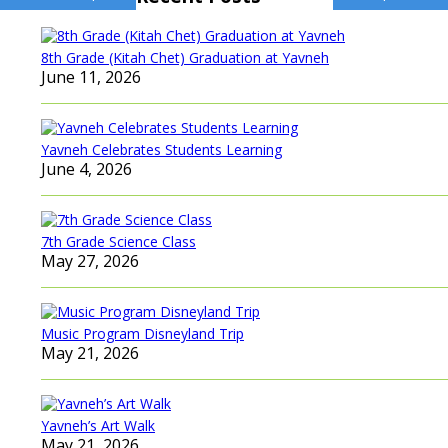
navigation
8th Grade (Kitah Chet) Graduation at Yavneh
June 11, 2026
Yavneh Celebrates Students Learning
June 4, 2026
7th Grade Science Class
May 27, 2026
Music Program Disneyland Trip
May 21, 2026
Yavneh’s Art Walk
May 21, 2026