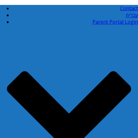
Contact
עברית
Parent Portal Login