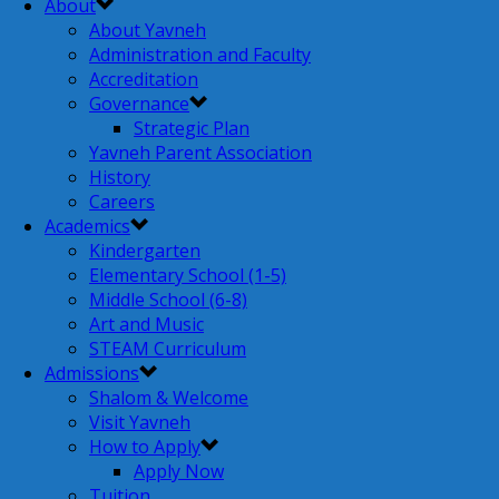
About
About Yavneh
Administration and Faculty
Accreditation
Governance
Strategic Plan
Yavneh Parent Association
History
Careers
Academics
Kindergarten
Elementary School (1-5)
Middle School (6-8)
Art and Music
STEAM Curriculum
Admissions
Shalom & Welcome
Visit Yavneh
How to Apply
Apply Now
Tuition