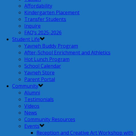
Affordability
Kindergarten Placement
Transfer Students
Inquire
FAQ’s 2025-2026
Student Life
Yavneh Buddy Program
After-School Enrichment and Athletics
Hot Lunch Program
School Calendar
Yavneh Store
Parent Portal
Community
Alumni
Testimonials
Videos
News
Community Resources
Events
Reception and Creative Art Workshop with