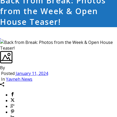
Back from Break: Photos
from the Week & Open
House Teaser!
By
Posted
January 11, 2024
In
Yavneh News