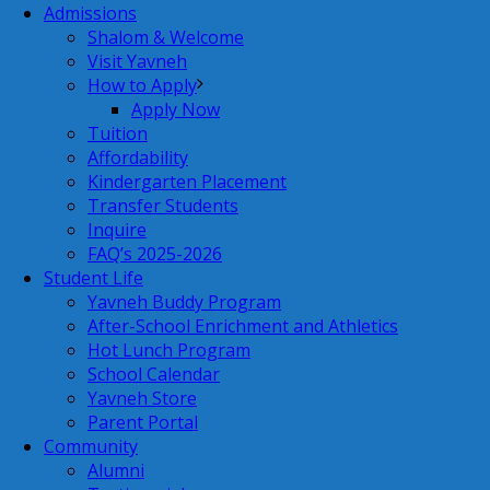
Admissions
Shalom & Welcome
Visit Yavneh
How to Apply
Apply Now
Tuition
Affordability
Kindergarten Placement
Transfer Students
Inquire
FAQ’s 2025-2026
Student Life
Yavneh Buddy Program
After-School Enrichment and Athletics
Hot Lunch Program
School Calendar
Yavneh Store
Parent Portal
Community
Alumni