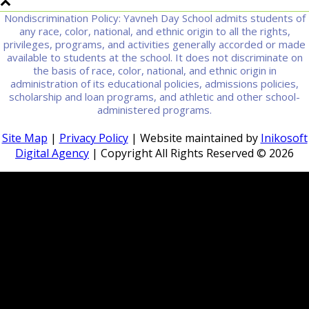
Nondiscrimination Policy: Yavneh Day School admits students of
any race, color, national, and ethnic origin to all the rights,
privileges, programs, and activities generally accorded or made
available to students at the school. It does not discriminate on
the basis of race, color, national, and ethnic origin in
administration of its educational policies, admissions policies,
scholarship and loan programs, and athletic and other school-
administered programs.
Site Map
|
Privacy Policy
| Website maintained by
Inikosoft
Digital Agency
| Copyright All Rights Reserved ©
2026