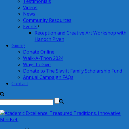
Testimonials
Videos
News
Community Resources
Events
Reception and Creative Art Workshop with
Hanoch Piven
Giving
Donate Online
Walk-A-Thon 2024
Ways to Give
Donate to The Slavitt Family Scholarship Fund
Annual Campaign FAQs
Contact