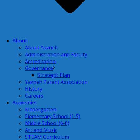
About
About Yavneh
Administration and Faculty
Accreditation
Governance
Strategic Plan
Yavneh Parent Association
History
Careers
Academics
Kindergarten
Elementary School (1-5)
Middle School (6-8)
Art and Music
STEAM Curriculum