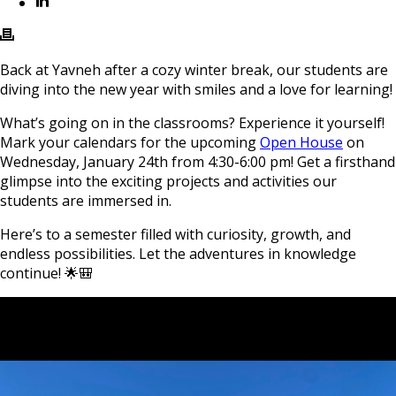
Back at Yavneh after a cozy winter break, our students are
diving into the new year with smiles and a love for learning!
What’s going on in the classrooms? Experience it yourself!
Mark your calendars for the upcoming
Open House
on
Wednesday, January 24th from 4:30-6:00 pm! Get a firsthand
glimpse into the exciting projects and activities our
students are immersed in.
Here’s to a semester filled with curiosity, growth, and
endless possibilities. Let the adventures in knowledge
continue! 🌟🎒