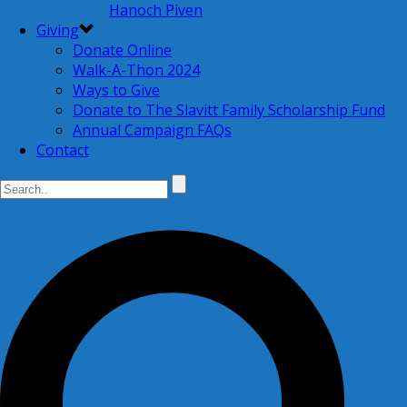
Hanoch Piven
Giving
Donate Online
Walk-A-Thon 2024
Ways to Give
Donate to The Slavitt Family Scholarship Fund
Annual Campaign FAQs
Contact