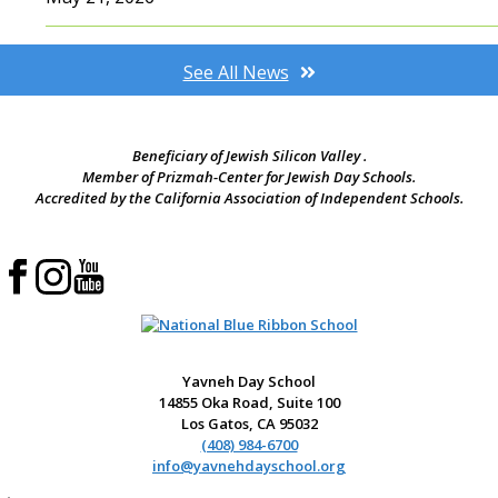
See All News
Beneficiary of Jewish Silicon Valley .
Member of Prizmah-Center for Jewish Day Schools.
Accredited by the California Association of Independent Schools.
Yavneh Day School
14855 Oka Road, Suite 100
Los Gatos, CA 95032
(408) 984-6700
info@yavnehdayschool.org