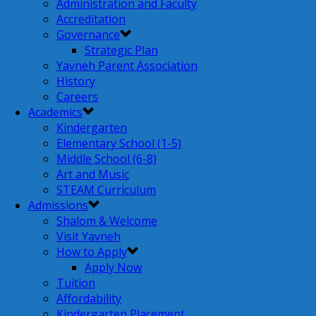
Administration and Faculty
Accreditation
Governance
Strategic Plan
Yavneh Parent Association
History
Careers
Academics
Kindergarten
Elementary School (1-5)
Middle School (6-8)
Art and Music
STEAM Curriculum
Admissions
Shalom & Welcome
Visit Yavneh
How to Apply
Apply Now
Tuition
Affordability
Kindergarten Placement