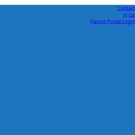
Contact
עברית
Parent Portal Login