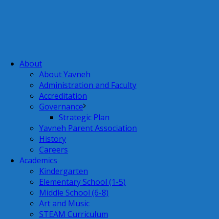
About
About Yavneh
Administration and Faculty
Accreditation
Governance
Strategic Plan
Yavneh Parent Association
History
Careers
Academics
Kindergarten
Elementary School (1-5)
Middle School (6-8)
Art and Music
STEAM Curriculum