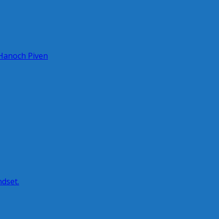
 Hanoch Piven