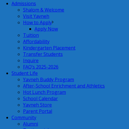
Admissions
Shalom & Welcome
Visit Yavneh
How to Apply
Apply Now
Tuition
Affordability
Kindergarten Placement
Transfer Students
Inquire
FAQ’s 2025-2026
Student Life
Yavneh Buddy Program
After-School Enrichment and Athletics
Hot Lunch Program
School Calendar
Yavneh Store
Parent Portal
Community
Alumni