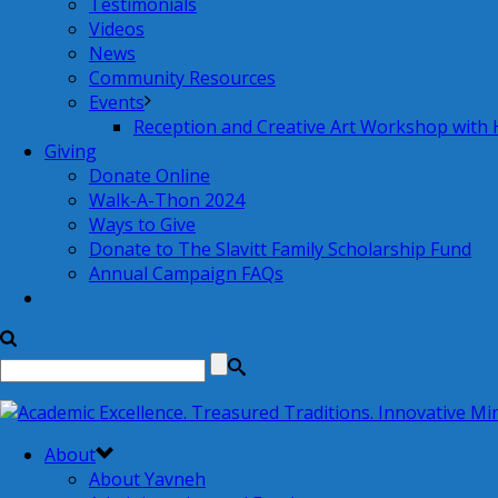
Testimonials
Videos
News
Community Resources
Events
Reception and Creative Art Workshop with
Giving
Donate Online
Walk-A-Thon 2024
Ways to Give
Donate to The Slavitt Family Scholarship Fund
Annual Campaign FAQs
About
About Yavneh