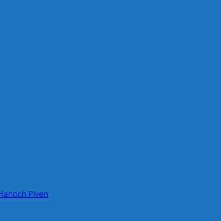
 Hanoch Piven