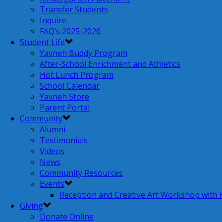
Transfer Students
Inquire
FAQ’s 2025-2026
Student Life
Yavneh Buddy Program
After-School Enrichment and Athletics
Hot Lunch Program
School Calendar
Yavneh Store
Parent Portal
Community
Alumni
Testimonials
Videos
News
Community Resources
Events
Reception and Creative Art Workshop with
Giving
Donate Online