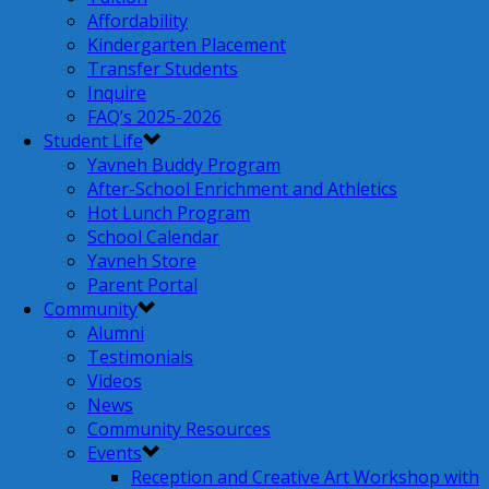
Affordability
Kindergarten Placement
Transfer Students
Inquire
FAQ’s 2025-2026
Student Life
Yavneh Buddy Program
After-School Enrichment and Athletics
Hot Lunch Program
School Calendar
Yavneh Store
Parent Portal
Community
Alumni
Testimonials
Videos
News
Community Resources
Events
Reception and Creative Art Workshop with