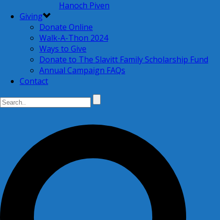
Hanoch Piven
Giving
Donate Online
Walk-A-Thon 2024
Ways to Give
Donate to The Slavitt Family Scholarship Fund
Annual Campaign FAQs
Contact