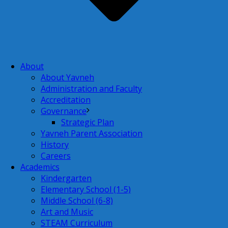
About
About Yavneh
Administration and Faculty
Accreditation
Governance
Strategic Plan
Yavneh Parent Association
History
Careers
Academics
Kindergarten
Elementary School (1-5)
Middle School (6-8)
Art and Music
STEAM Curriculum