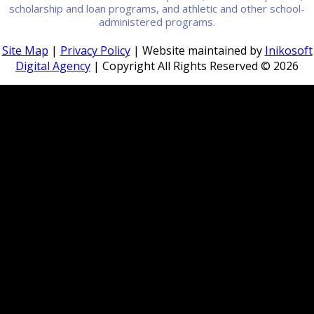
scholarship and loan programs, and athletic and other school-
administered programs.
Site Map
|
Privacy Policy
| Website maintained by
Inikosoft
Digital Agency
| Copyright All Rights Reserved ©
2026