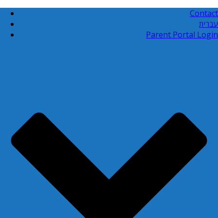
Contact
עברית
Parent Portal Login