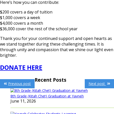
Here’s how you can contribute:
$200 covers a day of tuition
$1,000 covers a week
$4,000 covers a month
$36,000 cover the rest of the school year
Thank you for your continued support and open hearts as
we stand together during these challenging times. It is
through unity and compassion that we shine our light even
brighter.
DONATE HERE
Post
Recent Posts
Previous post
Next post
navigation
8th Grade (Kitah Chet) Graduation at Yavneh
June 11, 2026