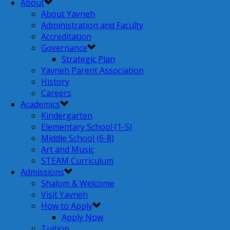
About
About Yavneh
Administration and Faculty
Accreditation
Governance
Strategic Plan
Yavneh Parent Association
History
Careers
Academics
Kindergarten
Elementary School (1-5)
Middle School (6-8)
Art and Music
STEAM Curriculum
Admissions
Shalom & Welcome
Visit Yavneh
How to Apply
Apply Now
Tuition