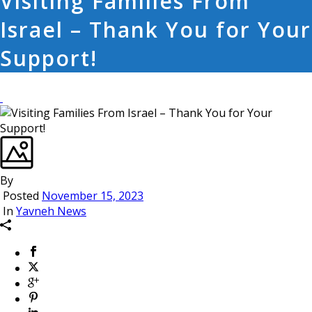
Visiting Families From
Israel – Thank You for Your
Support!
By
Posted
November 15, 2023
In
Yavneh News