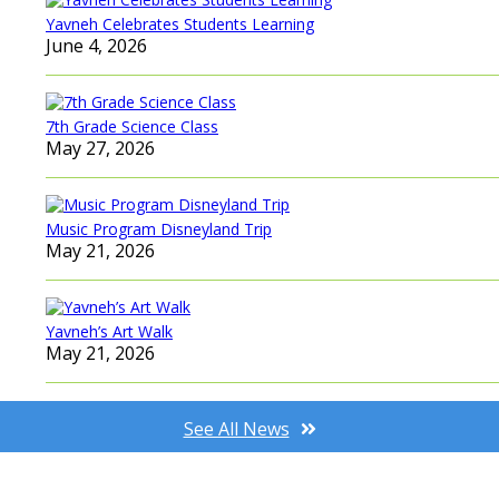
Yavneh Celebrates Students Learning
June 4, 2026
7th Grade Science Class
May 27, 2026
Music Program Disneyland Trip
May 21, 2026
Yavneh’s Art Walk
May 21, 2026
See All News