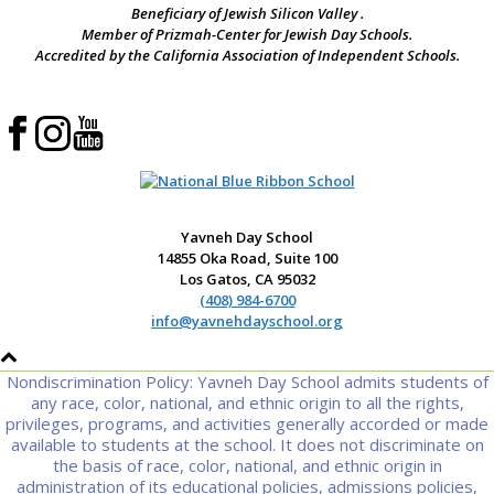
Beneficiary of Jewish Silicon Valley .
Member of Prizmah-Center for Jewish Day Schools.
Accredited by the California Association of Independent Schools.
Yavneh Day School
14855 Oka Road, Suite 100
Los Gatos, CA 95032
(408) 984-6700
info@yavnehdayschool.org
Nondiscrimination Policy: Yavneh Day School admits students of
any race, color, national, and ethnic origin to all the rights,
privileges, programs, and activities generally accorded or made
available to students at the school. It does not discriminate on
the basis of race, color, national, and ethnic origin in
administration of its educational policies, admissions policies,