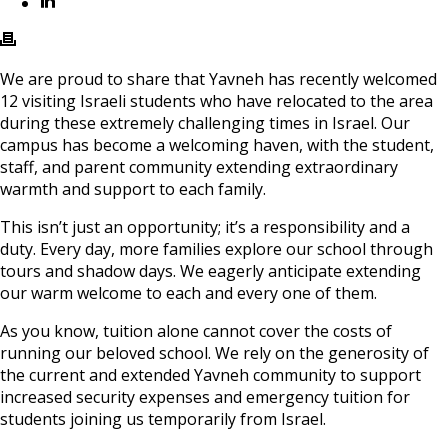
We are proud to share that Yavneh has recently welcomed
12 visiting Israeli students who have relocated to the area
during these extremely challenging times in Israel. Our
campus has become a welcoming haven, with the student,
staff, and parent community extending extraordinary
warmth and support to each family.
This isn’t just an opportunity; it’s a responsibility and a
duty. Every day, more families explore our school through
tours and shadow days. We eagerly anticipate extending
our warm welcome to each and every one of them.
As you know, tuition alone cannot cover the costs of
running our beloved school. We rely on the generosity of
the current and extended Yavneh community to support
increased security expenses and emergency tuition for
students joining us temporarily from Israel.