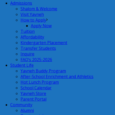
Admissions
Shalom & Welcome
Visit Yavneh
How to Apply
Apply Now
Tuition
Affordability
Kindergarten Placement
Transfer Students
Inquire
FAQ’s 2025-2026
Student Life
Yavneh Buddy Program
After-School Enrichment and Athletics
Hot Lunch Program
School Calendar
Yavneh Store
Parent Portal
Community
Alumni