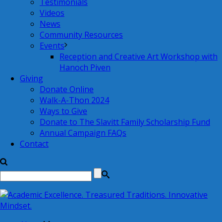
Testimonials
Videos
News
Community Resources
Events
Reception and Creative Art Workshop with
Hanoch Piven
Giving
Donate Online
Walk-A-Thon 2024
Ways to Give
Donate to The Slavitt Family Scholarship Fund
Annual Campaign FAQs
Contact