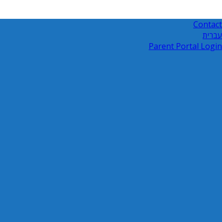
Contact
עברית
Parent Portal Login