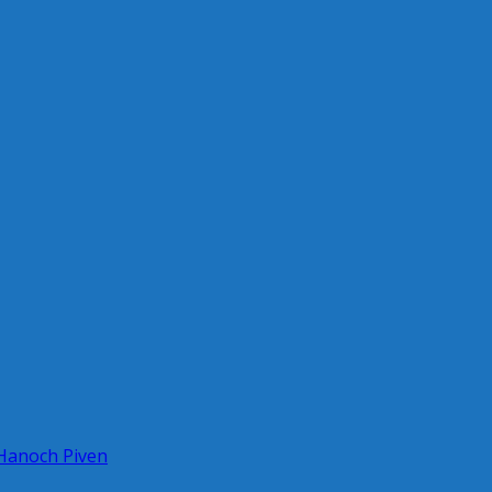
 Hanoch Piven