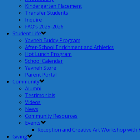
Kindergarten Placement
Transfer Students
Inquire
FAQ’s 2025-2026
Student Life
Yavneh Buddy Program
After-School Enrichment and Athletics
Hot Lunch Program
School Calendar
Yavneh Store
Parent Portal
Community
Alumni
Testimonials
Videos
News
Community Resources
Events
Reception and Creative Art Workshop with
Giving