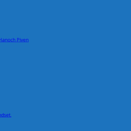
 Hanoch Piven