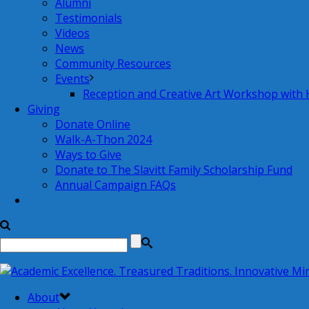
Alumni
Testimonials
Videos
News
Community Resources
Events
Reception and Creative Art Workshop with
Giving
Donate Online
Walk-A-Thon 2024
Ways to Give
Donate to The Slavitt Family Scholarship Fund
Annual Campaign FAQs
About