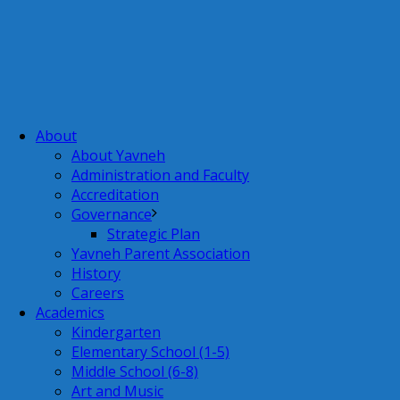
About
About Yavneh
Administration and Faculty
Accreditation
Governance
Strategic Plan
Yavneh Parent Association
History
Careers
Academics
Kindergarten
Elementary School (1-5)
Middle School (6-8)
Art and Music