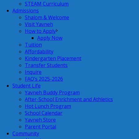
STEAM Curriculum
Admissions
Shalom & Welcome
Visit Yavneh
How to Apply
Apply Now
Tuition
Affordability
Kindergarten Placement
Transfer Students
Inquire
FAQ’s 2025-2026
Student Life
Yavneh Buddy Program
After-School Enrichment and Athletics
Hot Lunch Program
School Calendar
Yavneh Store
Parent Portal
Community