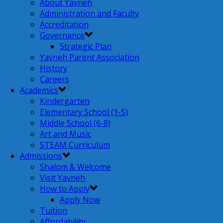
About Yavneh
Administration and Faculty
Accreditation
Governance
Strategic Plan
Yavneh Parent Association
History
Careers
Academics
Kindergarten
Elementary School (1-5)
Middle School (6-8)
Art and Music
STEAM Curriculum
Admissions
Shalom & Welcome
Visit Yavneh
How to Apply
Apply Now
Tuition
Affordability