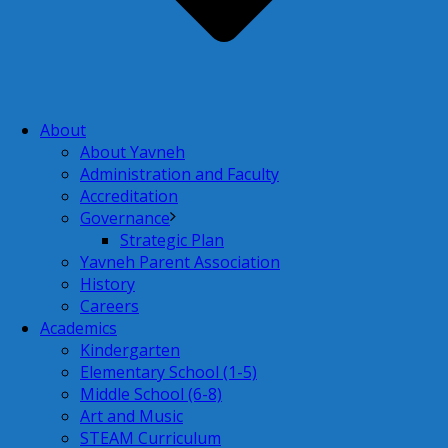
About
About Yavneh
Administration and Faculty
Accreditation
Governance
Strategic Plan
Yavneh Parent Association
History
Careers
Academics
Kindergarten
Elementary School (1-5)
Middle School (6-8)
Art and Music
STEAM Curriculum