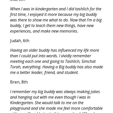
When I was in kindergarten and I did tashlich for the
first time, I enjoyed it more because my big buddy
was there to show me what to do. Now that I’m a big
buddy, I get to teach them new things, have new
experiences, and make new memories.
Judah, 6th
Having an older buddy has influenced my life more
than I could put into words. I vividly remember
meeting each one and going to Tashlich, Simchat
Torah, everything. Having a Big buddy has also made
me a better leader, friend, and student.
Bren, 8th
I remember my big buddy was always making jokes
and hanging out with me even though I was in
Kindergarten. She would talk to me on the
playground and she made me feel more comfortable