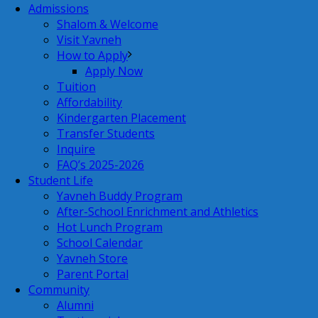
Admissions
Shalom & Welcome
Visit Yavneh
How to Apply
Apply Now
Tuition
Affordability
Kindergarten Placement
Transfer Students
Inquire
FAQ’s 2025-2026
Student Life
Yavneh Buddy Program
After-School Enrichment and Athletics
Hot Lunch Program
School Calendar
Yavneh Store
Parent Portal
Community
Alumni