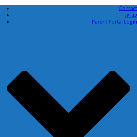
Contact
עברית
Parent Portal Login