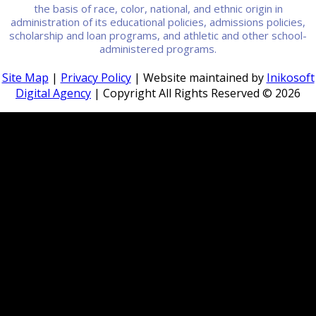
the basis of race, color, national, and ethnic origin in
administration of its educational policies, admissions policies,
scholarship and loan programs, and athletic and other school-
administered programs.
Site Map
|
Privacy Policy
| Website maintained by
Inikosoft
Digital Agency
| Copyright All Rights Reserved ©
2026