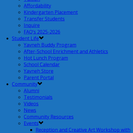
Affordability
Kindergarten Placement
Transfer Students
Inquire
FAQ’s 2025-2026
Student Life
Yavneh Buddy Program
After-School Enrichment and Athletics
Hot Lunch Program
School Calendar
Yavneh Store
Parent Portal
Community
Alumni
Testimonials
Videos
News
Community Resources
Events
Reception and Creative Art Workshop with