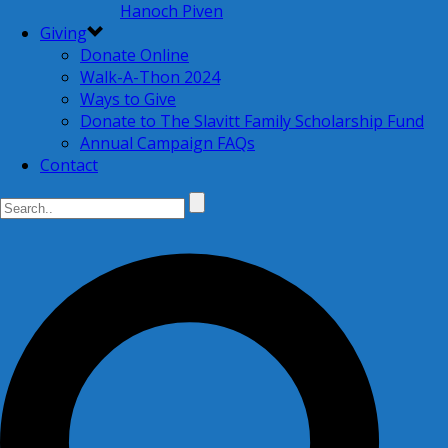
Hanoch Piven
Giving
Donate Online
Walk-A-Thon 2024
Ways to Give
Donate to The Slavitt Family Scholarship Fund
Annual Campaign FAQs
Contact