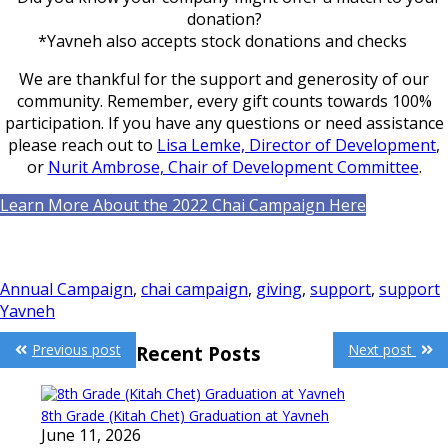
donation?
*Yavneh also accepts stock donations and checks
We are thankful for the support and generosity of our
community. Remember, every gift counts towards 100%
participation. If you have any questions or need assistance
please reach out to
Lisa Lemke, Director of Development
,
or
Nurit Ambrose, Chair of Development Committee
.
Learn More About the 2022 Chai Campaign Here
Annual Campaign
,
chai campaign
,
giving
,
support
,
support
Yavneh
Post
Previous post
Next post
Recent Posts
navigation
8th Grade (Kitah Chet) Graduation at Yavneh
June 11, 2026