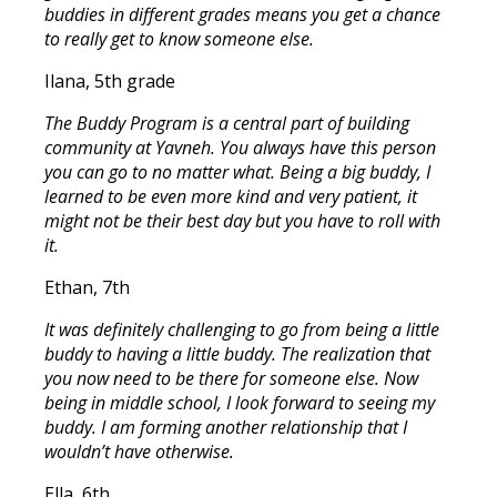
buddies in different grades means you get a chance
to really get to know someone else.
Ilana, 5th grade
The Buddy Program is a central part of building
community at Yavneh. You always have this person
you can go to no matter what. Being a big buddy, I
learned to be even more kind and very patient, it
might not be their best day but you have to roll with
it.
Ethan, 7th
It was definitely challenging to go from being a little
buddy to having a little buddy. The realization that
you now need to be there for someone else. Now
being in middle school, I look forward to seeing my
buddy. I am forming another relationship that I
wouldn’t have otherwise.
Ella, 6th