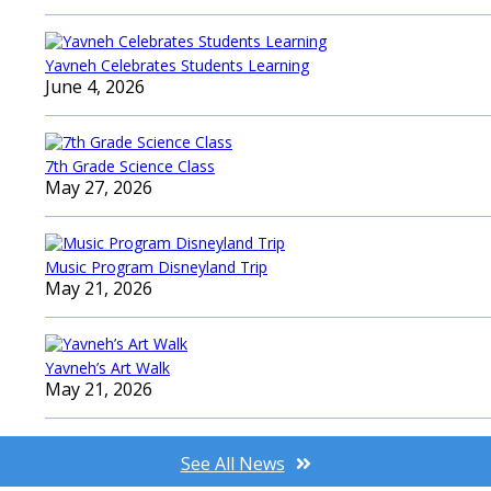
Yavneh Celebrates Students Learning
June 4, 2026
7th Grade Science Class
May 27, 2026
Music Program Disneyland Trip
May 21, 2026
Yavneh’s Art Walk
May 21, 2026
See All News