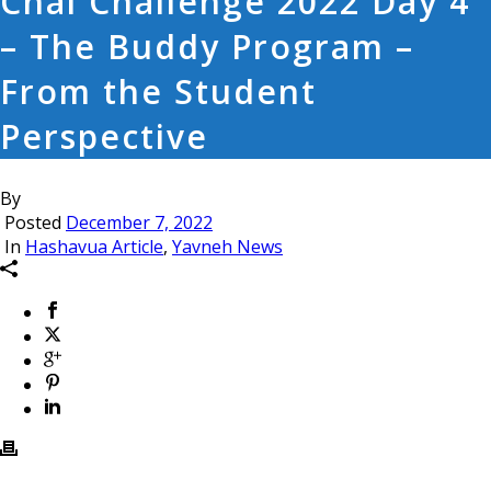
Chai Challenge 2022 Day 4
– The Buddy Program –
From the Student
Perspective
By
Posted
December 7, 2022
In
Hashavua Article
,
Yavneh News