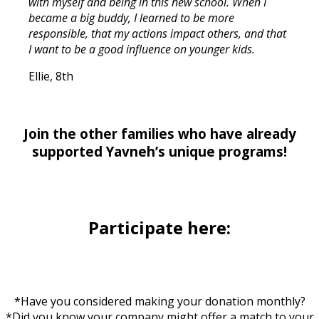
with myself and being in this new school. When I
became a big buddy, I learned to be more
responsible, that my actions impact others, and that
I want to be a good influence on younger kids.
Ellie, 8th
Join the other families who have already
supported Yavneh’s unique programs!
Participate here:
*Have you considered making your donation monthly?
*Did you know your company might offer a match to your