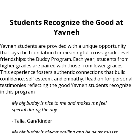
Students Recognize the Good at
Yavneh
Yavneh students are provided with a unique opportunity
that lays the foundation for meaningful, cross-grade-level
friendships: the Buddy Program. Each year, students from
higher grades are paired with those from lower grades.
This experience fosters authentic connections that build
confidence, self esteem, and empathy. Read on for personal
testimonies reflecting the good Yavneh students recognize
in this program.
My big buddy is nice to me and makes me feel
special during the day.
-Talia, Gan/Kinder
My big buddy is always smiling and he never misses