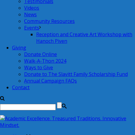
Testimonials
Videos
News
Community Resources
Events
Reception and Creative Art Workshop with
Hanoch Piven
Giving
Donate Online
Walk-A-Thon 2024
Ways to Give
Donate to The Slavitt Family Scholarship Fund
Annual Campaign FAQs
Contact