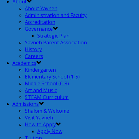
About
About Yavneh
Administration and Faculty
Accreditation
Governance
Strategic Plan
Yavneh Parent Association
History
Careers
Academics
Kindergarten
Elementary School (1-5)
Middle School (6-8)
Art and Music
STEAM Curriculum
Admissions
Shalom & Welcome
Visit Yavneh
How to Apply
Apply Now
Tuition