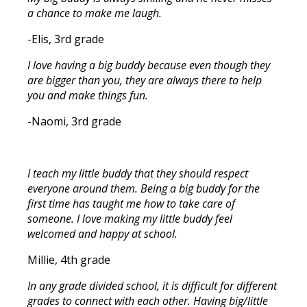
a chance to make me laugh.
-Elis, 3rd grade
I love having a big buddy because even though they
are bigger than you, they are always there to help
you and make things fun.
-Naomi, 3rd grade
I teach my little buddy that they should respect
everyone around them. Being a big buddy for the
first time has taught me how to take care of
someone. I love making my little buddy feel
welcomed and happy at school.
Millie, 4th grade
In any grade divided school, it is difficult for different
grades to connect with each other. Having big/little