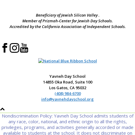
Beneficiary of Jewish Silicon Valley .
Member of Prizmah-Center for Jewish Day Schools.
Accredited by the California Association of Independent Schools.
Yavneh Day School
14855 Oka Road, Suite 100
Los Gatos, CA 95032
(408) 984-6700
info@yavnehdayschool.org
Nondiscrimination Policy: Yavneh Day School admits students of
any race, color, national, and ethnic origin to all the rights,
privileges, programs, and activities generally accorded or made
available to students at the school. It does not discriminate on