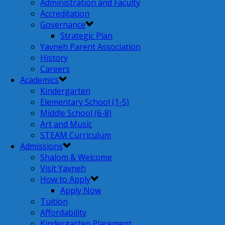
Administration and Faculty
Accreditation
Governance
Strategic Plan
Yavneh Parent Association
History
Careers
Academics
Kindergarten
Elementary School (1-5)
Middle School (6-8)
Art and Music
STEAM Curriculum
Admissions
Shalom & Welcome
Visit Yavneh
How to Apply
Apply Now
Tuition
Affordability
Kindergarten Placement