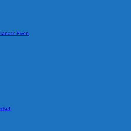
 Hanoch Piven