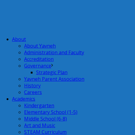
About
About Yavneh
Administration and Faculty
Accreditation
Governance
Strategic Plan
Yavneh Parent Association
History
Careers
Academics
Kindergarten
Elementary School (1-5)
Middle School (6-8)
Art and Music
STEAM Curriculum