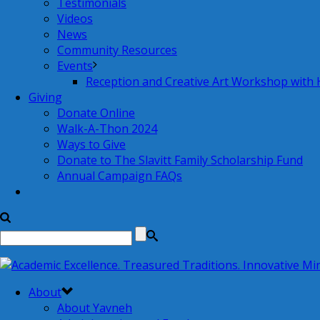
Testimonials
Videos
News
Community Resources
Events
Reception and Creative Art Workshop with
Giving
Donate Online
Walk-A-Thon 2024
Ways to Give
Donate to The Slavitt Family Scholarship Fund
Annual Campaign FAQs
About
About Yavneh