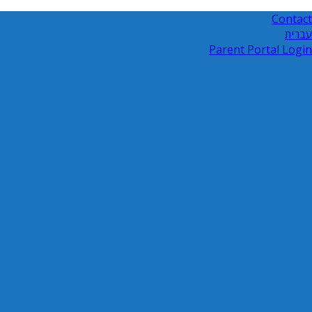
Contact
עברית
Parent Portal Login