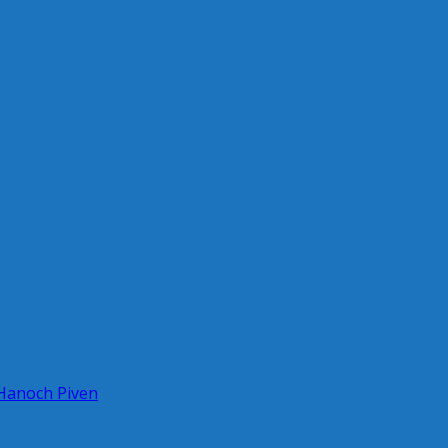
 Hanoch Piven