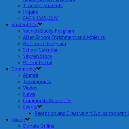
Transfer Students
Inquire
FAQ’s 2025-2026
Student Life
Yavneh Buddy Program
After-School Enrichment and Athletics
Hot Lunch Program
School Calendar
Yavneh Store
Parent Portal
Community
Alumni
Testimonials
Videos
News
Community Resources
Events
Reception and Creative Art Workshop with
Giving
Donate Online