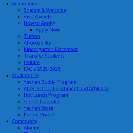
Admissions
Shalom & Welcome
Visit Yavneh
How to Apply
Apply Now
Tuition
Affordability
Kindergarten Placement
Transfer Students
Inquire
FAQ’s 2025-2026
Student Life
Yavneh Buddy Program
After-School Enrichment and Athletics
Hot Lunch Program
School Calendar
Yavneh Store
Parent Portal
Community
Alumni