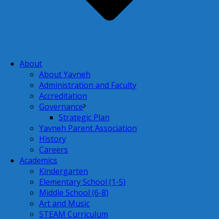
About
About Yavneh
Administration and Faculty
Accreditation
Governance
Strategic Plan
Yavneh Parent Association
History
Careers
Academics
Kindergarten
Elementary School (1-5)
Middle School (6-8)
Art and Music
STEAM Curriculum