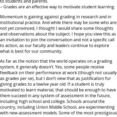
to students and parents.
– Grades are an effective way to motivate student learning.
Momentum is gaining against grading in research and in
institutional practice. And while there may be some who are
not yet convinced, I thought I would share some thoughts
and observations about the subject. I hope you view this as
an invitation to join the conversation and not a specific call
to action, as our faculty and leaders continue to explore
what is best for our community.
As far as the notion that the world operates on a grading
system, it generally doesn’t. Yes, some people receive
feedback on their performance at work (though not usually
as grades per se), but I don’t view that as justification for
giving grades to a twelve year old. If a student is truly
motivated to learn material, that should be enough to have
them succeed in any system of assessment in the future,
including high school and college. Schools around the
country, including Union Middle School, are experimenting
with new assessment models. Some of the most prestigious