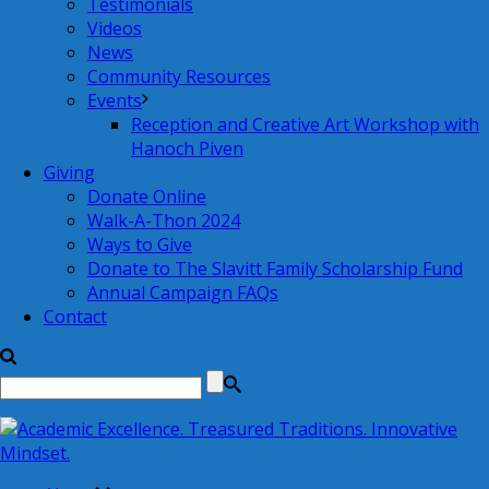
Testimonials
Videos
News
Community Resources
Events
Reception and Creative Art Workshop with
Hanoch Piven
Giving
Donate Online
Walk-A-Thon 2024
Ways to Give
Donate to The Slavitt Family Scholarship Fund
Annual Campaign FAQs
Contact