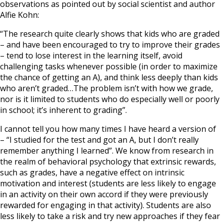
observations as pointed out by social scientist and author
Alfie Kohn:
“The research quite clearly shows that kids who are graded
– and have been encouraged to try to improve their grades
– tend to lose interest in the learning itself, avoid
challenging tasks whenever possible (in order to maximize
the chance of getting an A), and think less deeply than kids
who aren’t graded…The problem isn’t with how we grade,
nor is it limited to students who do especially well or poorly
in school; it’s inherent to grading”.
I cannot tell you how many times I have heard a version of
– “I studied for the test and got an A, but I don’t really
remember anything I learned”. We know from research in
the realm of behavioral psychology that extrinsic rewards,
such as grades, have a negative effect on intrinsic
motivation and interest (students are less likely to engage
in an activity on their own accord if they were previously
rewarded for engaging in that activity). Students are also
less likely to take a risk and try new approaches if they fear