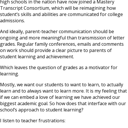
high schools in the nation have now joined a Mastery
Transcript Consortium, which will be reimagining how
student’s skills and abilities are communicated for college
admissions.
And ideally, parent-teacher communication should be
ongoing and more meaningful than transmission of letter
grades. Regular family conferences, emails and comments
on work should provide a clear picture to parents of
student learning and achievement.
Which leaves the question of grades as a motivator for
learning.
Mostly, we want our students to want to learn, to actually
learn and to always want to learn more. It is my feeling that
if we can embed a love of learning we have achieved our
biggest academic goal. So how does that interface with our
school’s approach to student learning?
I listen to teacher frustrations: