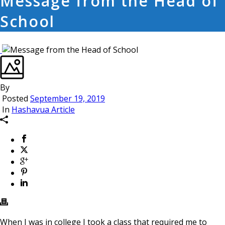
Message from the Head of
School
By
Posted
September 19, 2019
In
Hashavua Article
When I was in college I took a class that required me to