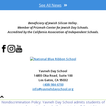
See All News
Beneficiary of Jewish Silicon Valley .
Member of Prizmah-Center for Jewish Day Schools.
Accredited by the California Association of Independent Schools.
Yavneh Day School
14855 Oka Road, Suite 100
Los Gatos, CA 95032
(408) 984-6700
info@yavnehdayschool.org
Nondiscrimination Policy: Yavneh Day School admits students of