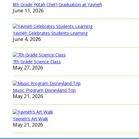
8th Grade (Kitah Chet) Graduation at Yavneh
June 11, 2026
Yavneh Celebrates Students Learning
June 4, 2026
7th Grade Science Class
May 27, 2026
Music Program Disneyland Trip
May 21, 2026
Yavneh’s Art Walk
May 21, 2026