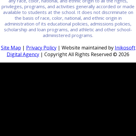
any race, color, national, and ethnic origin to all the rights,
privileges, programs, and activities generally accorded or made
available to students at the school. It does not discriminate on
the basis of race, color, national, and ethnic origin in
administration of its educational policies, admissions policies,
scholarship and loan programs, and athletic and other school-
administered programs.
Site Map
|
Privacy Policy
| Website maintained by
Inikosoft
Digital Agency
| Copyright All Rights Reserved ©
2026