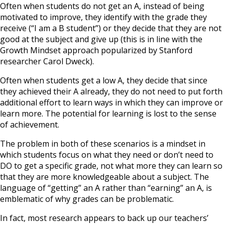
Often when students do not get an A, instead of being
motivated to improve, they identify with the grade they
receive (“I am a B student”) or they decide that they are not
good at the subject and give up (this is in line with the
Growth Mindset approach popularized by Stanford
researcher Carol Dweck).
Often when students get a low A, they decide that since
they achieved their A already, they do not need to put forth
additional effort to learn ways in which they can improve or
learn more. The potential for learning is lost to the sense
of achievement.
The problem in both of these scenarios is a mindset in
which students focus on what they need or don’t need to
DO to get a specific grade, not what more they can learn so
that they are more knowledgeable about a subject. The
language of “getting” an A rather than “earning” an A, is
emblematic of why grades can be problematic.
In fact, most research appears to back up our teachers’