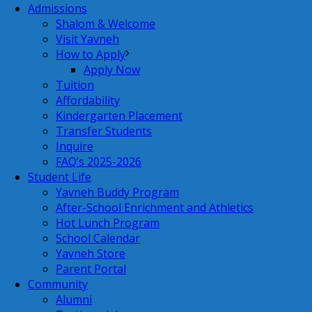
Admissions
Shalom & Welcome
Visit Yavneh
How to Apply
Apply Now
Tuition
Affordability
Kindergarten Placement
Transfer Students
Inquire
FAQ’s 2025-2026
Student Life
Yavneh Buddy Program
After-School Enrichment and Athletics
Hot Lunch Program
School Calendar
Yavneh Store
Parent Portal
Community
Alumni