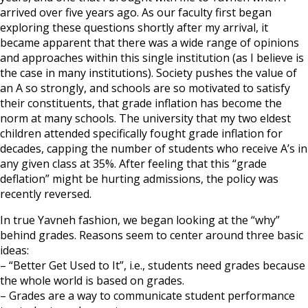
arrived over five years ago. As our faculty first began
exploring these questions shortly after my arrival, it
became apparent that there was a wide range of opinions
and approaches within this single institution (as I believe is
the case in many institutions). Society pushes the value of
an A so strongly, and schools are so motivated to satisfy
their constituents, that grade inflation has become the
norm at many schools. The university that my two eldest
children attended specifically fought grade inflation for
decades, capping the number of students who receive A’s in
any given class at 35%. After feeling that this “grade
deflation” might be hurting admissions, the policy was
recently reversed.
In true Yavneh fashion, we began looking at the “why”
behind grades. Reasons seem to center around three basic
ideas:
– “Better Get Used to It”, i.e., students need grades because
the whole world is based on grades.
– Grades are a way to communicate student performance