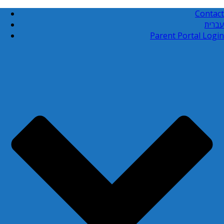
Contact
עברית
Parent Portal Login