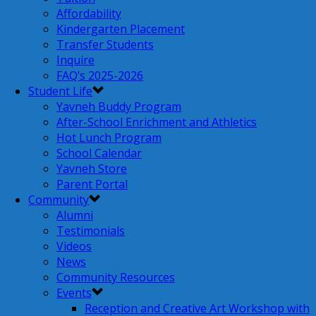
Affordability
Kindergarten Placement
Transfer Students
Inquire
FAQ’s 2025-2026
Student Life
Yavneh Buddy Program
After-School Enrichment and Athletics
Hot Lunch Program
School Calendar
Yavneh Store
Parent Portal
Community
Alumni
Testimonials
Videos
News
Community Resources
Events
Reception and Creative Art Workshop with