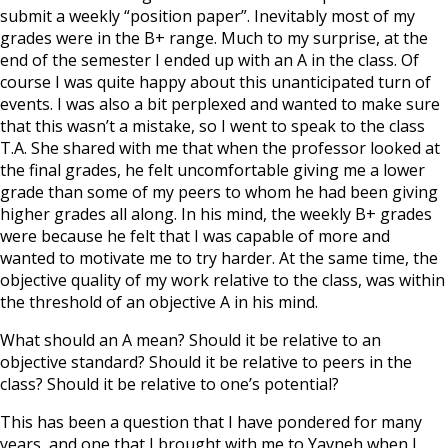
submit a weekly “position paper”. Inevitably most of my
grades were in the B+ range. Much to my surprise, at the
end of the semester I ended up with an A in the class. Of
course I was quite happy about this unanticipated turn of
events. I was also a bit perplexed and wanted to make sure
that this wasn’t a mistake, so I went to speak to the class
T.A. She shared with me that when the professor looked at
the final grades, he felt uncomfortable giving me a lower
grade than some of my peers to whom he had been giving
higher grades all along. In his mind, the weekly B+ grades
were because he felt that I was capable of more and
wanted to motivate me to try harder. At the same time, the
objective quality of my work relative to the class, was within
the threshold of an objective A in his mind.
What should an A mean? Should it be relative to an
objective standard? Should it be relative to peers in the
class? Should it be relative to one’s potential?
This has been a question that I have pondered for many
years, and one that I brought with me to Yavneh when I