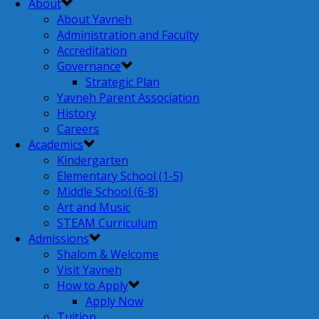
About
About Yavneh
Administration and Faculty
Accreditation
Governance
Strategic Plan
Yavneh Parent Association
History
Careers
Academics
Kindergarten
Elementary School (1-5)
Middle School (6-8)
Art and Music
STEAM Curriculum
Admissions
Shalom & Welcome
Visit Yavneh
How to Apply
Apply Now
Tuition