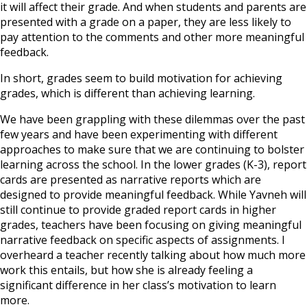
it will affect their grade. And when students and parents are
presented with a grade on a paper, they are less likely to
pay attention to the comments and other more meaningful
feedback.
In short, grades seem to build motivation for achieving
grades, which is different than achieving learning.
We have been grappling with these dilemmas over the past
few years and have been experimenting with different
approaches to make sure that we are continuing to bolster
learning across the school. In the lower grades (K-3), report
cards are presented as narrative reports which are
designed to provide meaningful feedback. While Yavneh will
still continue to provide graded report cards in higher
grades, teachers have been focusing on giving meaningful
narrative feedback on specific aspects of assignments. I
overheard a teacher recently talking about how much more
work this entails, but how she is already feeling a
significant difference in her class’s motivation to learn
more.