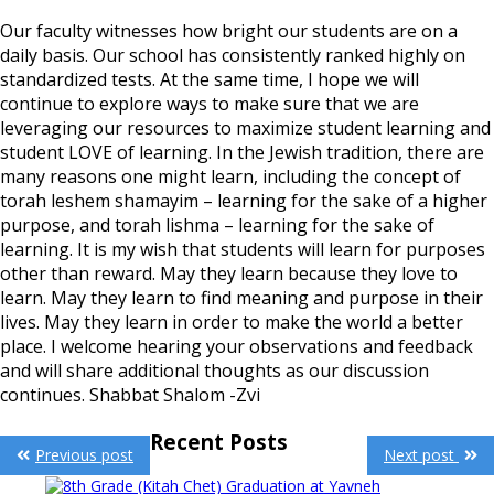
Our faculty witnesses how bright our students are on a
daily basis. Our school has consistently ranked highly on
standardized tests. At the same time, I hope we will
continue to explore ways to make sure that we are
leveraging our resources to maximize student learning and
student LOVE of learning. In the Jewish tradition, there are
many reasons one might learn, including the concept of
torah leshem shamayim – learning for the sake of a higher
purpose, and torah lishma – learning for the sake of
learning. It is my wish that students will learn for purposes
other than reward. May they learn because they love to
learn. May they learn to find meaning and purpose in their
lives. May they learn in order to make the world a better
place. I welcome hearing your observations and feedback
and will share additional thoughts as our discussion
continues. Shabbat Shalom -Zvi
Post
Recent Posts
Previous post
Next post
navigation