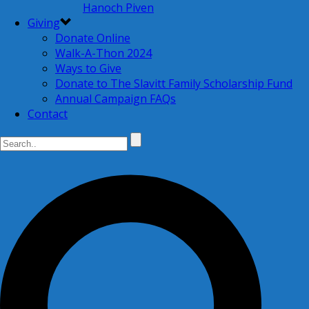
Hanoch Piven
Giving
Donate Online
Walk-A-Thon 2024
Ways to Give
Donate to The Slavitt Family Scholarship Fund
Annual Campaign FAQs
Contact