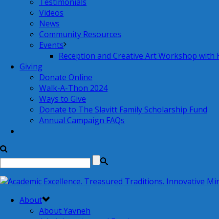
Testimonials
Videos
News
Community Resources
Events
Reception and Creative Art Workshop with
Giving
Donate Online
Walk-A-Thon 2024
Ways to Give
Donate to The Slavitt Family Scholarship Fund
Annual Campaign FAQs
About
About Yavneh