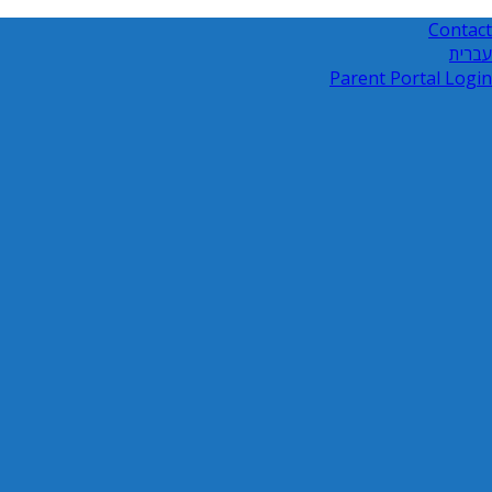
Contact
עברית
Parent Portal Login