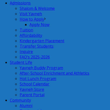
Admissions
Shalom & Welcome
Visit Yavneh
How to Apply
Apply Now
Tuition
Affordability
Kindergarten Placement
Transfer Students
Inquire
FAQ’s 2025-2026
Student Life
Yavneh Buddy Program
After-School Enrichment and Athletics
Hot Lunch Program
School Calendar
Yavneh Store
Parent Portal
Community
Alumni