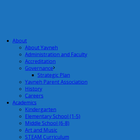
About
About Yavneh
Administration and Faculty
Accreditation
Governance
Strategic Plan
Yavneh Parent Association
History
Careers
Academics
Kindergarten
Elementary School (1-5)
Middle School (6-8)
Art and Music
STEAM Curriculum