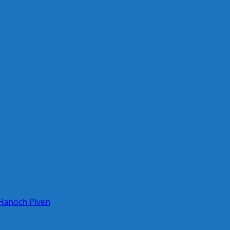
 Hanoch Piven