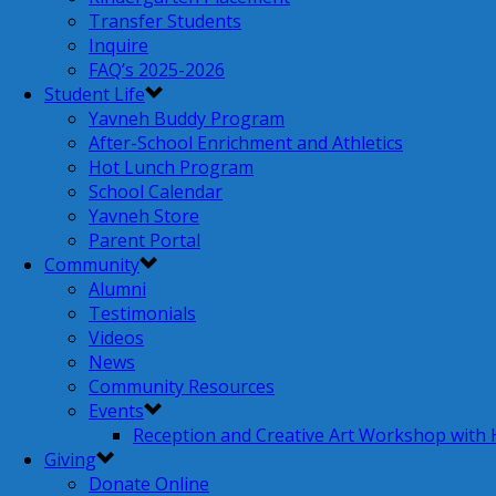
Transfer Students
Inquire
FAQ’s 2025-2026
Student Life
Yavneh Buddy Program
After-School Enrichment and Athletics
Hot Lunch Program
School Calendar
Yavneh Store
Parent Portal
Community
Alumni
Testimonials
Videos
News
Community Resources
Events
Reception and Creative Art Workshop with
Giving
Donate Online