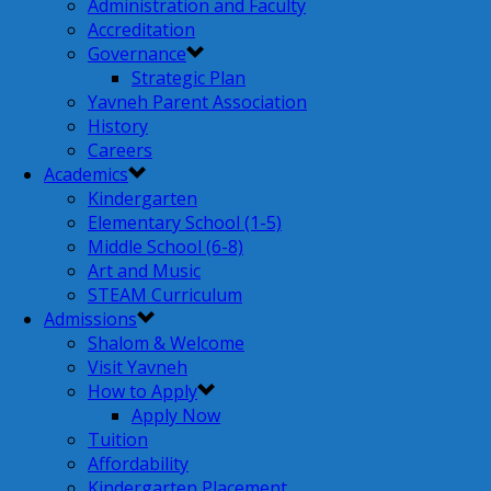
Administration and Faculty
Accreditation
Governance
Strategic Plan
Yavneh Parent Association
History
Careers
Academics
Kindergarten
Elementary School (1-5)
Middle School (6-8)
Art and Music
STEAM Curriculum
Admissions
Shalom & Welcome
Visit Yavneh
How to Apply
Apply Now
Tuition
Affordability
Kindergarten Placement