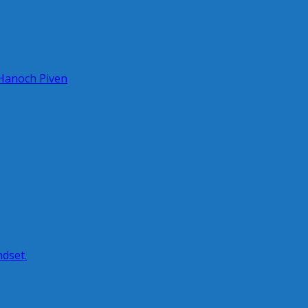
 Hanoch Piven