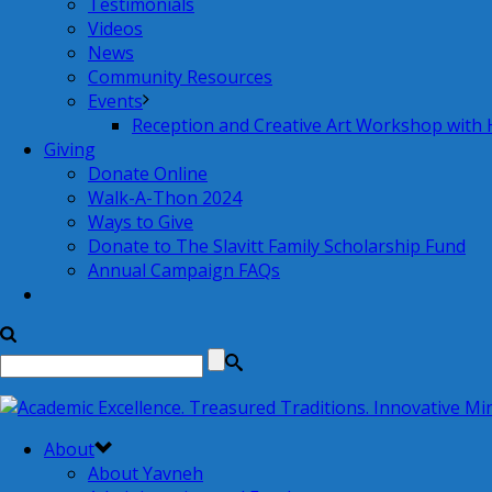
Testimonials
Videos
News
Community Resources
Events
Reception and Creative Art Workshop with
Giving
Donate Online
Walk-A-Thon 2024
Ways to Give
Donate to The Slavitt Family Scholarship Fund
Annual Campaign FAQs
About
About Yavneh