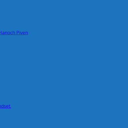
 Hanoch Piven