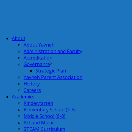
About
About Yavneh
Administration and Faculty
Accreditation
Governance
Strategic Plan
Yavneh Parent Association
History
Careers
Academics
Kindergarten
Elementary School (1-5)
Middle School (6-8)
Art and Music
STEAM Curriculum