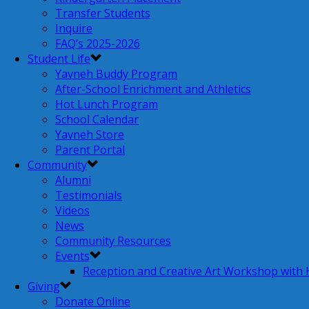
Transfer Students
Inquire
FAQ’s 2025-2026
Student Life
Yavneh Buddy Program
After-School Enrichment and Athletics
Hot Lunch Program
School Calendar
Yavneh Store
Parent Portal
Community
Alumni
Testimonials
Videos
News
Community Resources
Events
Reception and Creative Art Workshop with
Giving
Donate Online