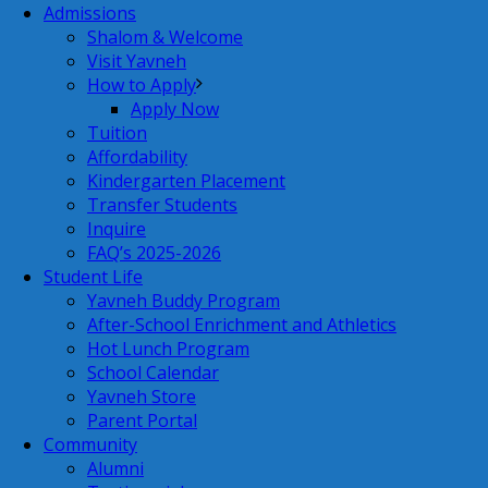
Admissions
Shalom & Welcome
Visit Yavneh
How to Apply
Apply Now
Tuition
Affordability
Kindergarten Placement
Transfer Students
Inquire
FAQ’s 2025-2026
Student Life
Yavneh Buddy Program
After-School Enrichment and Athletics
Hot Lunch Program
School Calendar
Yavneh Store
Parent Portal
Community
Alumni