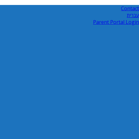
Contact
עברית
Parent Portal Login