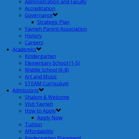
Administration and Faculty
Accreditation
Governance
Strategic Plan
Yavneh Parent Association
History
Careers
Academics
Kindergarten
Elementary School (1-5)
Middle School (6-8)
Art and Music
STEAM Curriculum
Admissions
Shalom & Welcome
Visit Yavneh
How to Apply
Apply Now
Tuition
Affordability
Kindergarten Placement