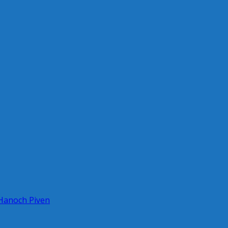
 Hanoch Piven