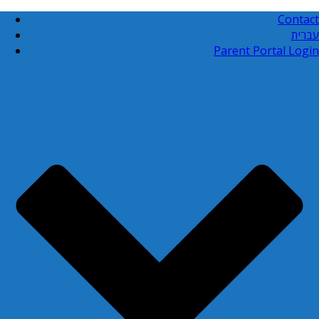
Contact
עברית
Parent Portal Login