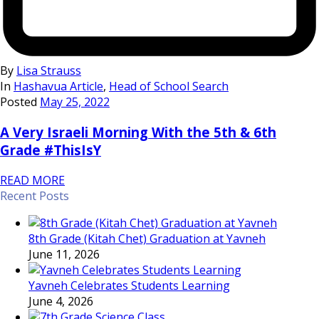
By
Lisa Strauss
In
Hashavua Article
,
Head of School Search
Posted
May 25, 2022
A Very Israeli Morning With the 5th & 6th
Grade #ThisIsY
READ MORE
Recent Posts
8th Grade (Kitah Chet) Graduation at Yavneh
June 11, 2026
Yavneh Celebrates Students Learning
June 4, 2026