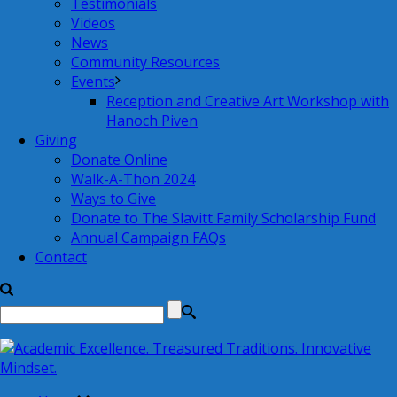
Testimonials
Videos
News
Community Resources
Events
Reception and Creative Art Workshop with
Hanoch Piven
Giving
Donate Online
Walk-A-Thon 2024
Ways to Give
Donate to The Slavitt Family Scholarship Fund
Annual Campaign FAQs
Contact