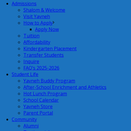
Admissions
Shalom & Welcome
Visit Yavneh
How to Apply
Apply Now
Tuition
Affordability
Kindergarten Placement
Transfer Students
Inquire
FAQ’s 2025-2026
Student Life
Yavneh Buddy Program
After-School Enrichment and Athletics
Hot Lunch Program
School Calendar
Yavneh Store
Parent Portal
Community
Alumni