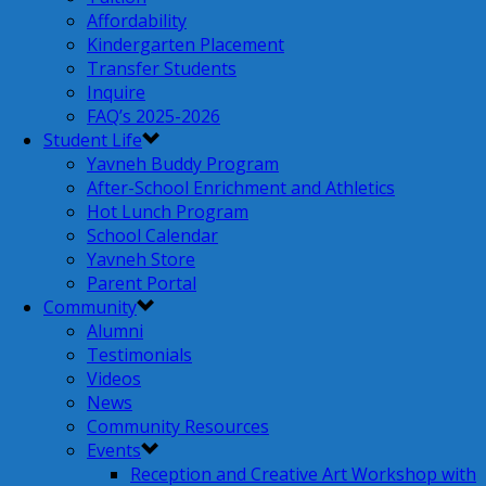
Affordability
Kindergarten Placement
Transfer Students
Inquire
FAQ’s 2025-2026
Student Life
Yavneh Buddy Program
After-School Enrichment and Athletics
Hot Lunch Program
School Calendar
Yavneh Store
Parent Portal
Community
Alumni
Testimonials
Videos
News
Community Resources
Events
Reception and Creative Art Workshop with