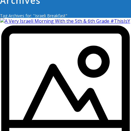
Archives
Tag Archives for: "Israeli Breakfast"