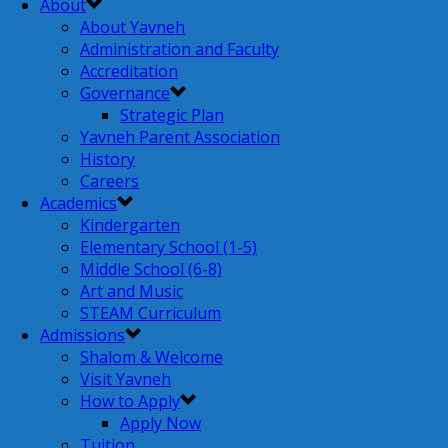
About
About Yavneh
Administration and Faculty
Accreditation
Governance
Strategic Plan
Yavneh Parent Association
History
Careers
Academics
Kindergarten
Elementary School (1-5)
Middle School (6-8)
Art and Music
STEAM Curriculum
Admissions
Shalom & Welcome
Visit Yavneh
How to Apply
Apply Now
Tuition