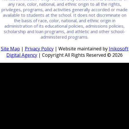
any race, color, national, and ethnic origin to all the rights,
privileges, programs, and activities generally accorded or made
available to students at the school. It does not discriminate on
the basis of race, color, national, and ethnic origin in
administration of its educational policies, admissions policies,
scholarship and loan programs, and athletic and other school-
administered programs.
Site Map
|
Privacy Policy
| Website maintained by
Inikosoft
Digital Agency
| Copyright All Rights Reserved ©
2026