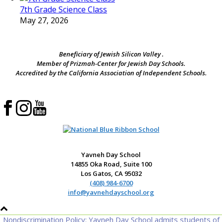
7th Grade Science Class
May 27, 2026
Beneficiary of Jewish Silicon Valley .
Member of Prizmah-Center for Jewish Day Schools.
Accredited by the California Association of Independent Schools.
Yavneh Day School
14855 Oka Road, Suite 100
Los Gatos, CA 95032
(408) 984-6700
info@yavnehdayschool.org
Nondiscrimination Policy: Yavneh Day School admits students of