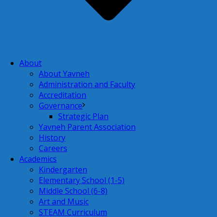
About
About Yavneh
Administration and Faculty
Accreditation
Governance
Strategic Plan
Yavneh Parent Association
History
Careers
Academics
Kindergarten
Elementary School (1-5)
Middle School (6-8)
Art and Music
STEAM Curriculum