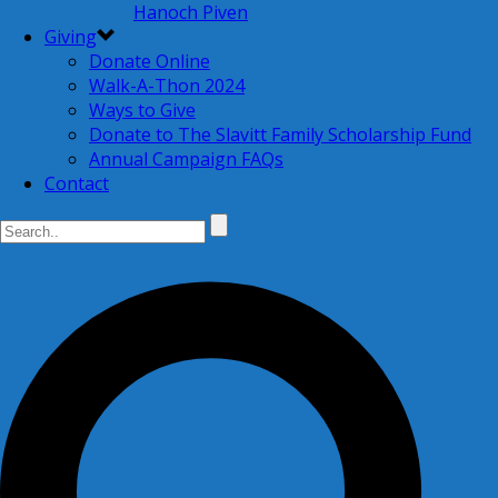
Hanoch Piven
Giving
Donate Online
Walk-A-Thon 2024
Ways to Give
Donate to The Slavitt Family Scholarship Fund
Annual Campaign FAQs
Contact