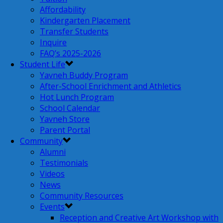
Affordability
Kindergarten Placement
Transfer Students
Inquire
FAQ’s 2025-2026
Student Life
Yavneh Buddy Program
After-School Enrichment and Athletics
Hot Lunch Program
School Calendar
Yavneh Store
Parent Portal
Community
Alumni
Testimonials
Videos
News
Community Resources
Events
Reception and Creative Art Workshop with