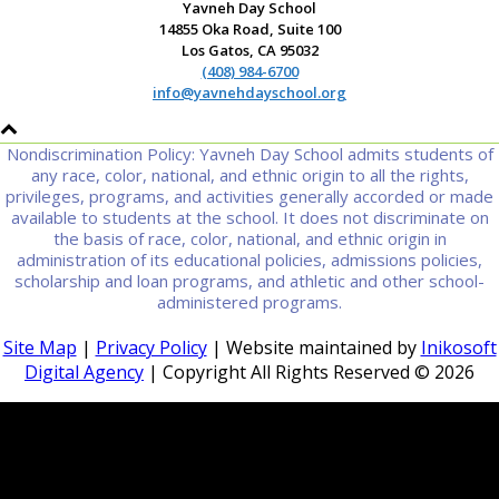
Yavneh Day School
14855 Oka Road, Suite 100
Los Gatos, CA 95032
(408) 984-6700
info@yavnehdayschool.org
Nondiscrimination Policy: Yavneh Day School admits students of
any race, color, national, and ethnic origin to all the rights,
privileges, programs, and activities generally accorded or made
available to students at the school. It does not discriminate on
the basis of race, color, national, and ethnic origin in
administration of its educational policies, admissions policies,
scholarship and loan programs, and athletic and other school-
administered programs.
Site Map
|
Privacy Policy
| Website maintained by
Inikosoft
Digital Agency
| Copyright All Rights Reserved ©
2026