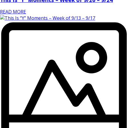
READ MORE