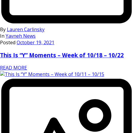
By
Lauren Carlinsky
In
Yavneh News
Posted
October 19, 2021
This Is “Y” Moments – Week of 10/18 – 10/22
READ MORE