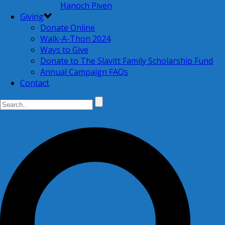
Hanoch Piven
Giving
Donate Online
Walk-A-Thon 2024
Ways to Give
Donate to The Slavitt Family Scholarship Fund
Annual Campaign FAQs
Contact