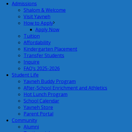
Admissions
Shalom & Welcome
Visit Yavneh
How to Apply
Apply Now
Tuition
Affordability
Kindergarten Placement
Transfer Students
Inquire
FAQ’s 2025-2026
Student Life
Yavneh Buddy Program
After-School Enrichment and Athletics
Hot Lunch Program
School Calendar
Yavneh Store
Parent Portal
Community
Alumni