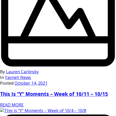
By
Lauren Carlinsky
In
Yavneh News
Posted
October 14, 2021
This Is “Y” Moments – Week of 10/11 – 10/15
READ MORE