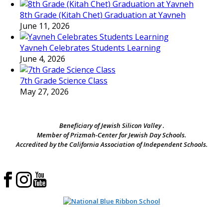
8th Grade (Kitah Chet) Graduation at Yavneh
June 11, 2026
Yavneh Celebrates Students Learning
June 4, 2026
7th Grade Science Class
May 27, 2026
Beneficiary of Jewish Silicon Valley .
Member of Prizmah-Center for Jewish Day Schools.
Accredited by the California Association of Independent Schools.