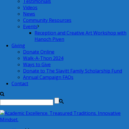
Testimonials
Videos
News
Community Resources
Events
Reception and Creative Art Workshop with
Hanoch Piven
Giving
Donate Online
Walk-A-Thon 2024
Ways to Give
Donate to The Slavitt Family Scholarship Fund
Annual Campaign FAQs
Contact