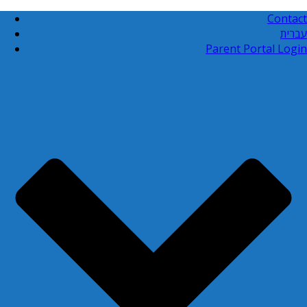
Contact
עברית
Parent Portal Login