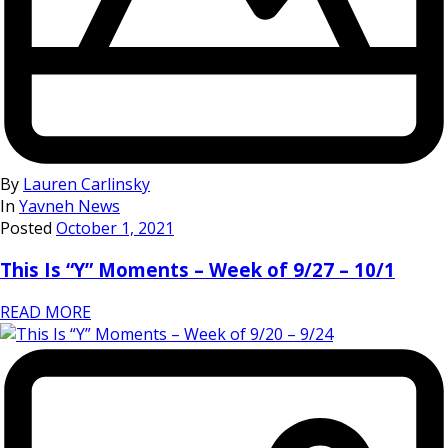
By
Lauren Carlinsky
In
Yavneh News
Posted
October 1, 2021
This Is “Y” Moments – Week of 9/27 – 10/1
READ MORE