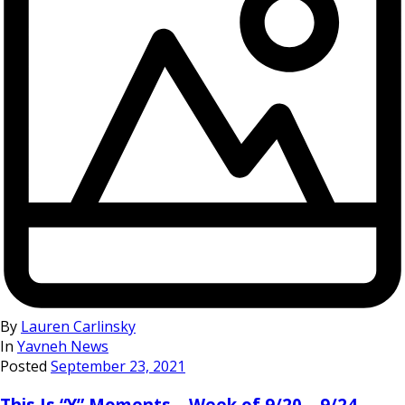
By
Lauren Carlinsky
In
Yavneh News
Posted
September 23, 2021
This Is “Y” Moments – Week of 9/20 – 9/24