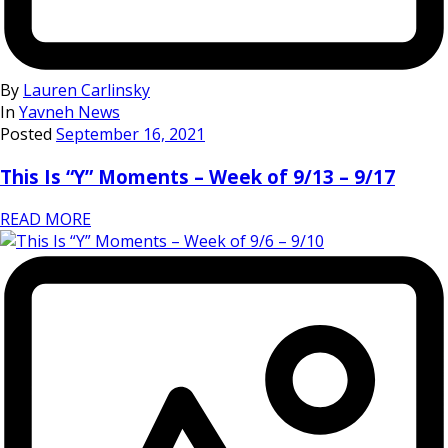
By
Lauren Carlinsky
In
Yavneh News
Posted
September 16, 2021
This Is “Y” Moments – Week of 9/13 – 9/17
READ MORE