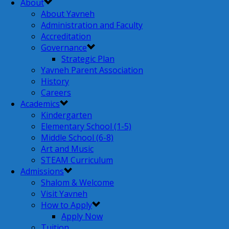
About
About Yavneh
Administration and Faculty
Accreditation
Governance
Strategic Plan
Yavneh Parent Association
History
Careers
Academics
Kindergarten
Elementary School (1-5)
Middle School (6-8)
Art and Music
STEAM Curriculum
Admissions
Shalom & Welcome
Visit Yavneh
How to Apply
Apply Now
Tuition