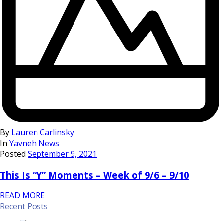
By
Lauren Carlinsky
In
Yavneh News
Posted
September 9, 2021
This Is “Y” Moments – Week of 9/6 – 9/10
READ MORE
Recent Posts