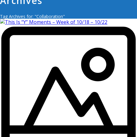
Archives
Tag Archives for: "Collaboration"