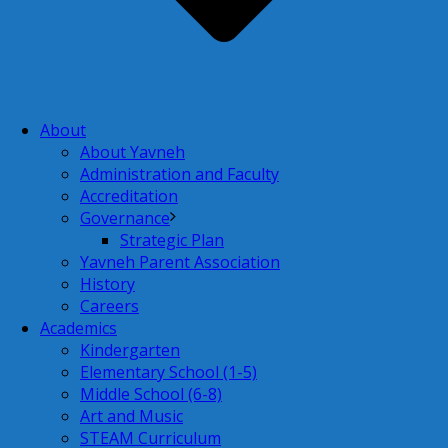
About
About Yavneh
Administration and Faculty
Accreditation
Governance
Strategic Plan
Yavneh Parent Association
History
Careers
Academics
Kindergarten
Elementary School (1-5)
Middle School (6-8)
Art and Music
STEAM Curriculum