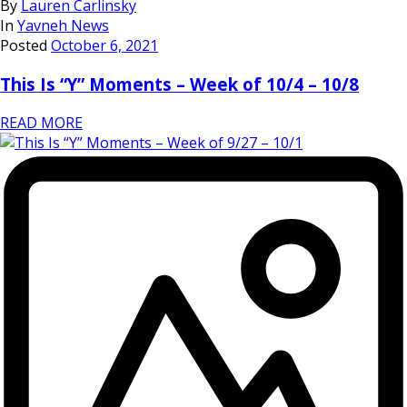
By
Lauren Carlinsky
In
Yavneh News
Posted
October 6, 2021
This Is “Y” Moments – Week of 10/4 – 10/8
READ MORE