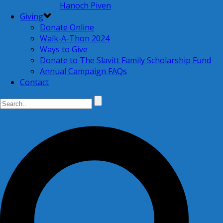
Hanoch Piven
Giving
Donate Online
Walk-A-Thon 2024
Ways to Give
Donate to The Slavitt Family Scholarship Fund
Annual Campaign FAQs
Contact