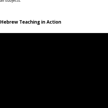
all subjects.
Hebrew Teaching in Action