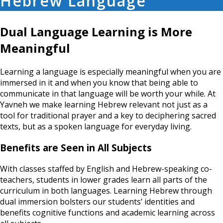
Hebrew Language
Dual Language Learning is More
Meaningful
Learning a language is especially meaningful when you are
immersed in it and when you know that being able to
communicate in that language will be worth your while. At
Yavneh we make learning Hebrew relevant not just as a
tool for traditional prayer and a key to deciphering sacred
texts, but as a spoken language for everyday living.
Benefits are Seen in All Subjects
With classes staffed by English and Hebrew-speaking co-
teachers, students in lower grades learn all parts of the
curriculum in both languages. Learning Hebrew through
dual immersion bolsters our students’ identities and
benefits cognitive functions and academic learning across