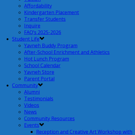
Affordability
Kindergarten Placement
Transfer Students
Inquire
FAQ’s 2025-2026
Student Life
Yavneh Buddy Program
After-School Enrichment and Athletics
Hot Lunch Program
School Calendar
Yavneh Store
Parent Portal
Community
Alumni
Testimonials
Videos
News
Community Resources
Events
Reception and Creative Art Workshop with