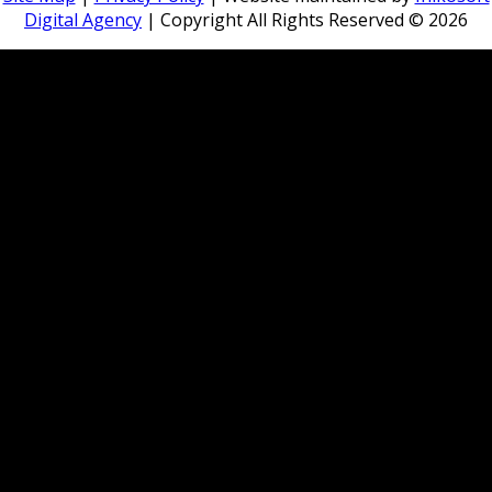
Digital Agency
| Copyright All Rights Reserved ©
2026