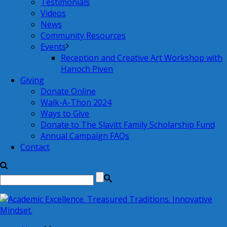
Testimonials
Videos
News
Community Resources
Events
Reception and Creative Art Workshop with
Hanoch Piven
Giving
Donate Online
Walk-A-Thon 2024
Ways to Give
Donate to The Slavitt Family Scholarship Fund
Annual Campaign FAQs
Contact