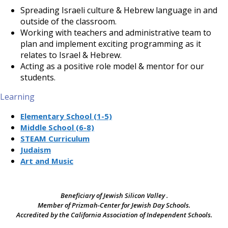
Spreading Israeli culture & Hebrew language in and
outside of the classroom.
Working with teachers and administrative team to
plan and implement exciting programming as it
relates to Israel & Hebrew.
Acting as a positive role model & mentor for our
students.
Learning
Elementary School (1-5)
Middle School (6-8)
STEAM Curriculum
Judaism
Art and Music
Beneficiary of Jewish Silicon Valley .
Member of Prizmah-Center for Jewish Day Schools.
Accredited by the California Association of Independent Schools.