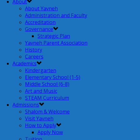
About
About Yavneh
Administration and Faculty
Accreditation
Governance
Strategic Plan
Yavneh Parent Association
History
Careers
Academics
Kindergarten
Elementary School (1-5)
Middle School (6-8)
Art and Music
STEAM Curriculum
Admissions
Shalom & Welcome
Visit Yavneh
How to Apply
Apply Now
Tuition