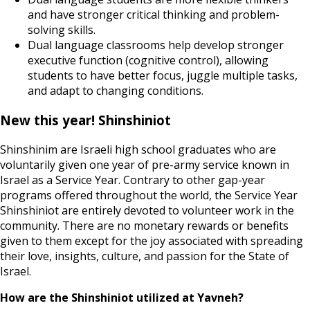
and have stronger critical thinking and problem-
solving skills.
Dual language classrooms help develop stronger
executive function (cognitive control), allowing
students to have better focus, juggle multiple tasks,
and adapt to changing conditions.
New this year! Shinshiniot
Shinshinim are Israeli high school graduates who are
voluntarily given one year of pre-army service known in
Israel as a Service Year. Contrary to other gap-year
programs offered throughout the world, the Service Year
Shinshiniot are entirely devoted to volunteer work in the
community. There are no monetary rewards or benefits
given to them except for the joy associated with spreading
their love, insights, culture, and passion for the State of
Israel.
How are the Shinshiniot utilized at Yavneh?