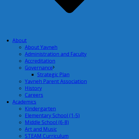
About
About Yavneh
Administration and Faculty
Accreditation
Governance
Strategic Plan
Yavneh Parent Association
History
Careers
Academics
Kindergarten
Elementary School (1-5)
Middle School (6-8)
Art and Music
STEAM Curriculum