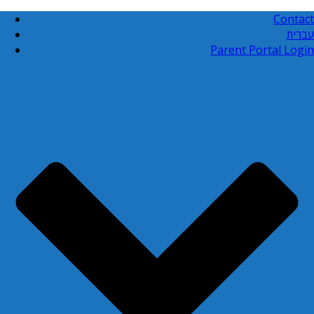
Contact
עברית
Parent Portal Login