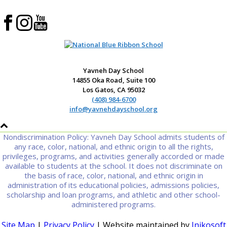
Yavneh Day School
14855 Oka Road, Suite 100
Los Gatos, CA 95032
(408) 984-6700
info@yavnehdayschool.org
Nondiscrimination Policy: Yavneh Day School admits students of
any race, color, national, and ethnic origin to all the rights,
privileges, programs, and activities generally accorded or made
available to students at the school. It does not discriminate on
the basis of race, color, national, and ethnic origin in
administration of its educational policies, admissions policies,
scholarship and loan programs, and athletic and other school-
administered programs.
Site Map
|
Privacy Policy
| Website maintained by
Inikosoft