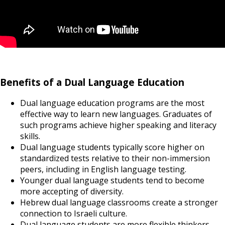
Benefits of a Dual Language Education
Dual language education programs are the most
effective way to learn new languages. Graduates of
such programs achieve higher speaking and literacy
skills.
Dual language students typically score higher on
standardized tests relative to their non-immersion
peers, including in English language testing.
Younger dual language students tend to become
more accepting of diversity.
Hebrew dual language classrooms create a stronger
connection to Israeli culture.
Dual language students are more flexible thinkers