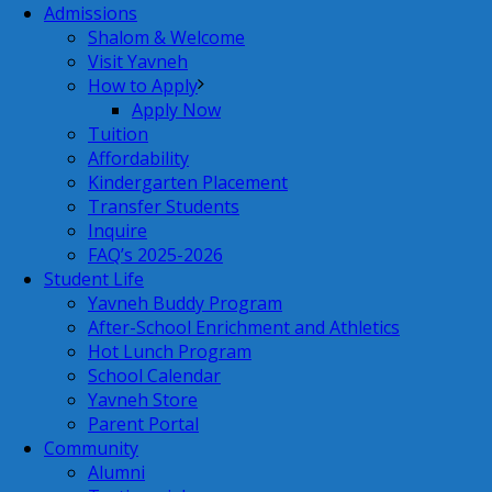
Admissions
Shalom & Welcome
Visit Yavneh
How to Apply
Apply Now
Tuition
Affordability
Kindergarten Placement
Transfer Students
Inquire
FAQ’s 2025-2026
Student Life
Yavneh Buddy Program
After-School Enrichment and Athletics
Hot Lunch Program
School Calendar
Yavneh Store
Parent Portal
Community
Alumni