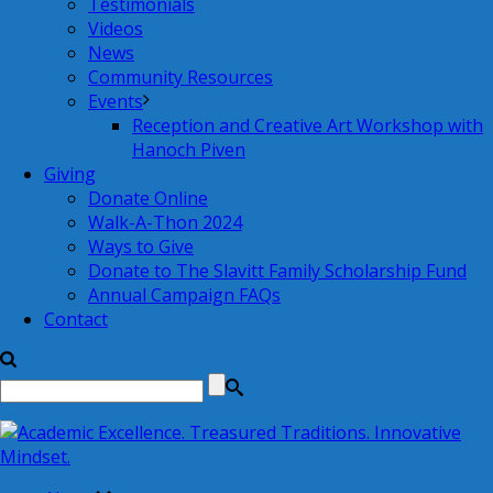
Testimonials
Videos
News
Community Resources
Events
Reception and Creative Art Workshop with
Hanoch Piven
Giving
Donate Online
Walk-A-Thon 2024
Ways to Give
Donate to The Slavitt Family Scholarship Fund
Annual Campaign FAQs
Contact