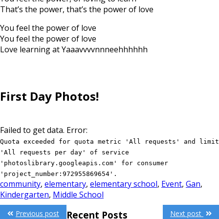
That’s the power, that’s the power of love
You feel the power of love
You feel the power of love
Love learning at Yaaavvvvnnneehhhhhh
First Day Photos!
Failed to get data. Error:
Quota exceeded for quota metric 'All requests' and limit
'All requests per day' of service
'photoslibrary.googleapis.com' for consumer
'project_number:972955869654'.
community
,
elementary
,
elementary school
,
Event
,
Gan
,
Kindergarten
,
Middle School
Post
Previous post
Next post
Recent Posts