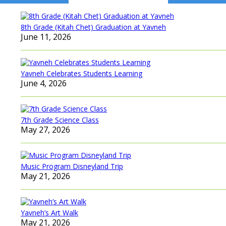
navigation
8th Grade (Kitah Chet) Graduation at Yavneh
June 11, 2026
Yavneh Celebrates Students Learning
June 4, 2026
7th Grade Science Class
May 27, 2026
Music Program Disneyland Trip
May 21, 2026
Yavneh’s Art Walk
May 21, 2026