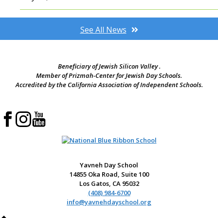
See All News
Beneficiary of Jewish Silicon Valley .
Member of Prizmah-Center for Jewish Day Schools.
Accredited by the California Association of Independent Schools.
Yavneh Day School
14855 Oka Road, Suite 100
Los Gatos, CA 95032
(408) 984-6700
info@yavnehdayschool.org