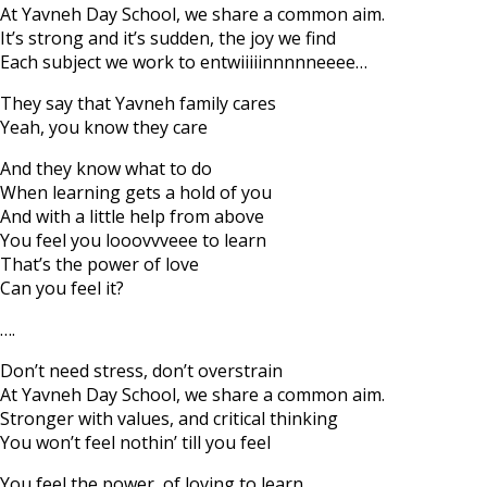
At Yavneh Day School, we share a common aim.
It’s strong and it’s sudden, the joy we find
Each subject we work to entwiiiiinnnnneeee…
They say that Yavneh family cares
Yeah, you know they care
And they know what to do
When learning gets a hold of you
And with a little help from above
You feel you looovvveee to learn
That’s the power of love
Can you feel it?
….
Don’t need stress, don’t overstrain
At Yavneh Day School, we share a common aim.
Stronger with values, and critical thinking
You won’t feel nothin’ till you feel
You feel the power, of loving to learn