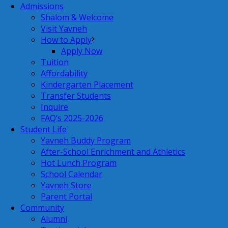
Admissions
Shalom & Welcome
Visit Yavneh
How to Apply
Apply Now
Tuition
Affordability
Kindergarten Placement
Transfer Students
Inquire
FAQ’s 2025-2026
Student Life
Yavneh Buddy Program
After-School Enrichment and Athletics
Hot Lunch Program
School Calendar
Yavneh Store
Parent Portal
Community
Alumni