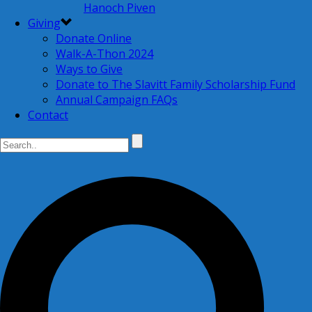
Hanoch Piven
Giving
Donate Online
Walk-A-Thon 2024
Ways to Give
Donate to The Slavitt Family Scholarship Fund
Annual Campaign FAQs
Contact