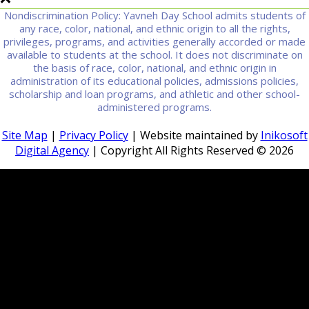
Nondiscrimination Policy: Yavneh Day School admits students of
any race, color, national, and ethnic origin to all the rights,
privileges, programs, and activities generally accorded or made
available to students at the school. It does not discriminate on
the basis of race, color, national, and ethnic origin in
administration of its educational policies, admissions policies,
scholarship and loan programs, and athletic and other school-
administered programs.
Site Map
|
Privacy Policy
| Website maintained by
Inikosoft
Digital Agency
| Copyright All Rights Reserved ©
2026