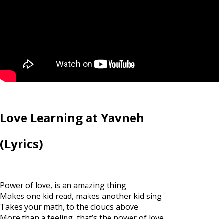
Love Learning at Yavneh
(Lyrics)
Power of love, is an amazing thing
Makes one kid read, makes another kid sing
Takes your math, to the clouds above
More than a feeling, that’s the power of love.