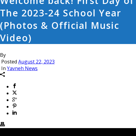
Welcome back! First Day of
The 2023-24 School Year
(Photos & Official Music
Video)
By
Posted
August 22, 2023
In
Yavneh News