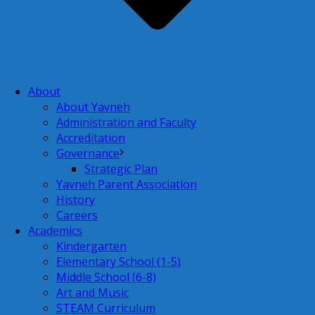
About
About Yavneh
Administration and Faculty
Accreditation
Governance
Strategic Plan
Yavneh Parent Association
History
Careers
Academics
Kindergarten
Elementary School (1-5)
Middle School (6-8)
Art and Music
STEAM Curriculum