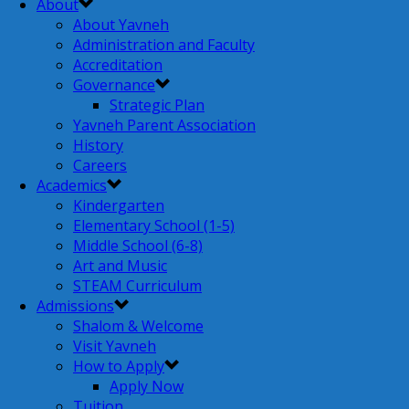
About
About Yavneh
Administration and Faculty
Accreditation
Governance
Strategic Plan
Yavneh Parent Association
History
Careers
Academics
Kindergarten
Elementary School (1-5)
Middle School (6-8)
Art and Music
STEAM Curriculum
Admissions
Shalom & Welcome
Visit Yavneh
How to Apply
Apply Now
Tuition