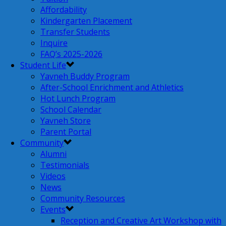
Affordability
Kindergarten Placement
Transfer Students
Inquire
FAQ’s 2025-2026
Student Life
Yavneh Buddy Program
After-School Enrichment and Athletics
Hot Lunch Program
School Calendar
Yavneh Store
Parent Portal
Community
Alumni
Testimonials
Videos
News
Community Resources
Events
Reception and Creative Art Workshop with