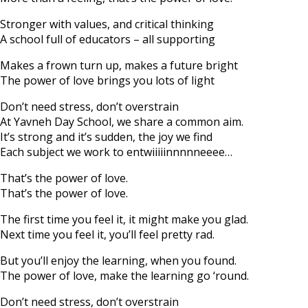
Stronger with values, and critical thinking
A school full of educators – all supporting
Makes a frown turn up, makes a future bright
The power of love brings you lots of light
Don’t need stress, don’t overstrain
At Yavneh Day School, we share a common aim.
It’s strong and it’s sudden, the joy we find
Each subject we work to entwiiiiinnnnneeee…
That’s the power of love.
That’s the power of love.
The first time you feel it, it might make you glad.
Next time you feel it, you’ll feel pretty rad.
But you’ll enjoy the learning, when you found.
The power of love, make the learning go ‘round.
Don’t need stress, don’t overstrain