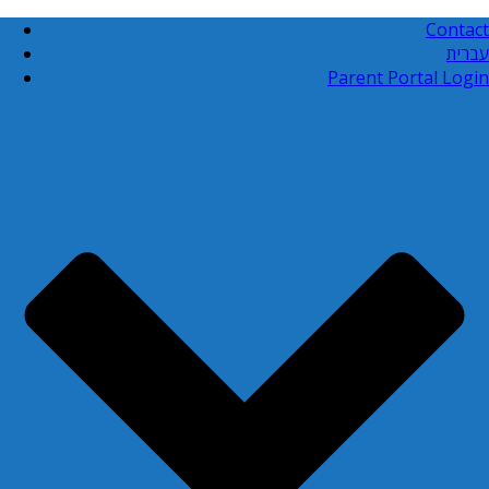
Contact
עברית
Parent Portal Login