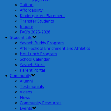
Tuition
Affordability
Kindergarten Placement
Transfer Students
Inquire
FAQ’s 2025-2026
Student Life
Yavneh Buddy Program
After-School Enrichment and Athletics
Hot Lunch Program
School Calendar
Yavneh Store
Parent Portal
Community
Alumni
Testimonials
Videos
News
Community Resources
Events