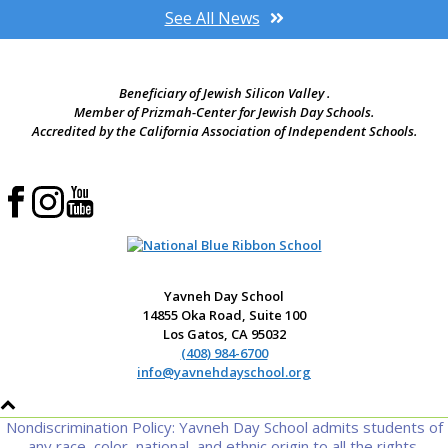
See All News
Beneficiary of Jewish Silicon Valley .
Member of Prizmah-Center for Jewish Day Schools.
Accredited by the California Association of Independent Schools.
Yavneh Day School
14855 Oka Road, Suite 100
Los Gatos, CA 95032
(408) 984-6700
info@yavnehdayschool.org
Nondiscrimination Policy: Yavneh Day School admits students of
any race, color, national, and ethnic origin to all the rights,