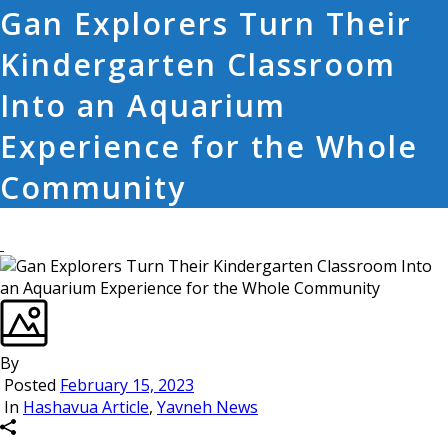
Gan Explorers Turn Their
Kindergarten Classroom
Into an Aquarium
Experience for the Whole
Community
By
Posted
February 15, 2023
In
Hashavua Article
,
Yavneh News