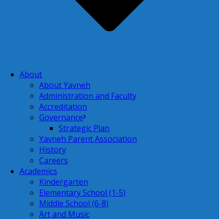
About
About Yavneh
Administration and Faculty
Accreditation
Governance
Strategic Plan
Yavneh Parent Association
History
Careers
Academics
Kindergarten
Elementary School (1-5)
Middle School (6-8)
Art and Music