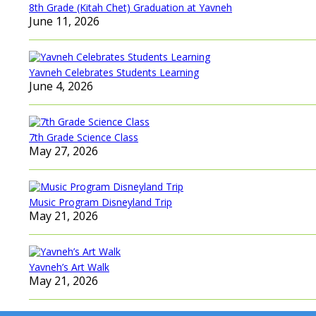
8th Grade (Kitah Chet) Graduation at Yavneh
June 11, 2026
Yavneh Celebrates Students Learning
June 4, 2026
7th Grade Science Class
May 27, 2026
Music Program Disneyland Trip
May 21, 2026
Yavneh’s Art Walk
May 21, 2026