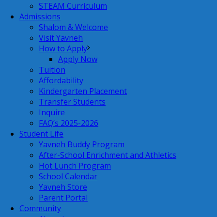
STEAM Curriculum
Admissions
Shalom & Welcome
Visit Yavneh
How to Apply
Apply Now
Tuition
Affordability
Kindergarten Placement
Transfer Students
Inquire
FAQ’s 2025-2026
Student Life
Yavneh Buddy Program
After-School Enrichment and Athletics
Hot Lunch Program
School Calendar
Yavneh Store
Parent Portal
Community