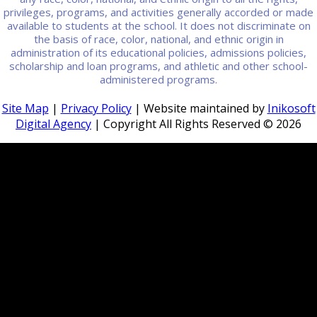
privileges, programs, and activities generally accorded or made
available to students at the school. It does not discriminate on
the basis of race, color, national, and ethnic origin in
administration of its educational policies, admissions policies,
scholarship and loan programs, and athletic and other school-
administered programs.
Site Map
|
Privacy Policy
| Website maintained by
Inikosoft
Digital Agency
| Copyright All Rights Reserved ©
2026