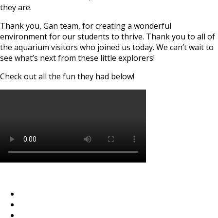
they are.
Thank you, Gan team, for creating a wonderful
environment for our students to thrive. Thank you to all of
the aquarium visitors who joined us today. We can’t wait to
see what’s next from these little explorers!
Check out all the fun they had below!