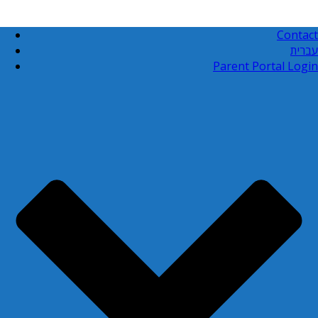
Contact
עברית
Parent Portal Login