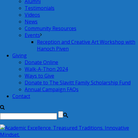
Alumni
Testimonials
Videos
News
Community Resources
Events
Reception and Creative Art Workshop with
Hanoch Piven
Giving
Donate Online
Walk-A-Thon 2024
Ways to Give
Donate to The Slavitt Family Scholarship Fund
Annual Campaign FAQs
Contact