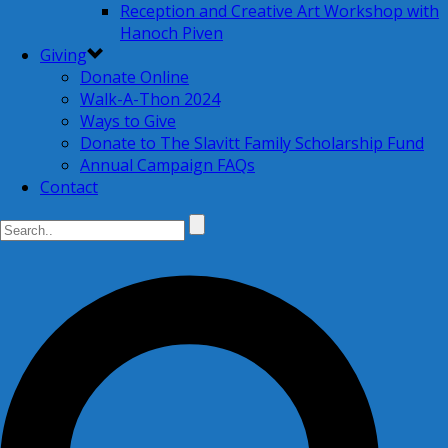
Reception and Creative Art Workshop with
Hanoch Piven
Giving
Donate Online
Walk-A-Thon 2024
Ways to Give
Donate to The Slavitt Family Scholarship Fund
Annual Campaign FAQs
Contact