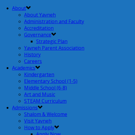
About
About Yavneh
Administration and Faculty
Accreditation
Governance
Strategic Plan
Yavneh Parent Association
History
Careers
Academics
Kindergarten
Elementary School (1-5)
Middle School (6-8)
Art and Music
STEAM Curriculum
Admissions
Shalom & Welcome
Visit Yavneh
How to Apply
Apply Now