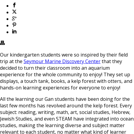
Our kindergarten students were so inspired by their field
trip at the
Seymour Marine Discovery Center
that they
decided to turn their classroom into an aquarium
experience for the whole community to enjoy! They set up
displays, a touch tank, books, a kelp forest with otters, and
hands-on learning experiences for everyone to enjoy!
All the learning our Gan students have been doing for the
last few months has revolved around the kelp forest. Every
subject: reading, writing, math, art, social studies, Hebrew,
Jewish Studies, and even STEAM have integrated into ocean
studies, making the learning diverse and subject matter
relevant to each student, no matter what kind of learner