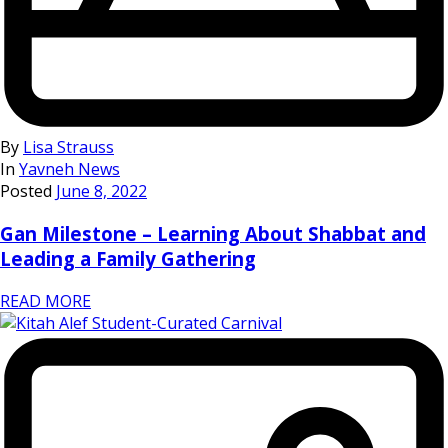
By
Lisa Strauss
In
Yavneh News
Posted
June 8, 2022
Gan Milestone – Learning About Shabbat and
Leading a Family Gathering
READ MORE