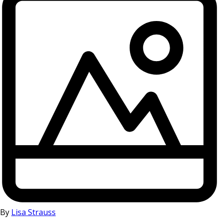
By
Lisa Strauss