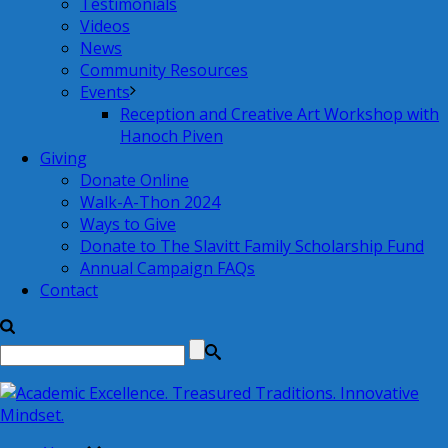
Testimonials
Videos
News
Community Resources
Events
Reception and Creative Art Workshop with
Hanoch Piven
Giving
Donate Online
Walk-A-Thon 2024
Ways to Give
Donate to The Slavitt Family Scholarship Fund
Annual Campaign FAQs
Contact