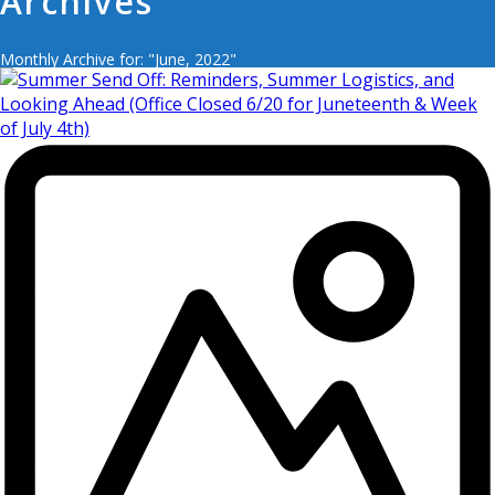
Archives
Monthly Archive for: "June, 2022"