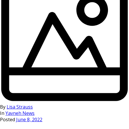
By
Lisa Strauss
In
Yavneh News
Posted
June 8, 2022