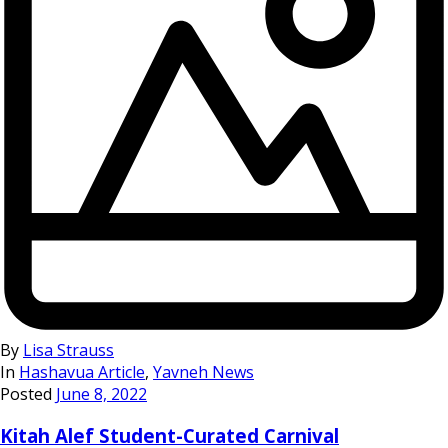
By
Lisa Strauss
In
Hashavua Article
,
Yavneh News
Posted
June 8, 2022
Kitah Alef Student-Curated Carnival