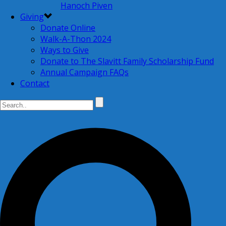
Hanoch Piven
Giving
Donate Online
Walk-A-Thon 2024
Ways to Give
Donate to The Slavitt Family Scholarship Fund
Annual Campaign FAQs
Contact