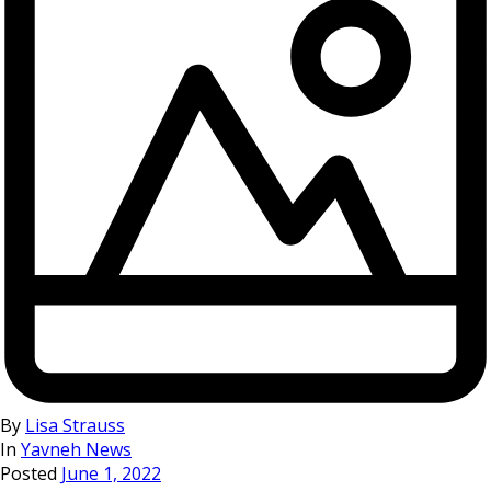
By
Lisa Strauss
In
Yavneh News
Posted
June 1, 2022