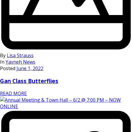
By
Lisa Strauss
In
Yavneh News
Posted
June 1, 2022
Gan Class Butterflies
READ MORE