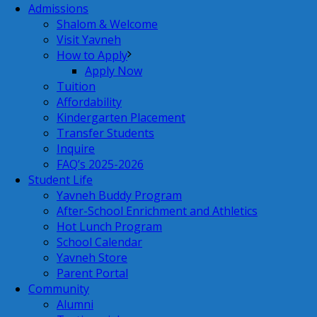
Admissions
Shalom & Welcome
Visit Yavneh
How to Apply
Apply Now
Tuition
Affordability
Kindergarten Placement
Transfer Students
Inquire
FAQ’s 2025-2026
Student Life
Yavneh Buddy Program
After-School Enrichment and Athletics
Hot Lunch Program
School Calendar
Yavneh Store
Parent Portal
Community
Alumni