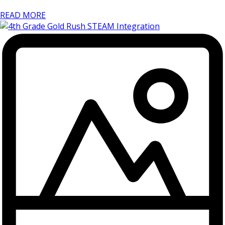
READ MORE