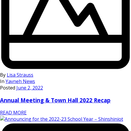
By
Lisa Strauss
In
Yavneh News
Posted
June 2, 2022
Annual Meeting & Town Hall 2022 Recap
READ MORE