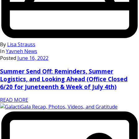
By
Lisa Strauss
In
Yavneh News
Posted
June 16, 2022
Summer Send Off: Reminders, Summer
Logistics, and Looking Ahead (Office Closed
6/20 for Juneteenth & Week of July 4th)
READ MORE