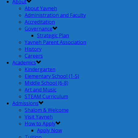
About
About Yavneh
Administration and Faculty
Accreditation
Governance
Strategic Plan
Yavneh Parent Association
History
Careers
Academics
Kindergarten
Elementary School (1-5)
Middle School (6-8)
Art and Music
STEAM Curriculum
Admissions
Shalom & Welcome
Visit Yavneh
How to Apply
Apply Now
Tuition