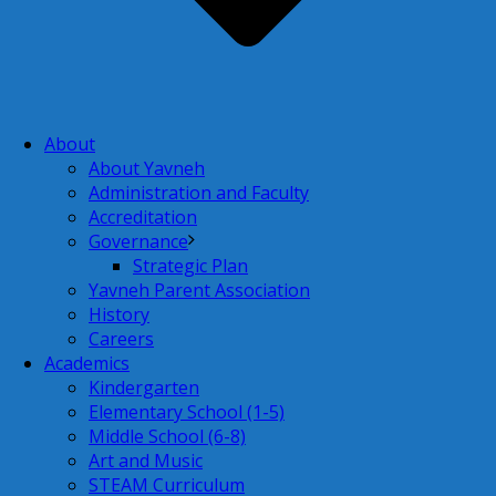
About
About Yavneh
Administration and Faculty
Accreditation
Governance
Strategic Plan
Yavneh Parent Association
History
Careers
Academics
Kindergarten
Elementary School (1-5)
Middle School (6-8)
Art and Music
STEAM Curriculum