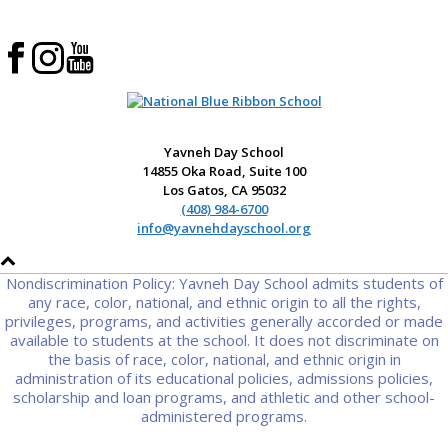
Yavneh Day School
14855 Oka Road, Suite 100
Los Gatos, CA 95032
(408) 984-6700
info@yavnehdayschool.org
Nondiscrimination Policy: Yavneh Day School admits students of
any race, color, national, and ethnic origin to all the rights,
privileges, programs, and activities generally accorded or made
available to students at the school. It does not discriminate on
the basis of race, color, national, and ethnic origin in
administration of its educational policies, admissions policies,
scholarship and loan programs, and athletic and other school-
administered programs.