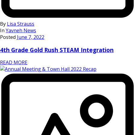
By
Lisa Strauss
In
Yavneh News
Posted
June 7, 2022
4th Grade Gold Rush STEAM Integration
READ MORE