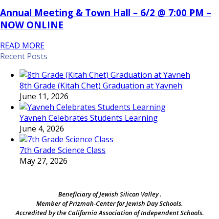
Annual Meeting & Town Hall – 6/2 @ 7:00 PM –
NOW ONLINE
READ MORE
Recent Posts
8th Grade (Kitah Chet) Graduation at Yavneh
June 11, 2026
Yavneh Celebrates Students Learning
June 4, 2026
7th Grade Science Class
May 27, 2026
Beneficiary of Jewish Silicon Valley .
Member of Prizmah-Center for Jewish Day Schools.
Accredited by the California Association of Independent Schools.