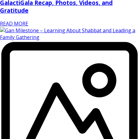
GalactiGala Recap, Photos, Videos, and
Gratitude
READ MORE