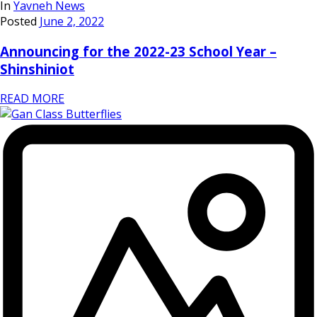
In
Yavneh News
Posted
June 2, 2022
Announcing for the 2022-23 School Year –
Shinshiniot
READ MORE