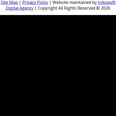
Site Map
|
Privacy Policy
| Website maintained by
Inikosoft
Digital Agency
| Copyright All Rights Reserved ©
2026