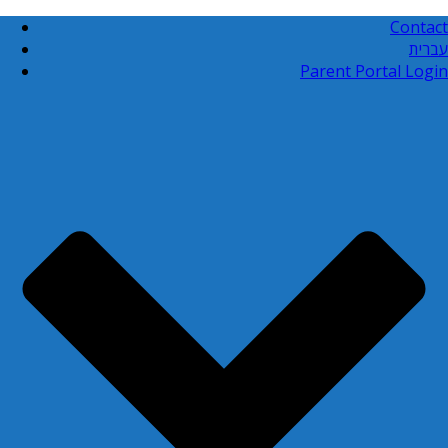
Contact
עברית
Parent Portal Login