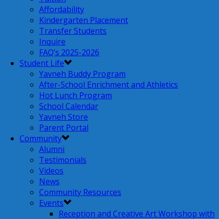
Affordability
Kindergarten Placement
Transfer Students
Inquire
FAQ’s 2025-2026
Student Life
Yavneh Buddy Program
After-School Enrichment and Athletics
Hot Lunch Program
School Calendar
Yavneh Store
Parent Portal
Community
Alumni
Testimonials
Videos
News
Community Resources
Events
Reception and Creative Art Workshop with