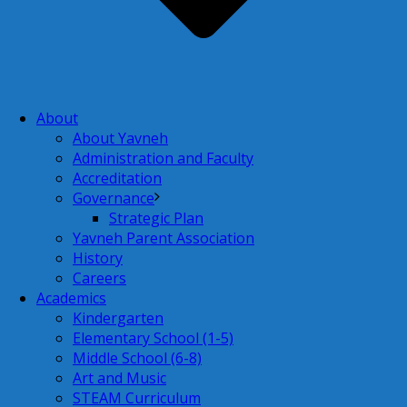
About
About Yavneh
Administration and Faculty
Accreditation
Governance
Strategic Plan
Yavneh Parent Association
History
Careers
Academics
Kindergarten
Elementary School (1-5)
Middle School (6-8)
Art and Music
STEAM Curriculum