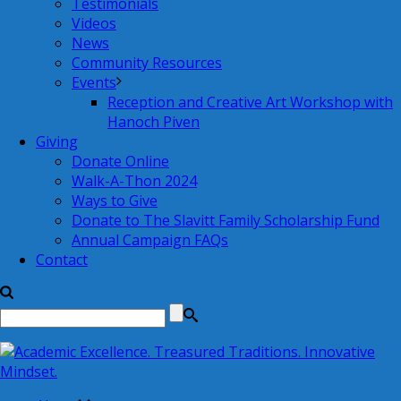
Testimonials
Videos
News
Community Resources
Events
Reception and Creative Art Workshop with
Hanoch Piven
Giving
Donate Online
Walk-A-Thon 2024
Ways to Give
Donate to The Slavitt Family Scholarship Fund
Annual Campaign FAQs
Contact