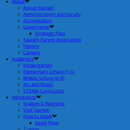
About
About Yavneh
Administration and Faculty
Accreditation
Governance
Strategic Plan
Yavneh Parent Association
History
Careers
Academics
Kindergarten
Elementary School (1-5)
Middle School (6-8)
Art and Music
STEAM Curriculum
Admissions
Shalom & Welcome
Visit Yavneh
How to Apply
Apply Now
Tuition