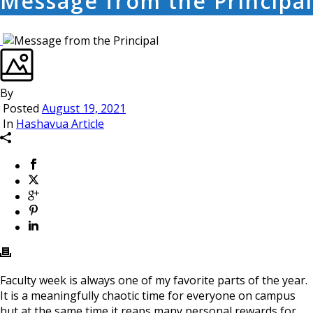
Message from the Principal
By
Posted
August 19, 2021
In
Hashavua Article
Faculty week is always one of my favorite parts of the year.
It is a meaningfully chaotic time for everyone on campus
but at the same time it reaps many personal rewards for