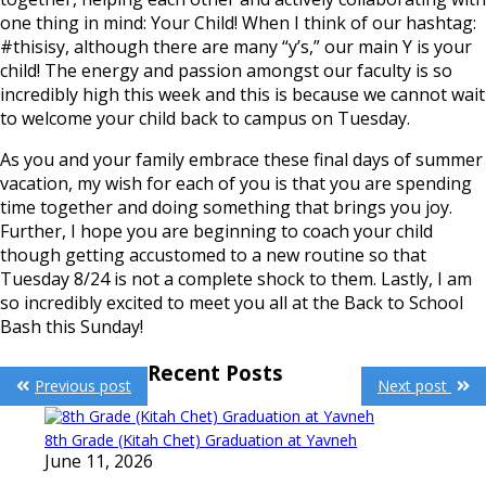
one thing in mind: Your Child! When I think of our hashtag:
#thisisy, although there are many “y’s,” our main Y is your
child! The energy and passion amongst our faculty is so
incredibly high this week and this is because we cannot wait
to welcome your child back to campus on Tuesday.
As you and your family embrace these final days of summer
vacation, my wish for each of you is that you are spending
time together and doing something that brings you joy.
Further, I hope you are beginning to coach your child
though getting accustomed to a new routine so that
Tuesday 8/24 is not a complete shock to them. Lastly, I am
so incredibly excited to meet you all at the Back to School
Bash this Sunday!
Post
Recent Posts
Previous post
Next post
navigation
8th Grade (Kitah Chet) Graduation at Yavneh
June 11, 2026