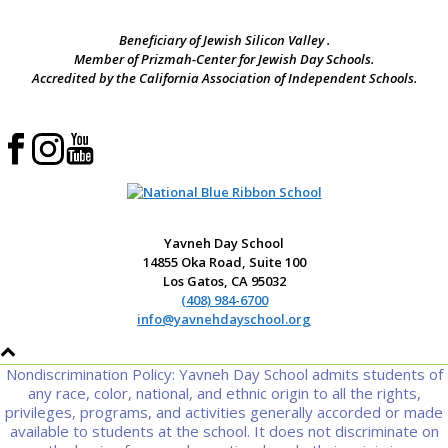
Beneficiary of Jewish Silicon Valley .
Member of Prizmah-Center for Jewish Day Schools.
Accredited by the California Association of Independent Schools.
Yavneh Day School
14855 Oka Road, Suite 100
Los Gatos, CA 95032
(408) 984-6700
info@yavnehdayschool.org
Nondiscrimination Policy: Yavneh Day School admits students of
any race, color, national, and ethnic origin to all the rights,
privileges, programs, and activities generally accorded or made
available to students at the school. It does not discriminate on