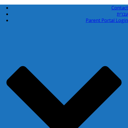
Contact
עברית
Parent Portal Login