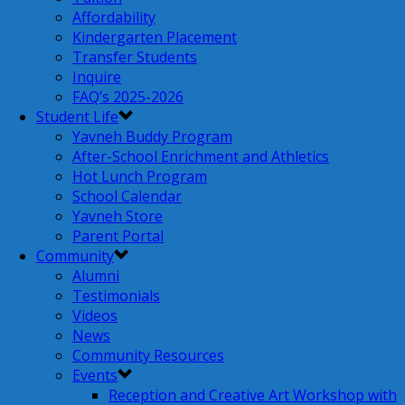
Affordability
Kindergarten Placement
Transfer Students
Inquire
FAQ’s 2025-2026
Student Life
Yavneh Buddy Program
After-School Enrichment and Athletics
Hot Lunch Program
School Calendar
Yavneh Store
Parent Portal
Community
Alumni
Testimonials
Videos
News
Community Resources
Events
Reception and Creative Art Workshop with