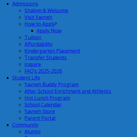
Admissions
Shalom & Welcome
Visit Yavneh
How to Apply
Apply Now
Tuition
Affordability
Kindergarten Placement
Transfer Students
Inquire
FAQ’s 2025-2026
Student Life
Yavneh Buddy Program
After-School Enrichment and Athletics
Hot Lunch Program
School Calendar
Yavneh Store
Parent Portal
Community
Alumni