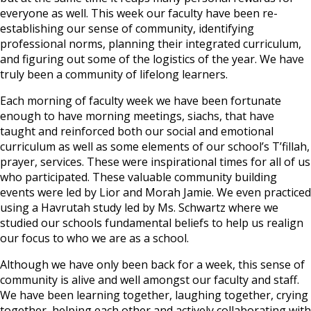
everyone as well. This week our faculty have been re-
establishing our sense of community, identifying
professional norms, planning their integrated curriculum,
and figuring out some of the logistics of the year. We have
truly been a community of lifelong learners.
Each morning of faculty week we have been fortunate
enough to have morning meetings, siachs, that have
taught and reinforced both our social and emotional
curriculum as well as some elements of our school’s T’fillah,
prayer, services. These were inspirational times for all of us
who participated. These valuable community building
events were led by Lior and Morah Jamie. We even practiced
using a Havrutah study led by Ms. Schwartz where we
studied our schools fundamental beliefs to help us realign
our focus to who we are as a school.
Although we have only been back for a week, this sense of
community is alive and well amongst our faculty and staff.
We have been learning together, laughing together, crying
together, helping each other and actively collaborating with