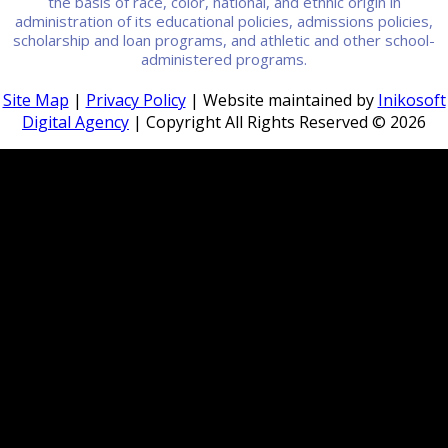
the basis of race, color, national, and ethnic origin in
administration of its educational policies, admissions policies,
scholarship and loan programs, and athletic and other school-
administered programs.
Site Map
|
Privacy Policy
| Website maintained by
Inikosoft
Digital Agency
| Copyright All Rights Reserved ©
2026