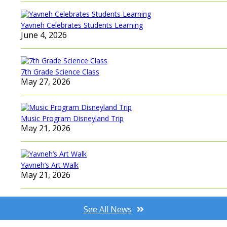
Yavneh Celebrates Students Learning
June 4, 2026
7th Grade Science Class
May 27, 2026
Music Program Disneyland Trip
May 21, 2026
Yavneh’s Art Walk
May 21, 2026
See All News