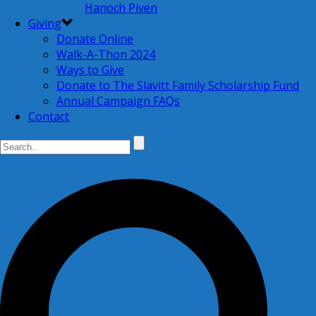
Hanoch Piven
Giving
Donate Online
Walk-A-Thon 2024
Ways to Give
Donate to The Slavitt Family Scholarship Fund
Annual Campaign FAQs
Contact