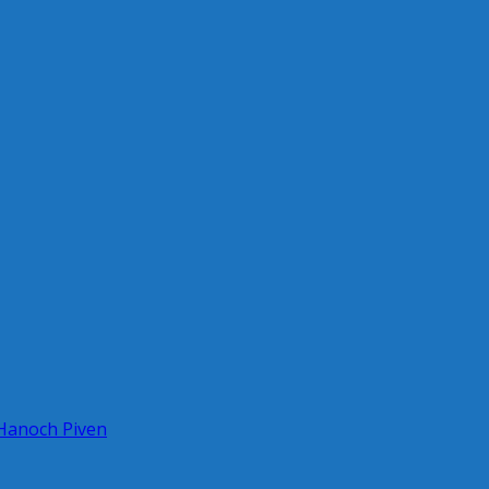
 Hanoch Piven