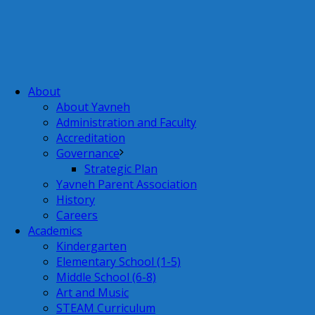
About
About Yavneh
Administration and Faculty
Accreditation
Governance
Strategic Plan
Yavneh Parent Association
History
Careers
Academics
Kindergarten
Elementary School (1-5)
Middle School (6-8)
Art and Music
STEAM Curriculum