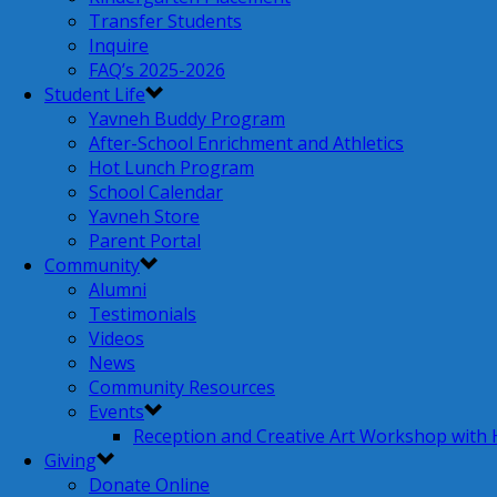
Transfer Students
Inquire
FAQ’s 2025-2026
Student Life
Yavneh Buddy Program
After-School Enrichment and Athletics
Hot Lunch Program
School Calendar
Yavneh Store
Parent Portal
Community
Alumni
Testimonials
Videos
News
Community Resources
Events
Reception and Creative Art Workshop with
Giving
Donate Online