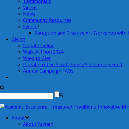
Testimonials
Videos
News
Community Resources
Events
Reception and Creative Art Workshop with
Giving
Donate Online
Walk-A-Thon 2024
Ways to Give
Donate to The Slavitt Family Scholarship Fund
Annual Campaign FAQs
About
About Yavneh