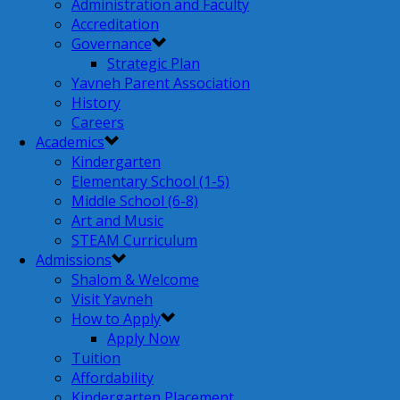
Administration and Faculty
Accreditation
Governance
Strategic Plan
Yavneh Parent Association
History
Careers
Academics
Kindergarten
Elementary School (1-5)
Middle School (6-8)
Art and Music
STEAM Curriculum
Admissions
Shalom & Welcome
Visit Yavneh
How to Apply
Apply Now
Tuition
Affordability
Kindergarten Placement