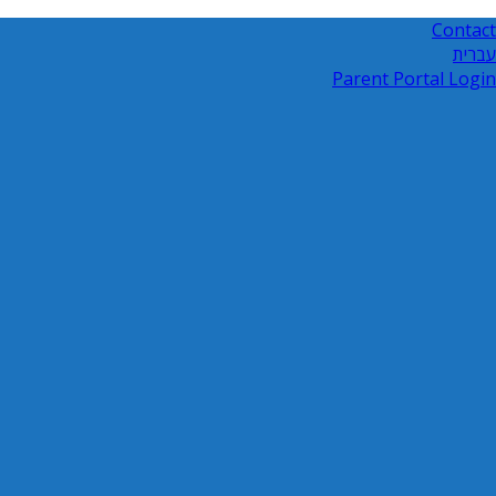
Contact
עברית
Parent Portal Login