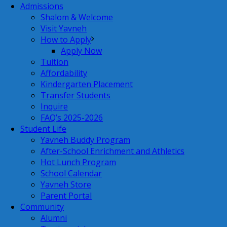
Admissions
Shalom & Welcome
Visit Yavneh
How to Apply
Apply Now
Tuition
Affordability
Kindergarten Placement
Transfer Students
Inquire
FAQ’s 2025-2026
Student Life
Yavneh Buddy Program
After-School Enrichment and Athletics
Hot Lunch Program
School Calendar
Yavneh Store
Parent Portal
Community
Alumni