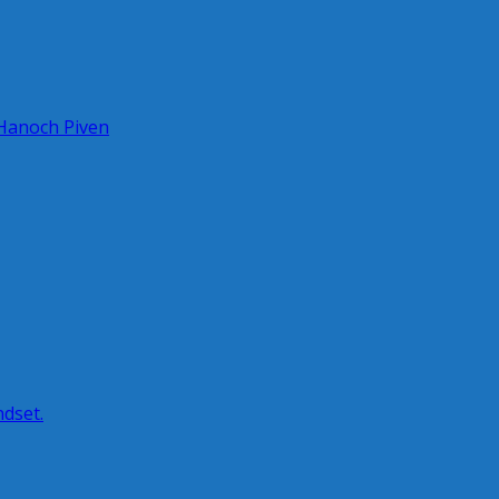
 Hanoch Piven