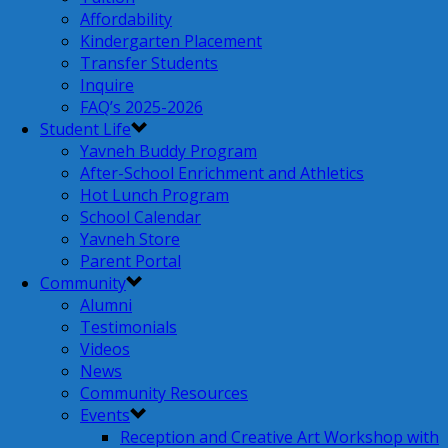
Affordability
Kindergarten Placement
Transfer Students
Inquire
FAQ’s 2025-2026
Student Life
Yavneh Buddy Program
After-School Enrichment and Athletics
Hot Lunch Program
School Calendar
Yavneh Store
Parent Portal
Community
Alumni
Testimonials
Videos
News
Community Resources
Events
Reception and Creative Art Workshop with