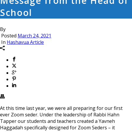
Message from the Head of
School
By
Posted
March 24, 2021
In
Hashavua Article
At this time last year, we were all preparing for our first
ever Zoom seder. Under the leadership of Rabbi Hahn
Tapper our students and teachers created a Yavneh
Haggadah specifically designed for Zoom Seders – it