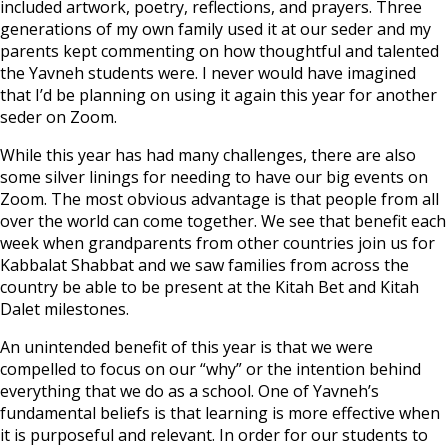
included artwork, poetry, reflections, and prayers. Three
generations of my own family used it at our seder and my
parents kept commenting on how thoughtful and talented
the Yavneh students were. I never would have imagined
that I’d be planning on using it again this year for another
seder on Zoom.
While this year has had many challenges, there are also
some silver linings for needing to have our big events on
Zoom. The most obvious advantage is that people from all
over the world can come together. We see that benefit each
week when grandparents from other countries join us for
Kabbalat Shabbat and we saw families from across the
country be able to be present at the Kitah Bet and Kitah
Dalet milestones.
An unintended benefit of this year is that we were
compelled to focus on our “why” or the intention behind
everything that we do as a school. One of Yavneh’s
fundamental beliefs is that learning is more effective when
it is purposeful and relevant. In order for our students to