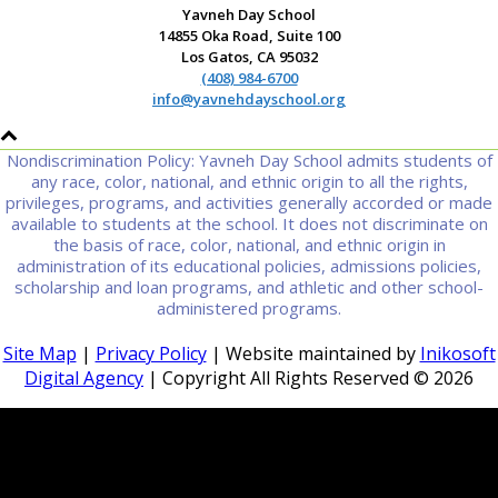
Yavneh Day School
14855 Oka Road, Suite 100
Los Gatos, CA 95032
(408) 984-6700
info@yavnehdayschool.org
Nondiscrimination Policy: Yavneh Day School admits students of
any race, color, national, and ethnic origin to all the rights,
privileges, programs, and activities generally accorded or made
available to students at the school. It does not discriminate on
the basis of race, color, national, and ethnic origin in
administration of its educational policies, admissions policies,
scholarship and loan programs, and athletic and other school-
administered programs.
Site Map
|
Privacy Policy
| Website maintained by
Inikosoft
Digital Agency
| Copyright All Rights Reserved ©
2026