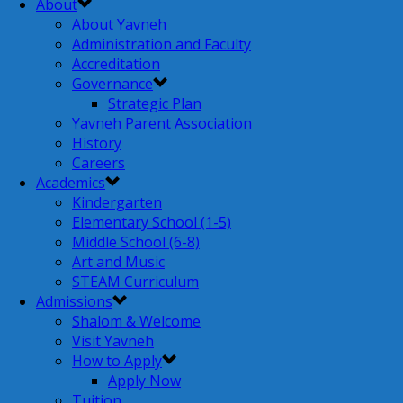
About
About Yavneh
Administration and Faculty
Accreditation
Governance
Strategic Plan
Yavneh Parent Association
History
Careers
Academics
Kindergarten
Elementary School (1-5)
Middle School (6-8)
Art and Music
STEAM Curriculum
Admissions
Shalom & Welcome
Visit Yavneh
How to Apply
Apply Now
Tuition