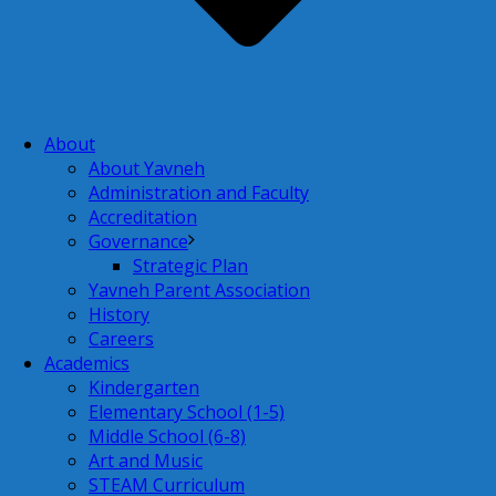
About
About Yavneh
Administration and Faculty
Accreditation
Governance
Strategic Plan
Yavneh Parent Association
History
Careers
Academics
Kindergarten
Elementary School (1-5)
Middle School (6-8)
Art and Music
STEAM Curriculum