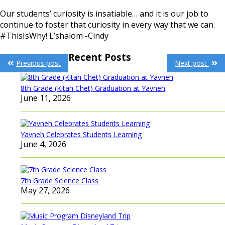
Our students’ curiosity is insatiable… and it is our job to
continue to foster that curiosity in every way that we can.
#ThisIsWhy! L’shalom -Cindy
Post
Recent Posts
Previous post
Next post
navigation
8th Grade (Kitah Chet) Graduation at Yavneh
June 11, 2026
Yavneh Celebrates Students Learning
June 4, 2026
7th Grade Science Class
May 27, 2026