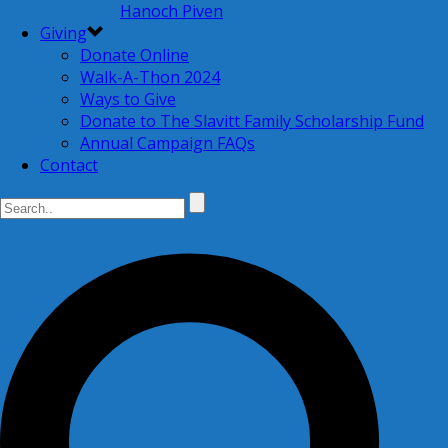
Hanoch Piven
Giving
Donate Online
Walk-A-Thon 2024
Ways to Give
Donate to The Slavitt Family Scholarship Fund
Annual Campaign FAQs
Contact