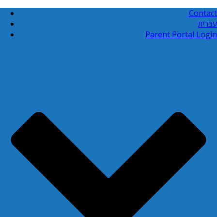
Contact
עברית
Parent Portal Login