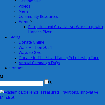
Testimonials
Videos
News
Community Resources
Events
Reception and Creative Art Workshop with
Hanoch Piven
Giving
Donate Online
Walk-A-Thon 2024
Ways to Give
Donate to The Slavitt Family Scholarship Fund
Annual Campaign FAQs
Contact