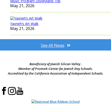
Music Program Disneyland Trip
May 21, 2026
Yavneh’s Art Walk
May 21, 2026
See All News
Beneficiary of Jewish Silicon Valley .
Member of Prizmah-Center for Jewish Day Schools.
Accredited by the California Association of Independent Schools.