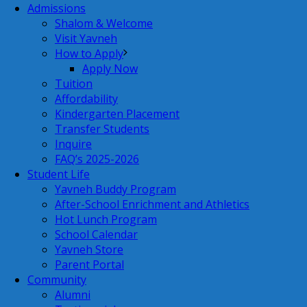
Admissions
Shalom & Welcome
Visit Yavneh
How to Apply
Apply Now
Tuition
Affordability
Kindergarten Placement
Transfer Students
Inquire
FAQ’s 2025-2026
Student Life
Yavneh Buddy Program
After-School Enrichment and Athletics
Hot Lunch Program
School Calendar
Yavneh Store
Parent Portal
Community
Alumni