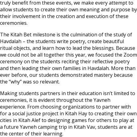
truly benefit from these events, we make every attempt to
allow students to create their own meaning and purpose by
their involvement in the creation and execution of these
ceremonies.
The Kitah Bet milestone is the culmination of the study of
Havdalah – the students write poetry, create beautiful
ritual objects, and learn how to lead the blessings. Because
we could not be all together this year, we focused the Zoom
ceremony on the students reciting their reflective poetry
and then leading their own families in Havdalah. More than
ever before, our students demonstrated mastery because
the “why” was so relevant.
Making students partners in their education isn’t limited to
ceremonies, it is evident throughout the Yavneh
experience. From choosing organizations to partner with
for a social justice project in Kitah Hay to creating their own
cities in Kitah Alef to designing games for others to play at
a future Yavneh camping trip in Kitah Vav, students are at
the center of their learning.