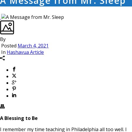
A Message from Mr. Sleep
By
Posted
March 4, 2021
In
Hashavua Article
A Blessing to Be
I remember my time teaching in Philadelphia all too well. I