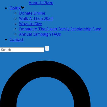
Hanoch Piven
Giving
Donate Online
Walk-A-Thon 2024
Ways to Give
Donate to The Slavitt Family Scholarship Fund
Annual Campaign FAQs
Contact