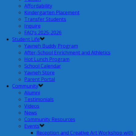
Affordability
Kindergarten Placement
Transfer Students
Inquire
FAQ’s 2025-2026
Student Life
Yavneh Buddy Program
After-School Enrichment and Athletics
Hot Lunch Program
School Calendar
Yavneh Store
Parent Portal
Community
Alumni
Testimonials
Videos
News
Community Resources
Events
Reception and Creative Art Workshop with