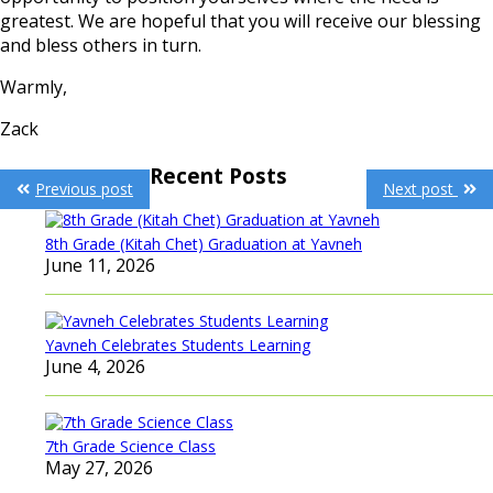
greatest. We are hopeful that you will receive our blessing
and bless others in turn.
Warmly,
Zack
Post
Recent Posts
Previous post
Next post
navigation
8th Grade (Kitah Chet) Graduation at Yavneh
June 11, 2026
Yavneh Celebrates Students Learning
June 4, 2026
7th Grade Science Class
May 27, 2026