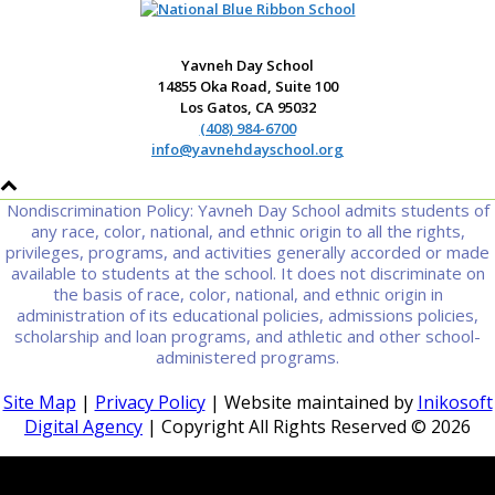
Yavneh Day School
14855 Oka Road, Suite 100
Los Gatos, CA 95032
(408) 984-6700
info@yavnehdayschool.org
Nondiscrimination Policy: Yavneh Day School admits students of
any race, color, national, and ethnic origin to all the rights,
privileges, programs, and activities generally accorded or made
available to students at the school. It does not discriminate on
the basis of race, color, national, and ethnic origin in
administration of its educational policies, admissions policies,
scholarship and loan programs, and athletic and other school-
administered programs.
Site Map
|
Privacy Policy
| Website maintained by
Inikosoft
Digital Agency
| Copyright All Rights Reserved ©
2026