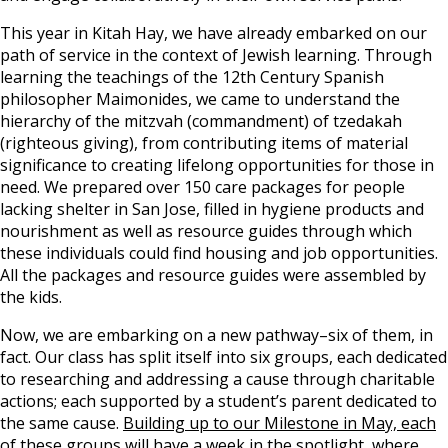
This year in Kitah Hay, we have already embarked on our
path of service in the context of Jewish learning. Through
learning the teachings of the 12th Century Spanish
philosopher Maimonides, we came to understand the
hierarchy of the mitzvah (commandment) of tzedakah
(righteous giving), from contributing items of material
significance to creating lifelong opportunities for those in
need. We prepared over 150 care packages for people
lacking shelter in San Jose, filled in hygiene products and
nourishment as well as resource guides through which
these individuals could find housing and job opportunities.
All the packages and resource guides were assembled by
the kids.
Now, we are embarking on a new pathway–six of them, in
fact. Our class has split itself into six groups, each dedicated
to researching and addressing a cause through charitable
actions; each supported by a student’s parent dedicated to
the same cause.
Building up to our Milestone in May, each
of these groups will have a week in the spotlight, where