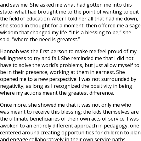
and saw me. She asked me what had gotten me into this
state–what had brought me to the point of wanting to quit
the field of education. After I told her all that had me down,
she stood in thought for a moment, then offered me a sage
wisdom that changed my life. “It is a blessing to be,” she
said, “where the need is greatest.”
Hannah was the first person to make me feel proud of my
willingness to try and fail. She reminded me that I did not
have to solve the world’s problems, but just allow myself to
be in their presence, working at them in earnest. She
opened me to a new perspective: I was not surrounded by
negativity, as long as I recognized the positivity in being
where my actions meant the greatest difference.
Once more, she showed me that it was not only me who
was meant to receive this blessing: the kids themselves are
the ultimate beneficiaries of their own acts of service. I was
awoken to an entirely different approach in pedagogy, one
centered around creating opportunities for children to plan
and engage collaboratively in their own service paths.