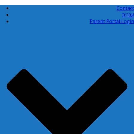
Contact
עברית
Parent Portal Login