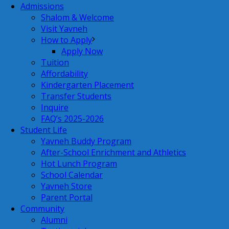
Admissions
Shalom & Welcome
Visit Yavneh
How to Apply
Apply Now
Tuition
Affordability
Kindergarten Placement
Transfer Students
Inquire
FAQ’s 2025-2026
Student Life
Yavneh Buddy Program
After-School Enrichment and Athletics
Hot Lunch Program
School Calendar
Yavneh Store
Parent Portal
Community
Alumni