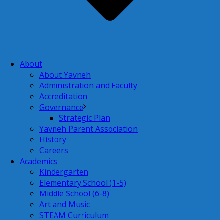
About
About Yavneh
Administration and Faculty
Accreditation
Governance
Strategic Plan
Yavneh Parent Association
History
Careers
Academics
Kindergarten
Elementary School (1-5)
Middle School (6-8)
Art and Music
STEAM Curriculum