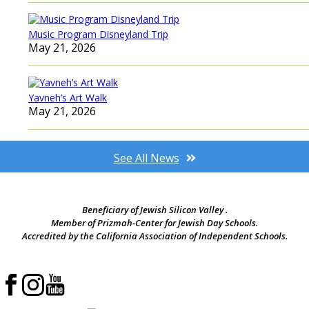
Music Program Disneyland Trip
May 21, 2026
Yavneh’s Art Walk
May 21, 2026
See All News
Beneficiary of Jewish Silicon Valley .
Member of Prizmah-Center for Jewish Day Schools.
Accredited by the California Association of Independent Schools.