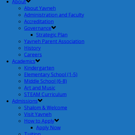
About
About Yavneh
Administration and Faculty
Accreditation
Governance
Strategic Plan
Yavneh Parent Association
History
Careers
Academics
Kindergarten
Elementary School (1-5)
Middle School (6-8)
Art and Music
STEAM Curriculum
Admissions
Shalom & Welcome
Visit Yavneh
How to Apply
Apply Now
Tuition