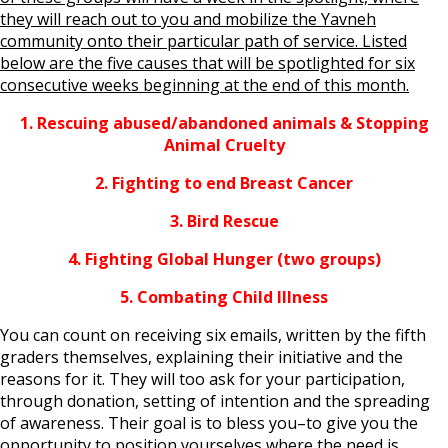
they will reach out to you and mobilize the Yavneh
community onto their particular path of service. Listed
below are the five causes that will be spotlighted for six
consecutive weeks beginning at the end of this month.
1. Rescuing abused/abandoned animals & Stopping
Animal Cruelty
2. Fighting to end Breast Cancer
3. Bird Rescue
4. Fighting Global Hunger (two groups)
5. Combating Child Illness
You can count on receiving six emails, written by the fifth
graders themselves, explaining their initiative and the
reasons for it. They will too ask for your participation,
through donation, setting of intention and the spreading
of awareness. Their goal is to bless you–to give you the
opportunity to position yourselves where the need is