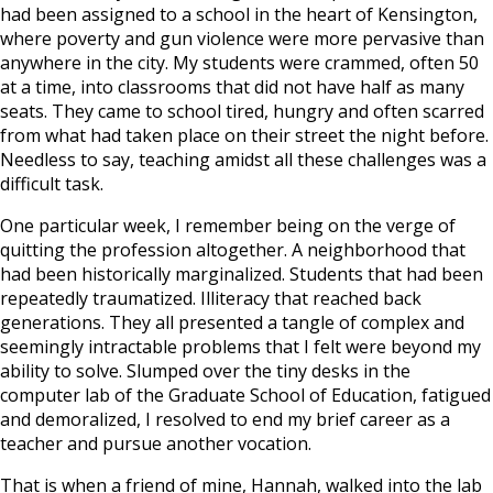
had been assigned to a school in the heart of Kensington,
where poverty and gun violence were more pervasive than
anywhere in the city. My students were crammed, often 50
at a time, into classrooms that did not have half as many
seats. They came to school tired, hungry and often scarred
from what had taken place on their street the night before.
Needless to say, teaching amidst all these challenges was a
difficult task.
One particular week, I remember being on the verge of
quitting the profession altogether. A neighborhood that
had been historically marginalized. Students that had been
repeatedly traumatized. Illiteracy that reached back
generations. They all presented a tangle of complex and
seemingly intractable problems that I felt were beyond my
ability to solve. Slumped over the tiny desks in the
computer lab of the Graduate School of Education, fatigued
and demoralized, I resolved to end my brief career as a
teacher and pursue another vocation.
That is when a friend of mine, Hannah, walked into the lab