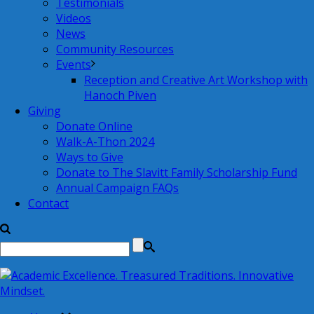
Testimonials
Videos
News
Community Resources
Events
Reception and Creative Art Workshop with
Hanoch Piven
Giving
Donate Online
Walk-A-Thon 2024
Ways to Give
Donate to The Slavitt Family Scholarship Fund
Annual Campaign FAQs
Contact