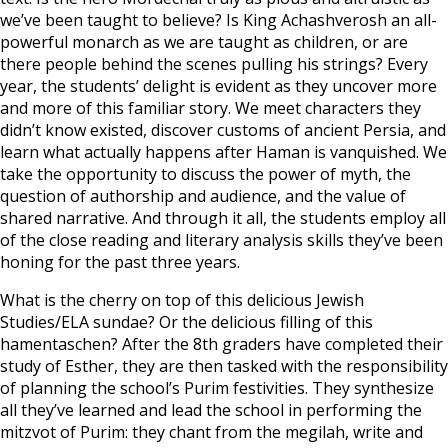
we’ve been taught to believe? Is King Achashverosh an all-
powerful monarch as we are taught as children, or are
there people behind the scenes pulling his strings? Every
year, the students’ delight is evident as they uncover more
and more of this familiar story. We meet characters they
didn’t know existed, discover customs of ancient Persia, and
learn what actually happens after Haman is vanquished. We
take the opportunity to discuss the power of myth, the
question of authorship and audience, and the value of
shared narrative. And through it all, the students employ all
of the close reading and literary analysis skills they’ve been
honing for the past three years.
What is the cherry on top of this delicious Jewish
Studies/ELA sundae? Or the delicious filling of this
hamentaschen? After the 8th graders have completed their
study of Esther, they are then tasked with the responsibility
of planning the school’s Purim festivities. They synthesize
all they’ve learned and lead the school in performing the
mitzvot of Purim: they chant from the megilah, write and