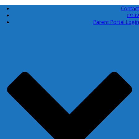
Contact
עברית
Parent Portal Login