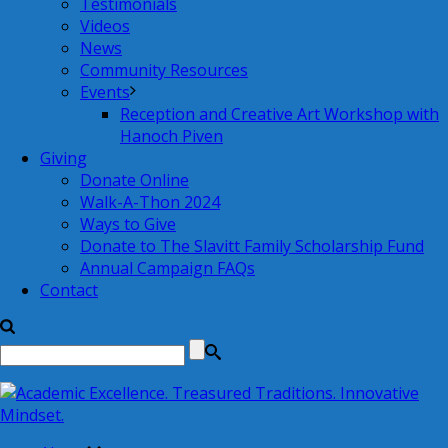
Testimonials
Videos
News
Community Resources
Events
Reception and Creative Art Workshop with
Hanoch Piven
Giving
Donate Online
Walk-A-Thon 2024
Ways to Give
Donate to The Slavitt Family Scholarship Fund
Annual Campaign FAQs
Contact