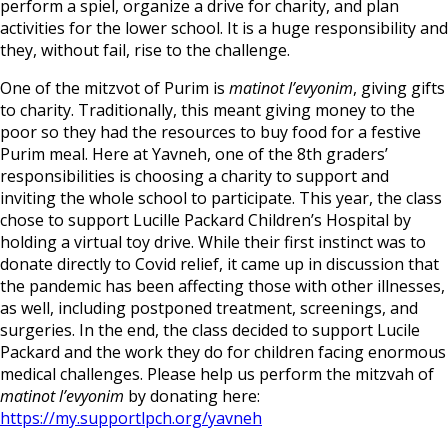
perform a spiel, organize a drive for charity, and plan
activities for the lower school. It is a huge responsibility and
they, without fail, rise to the challenge.
One of the mitzvot of Purim is
matinot l’evyonim
, giving gifts
to charity. Traditionally, this meant giving money to the
poor so they had the resources to buy food for a festive
Purim meal. Here at Yavneh, one of the 8th graders’
responsibilities is choosing a charity to support and
inviting the whole school to participate. This year, the class
chose to support Lucille Packard Children’s Hospital by
holding a virtual toy drive. While their first instinct was to
donate directly to Covid relief, it came up in discussion that
the pandemic has been affecting those with other illnesses,
as well, including postponed treatment, screenings, and
surgeries. In the end, the class decided to support Lucile
Packard and the work they do for children facing enormous
medical challenges. Please help us perform the mitzvah of
matinot l’evyonim
by donating here:
https://my.supportlpch.org/yavneh