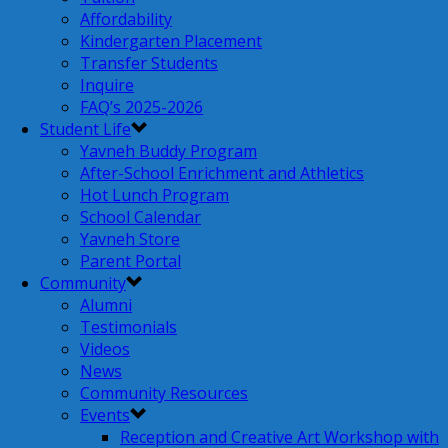
Affordability
Kindergarten Placement
Transfer Students
Inquire
FAQ’s 2025-2026
Student Life
Yavneh Buddy Program
After-School Enrichment and Athletics
Hot Lunch Program
School Calendar
Yavneh Store
Parent Portal
Community
Alumni
Testimonials
Videos
News
Community Resources
Events
Reception and Creative Art Workshop with