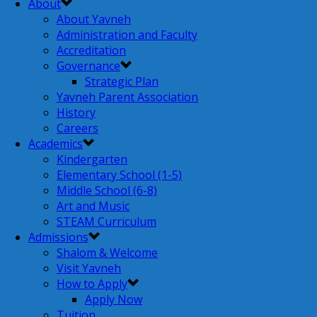
About
About Yavneh
Administration and Faculty
Accreditation
Governance
Strategic Plan
Yavneh Parent Association
History
Careers
Academics
Kindergarten
Elementary School (1-5)
Middle School (6-8)
Art and Music
STEAM Curriculum
Admissions
Shalom & Welcome
Visit Yavneh
How to Apply
Apply Now
Tuition