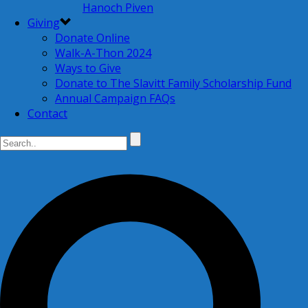
Hanoch Piven
Giving
Donate Online
Walk-A-Thon 2024
Ways to Give
Donate to The Slavitt Family Scholarship Fund
Annual Campaign FAQs
Contact