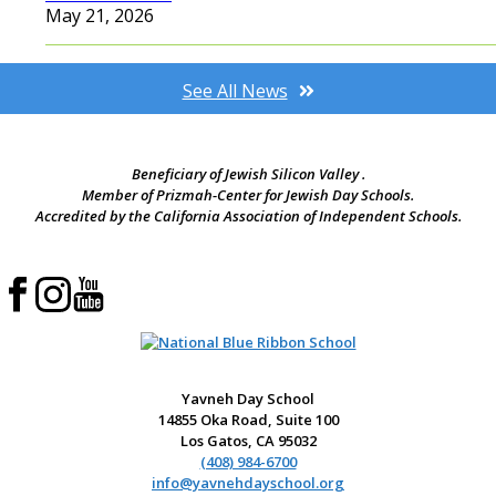
May 21, 2026
See All News
Beneficiary of Jewish Silicon Valley .
Member of Prizmah-Center for Jewish Day Schools.
Accredited by the California Association of Independent Schools.
Yavneh Day School
14855 Oka Road, Suite 100
Los Gatos, CA 95032
(408) 984-6700
info@yavnehdayschool.org