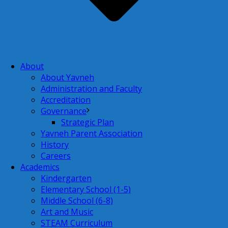
About
About Yavneh
Administration and Faculty
Accreditation
Governance
Strategic Plan
Yavneh Parent Association
History
Careers
Academics
Kindergarten
Elementary School (1-5)
Middle School (6-8)
Art and Music
STEAM Curriculum