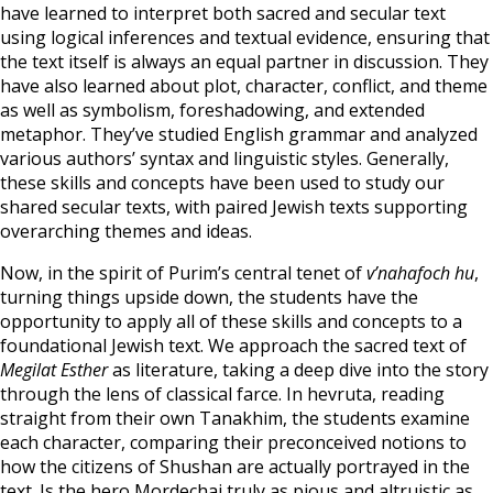
have learned to interpret both sacred and secular text
using logical inferences and textual evidence, ensuring that
the text itself is always an equal partner in discussion. They
have also learned about plot, character, conflict, and theme
as well as symbolism, foreshadowing, and extended
metaphor. They’ve studied English grammar and analyzed
various authors’ syntax and linguistic styles. Generally,
these skills and concepts have been used to study our
shared secular texts, with paired Jewish texts supporting
overarching themes and ideas.
Now, in the spirit of Purim’s central tenet of
v’nahafoch hu
,
turning things upside down, the students have the
opportunity to apply all of these skills and concepts to a
foundational Jewish text. We approach the sacred text of
Megilat Esther
as literature, taking a deep dive into the story
through the lens of classical farce. In hevruta, reading
straight from their own Tanakhim, the students examine
each character, comparing their preconceived notions to
how the citizens of Shushan are actually portrayed in the
text. Is the hero Mordechai truly as pious and altruistic as