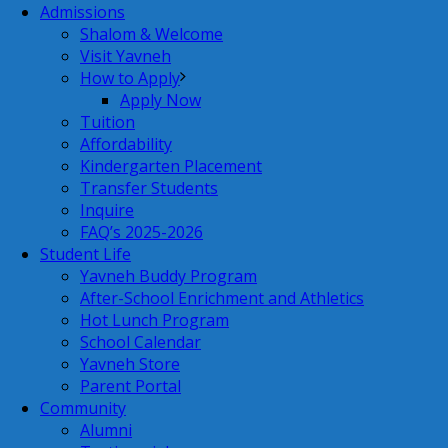
Admissions
Shalom & Welcome
Visit Yavneh
How to Apply
Apply Now
Tuition
Affordability
Kindergarten Placement
Transfer Students
Inquire
FAQ’s 2025-2026
Student Life
Yavneh Buddy Program
After-School Enrichment and Athletics
Hot Lunch Program
School Calendar
Yavneh Store
Parent Portal
Community
Alumni