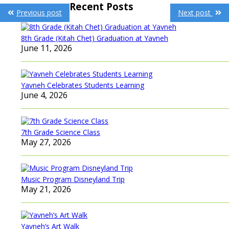
Post
Recent Posts
Previous post
Next post
navigation
8th Grade (Kitah Chet) Graduation at Yavneh
June 11, 2026
Yavneh Celebrates Students Learning
June 4, 2026
7th Grade Science Class
May 27, 2026
Music Program Disneyland Trip
May 21, 2026
Yavneh’s Art Walk