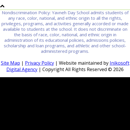
Nondiscrimination Policy: Yavneh Day School admits students of
any race, color, national, and ethnic origin to all the rights,
privileges, programs, and activities generally accorded or made
available to students at the school. It does not discriminate on
the basis of race, color, national, and ethnic origin in
administration of its educational policies, admissions policies,
scholarship and loan programs, and athletic and other school-
administered programs.
Site Map
|
Privacy Policy
| Website maintained by
Inikosoft
Digital Agency
| Copyright All Rights Reserved ©
2026