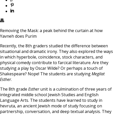
Removing the Mask: a peak behind the curtain at how
Yavneh does Purim
Recently, the 8th graders studied the difference between
situational and dramatic irony. They also explored the ways
in which hyperbole, coincidence, stock characters, and
physical comedy contribute to farcical literature. Are they
studying a play by Oscar Wilde? Or perhaps a touch of
Shakespeare? Nope! The students are studying
Megilat
Esther
.
The 8th grade
Esther
unit is a culmination of three years of
integrated middle school Jewish Studies and English
Language Arts. The students have learned to study in
hevruta, an ancient Jewish mode of study focusing on
partnership, conversation, and deep textual analysis. They