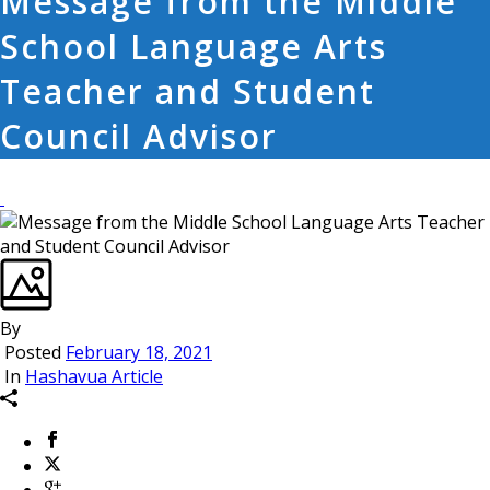
Message from the Middle
School Language Arts
Teacher and Student
Council Advisor
By
Posted
February 18, 2021
In
Hashavua Article