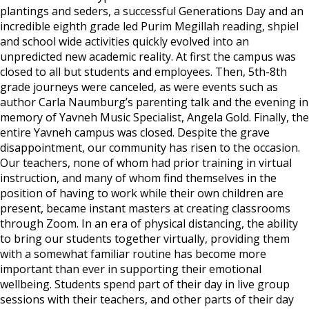
plantings and seders, a successful Generations Day and an
incredible eighth grade led Purim Megillah reading, shpiel
and school wide activities quickly evolved into an
unpredicted new academic reality. At first the campus was
closed to all but students and employees. Then, 5th-8th
grade journeys were canceled, as were events such as
author Carla Naumburg’s parenting talk and the evening in
memory of Yavneh Music Specialist, Angela Gold. Finally, the
entire Yavneh campus was closed. Despite the grave
disappointment, our community has risen to the occasion.
Our teachers, none of whom had prior training in virtual
instruction, and many of whom find themselves in the
position of having to work while their own children are
present, became instant masters at creating classrooms
through Zoom. In an era of physical distancing, the ability
to bring our students together virtually, providing them
with a somewhat familiar routine has become more
important than ever in supporting their emotional
wellbeing. Students spend part of their day in live group
sessions with their teachers, and other parts of their day