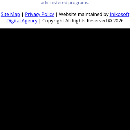
administered programs.
Site Map
|
Privacy Policy
| Website maintained by
Inikosoft
Digital Agency
| Copyright All Rights Reserved ©
2026