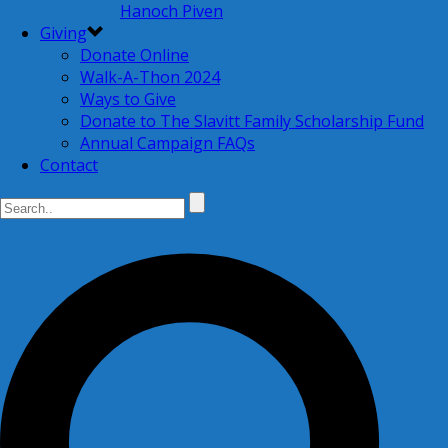
Hanoch Piven
Giving
Donate Online
Walk-A-Thon 2024
Ways to Give
Donate to The Slavitt Family Scholarship Fund
Annual Campaign FAQs
Contact