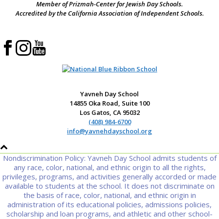
Member of Prizmah-Center for Jewish Day Schools.
Accredited by the California Association of Independent Schools.
Yavneh Day School
14855 Oka Road, Suite 100
Los Gatos, CA 95032
(408) 984-6700
info@yavnehdayschool.org
Nondiscrimination Policy: Yavneh Day School admits students of
any race, color, national, and ethnic origin to all the rights,
privileges, programs, and activities generally accorded or made
available to students at the school. It does not discriminate on
the basis of race, color, national, and ethnic origin in
administration of its educational policies, admissions policies,
scholarship and loan programs, and athletic and other school-