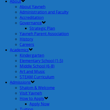
About
About Yavneh
Administration and Faculty
Accreditation
Governance
Strategic Plan
Yavneh Parent Association
History
Careers
Academics
Kindergarten
Elementary School (1-5)
Middle School (6-8)
Art and Music
STEAM Curriculum
Admissions
Shalom & Welcome
Visit Yavneh
How to Apply
Apply Now
Tuition