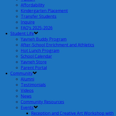
Affordability
Kindergarten Placement
Transfer Students
Inquire
FAQ’s 2025-2026
Student Life
Yavneh Buddy Program
After-School Enrichment and Athletics
Hot Lunch Program
School Calendar
Yavneh Store
Parent Portal
Community
Alumni
Testimonials
Videos
News
Community Resources
Events
Reception and Creative Art Workshop with