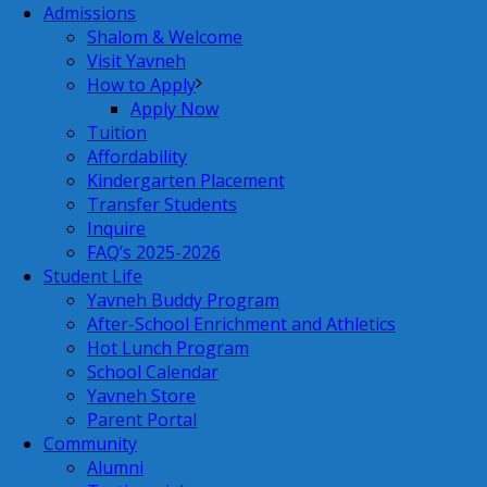
Admissions
Shalom & Welcome
Visit Yavneh
How to Apply
Apply Now
Tuition
Affordability
Kindergarten Placement
Transfer Students
Inquire
FAQ’s 2025-2026
Student Life
Yavneh Buddy Program
After-School Enrichment and Athletics
Hot Lunch Program
School Calendar
Yavneh Store
Parent Portal
Community
Alumni