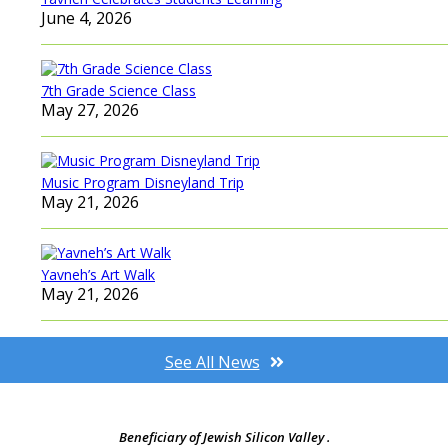
June 4, 2026
7th Grade Science Class
May 27, 2026
Music Program Disneyland Trip
May 21, 2026
Yavneh’s Art Walk
May 21, 2026
See All News
Beneficiary of Jewish Silicon Valley .