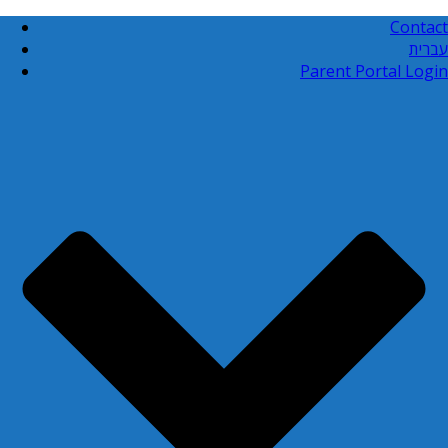
Contact
עברית
Parent Portal Login