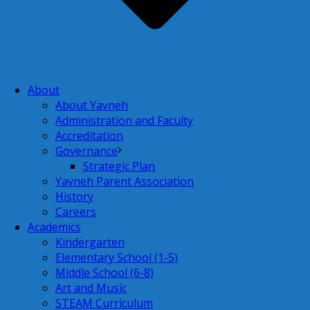
About
About Yavneh
Administration and Faculty
Accreditation
Governance
Strategic Plan
Yavneh Parent Association
History
Careers
Academics
Kindergarten
Elementary School (1-5)
Middle School (6-8)
Art and Music
STEAM Curriculum