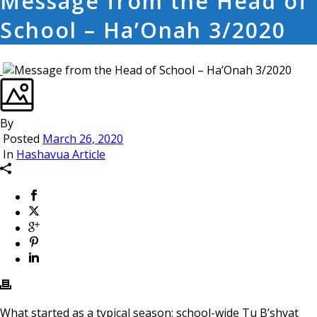
Message from the Head of
School – Ha’Onah 3/2020
By
Posted
March 26, 2020
In
Hashavua Article
What started as a typical season: school-wide Tu B’shvat