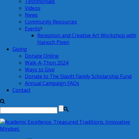
Testimonials
Videos
News
Community Resources
Events
Reception and Creative Art Workshop with
Hanoch Piven
Giving
Donate Online
Walk-A-Thon 2024
Ways to Give
Donate to The Slavitt Family Scholarship Fund
Annual Campaign FAQs
Contact