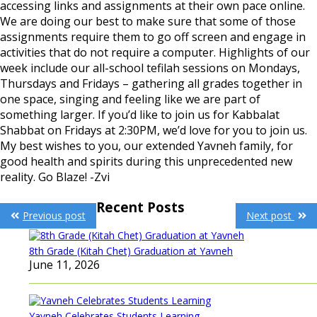
accessing links and assignments at their own pace online.
We are doing our best to make sure that some of those
assignments require them to go off screen and engage in
activities that do not require a computer. Highlights of our
week include our all-school tefilah sessions on Mondays,
Thursdays and Fridays – gathering all grades together in
one space, singing and feeling like we are part of
something larger. If you’d like to join us for Kabbalat
Shabbat on Fridays at 2:30PM, we’d love for you to join us.
My best wishes to you, our extended Yavneh family, for
good health and spirits during this unprecedented new
reality. Go Blaze! -Zvi
Post
Recent Posts
Previous post
Next post
navigation
8th Grade (Kitah Chet) Graduation at Yavneh
June 11, 2026
Yavneh Celebrates Students Learning