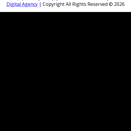
Digital Agency
| Copyright All Rights Reserved ©
2026