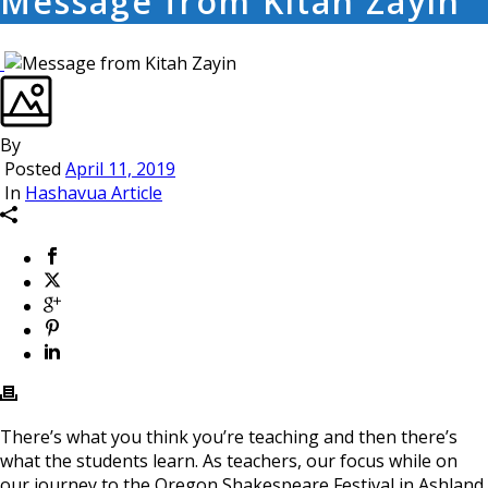
Message from Kitah Zayin
By
Posted
April 11, 2019
In
Hashavua Article
There’s what you think you’re teaching and then there’s
what the students learn. As teachers, our focus while on
our journey to the Oregon Shakespeare Festival in Ashland,