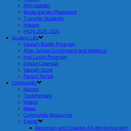
Affordability
Kindergarten Placement
Transfer Students
Inquire
FAQ’s 2025-2026
Student Life
Yavneh Buddy Program
After-School Enrichment and Athletics
Hot Lunch Program
School Calendar
Yavneh Store
Parent Portal
Community
Alumni
Testimonials
Videos
News
Community Resources
Events
Reception and Creative Art Workshop with