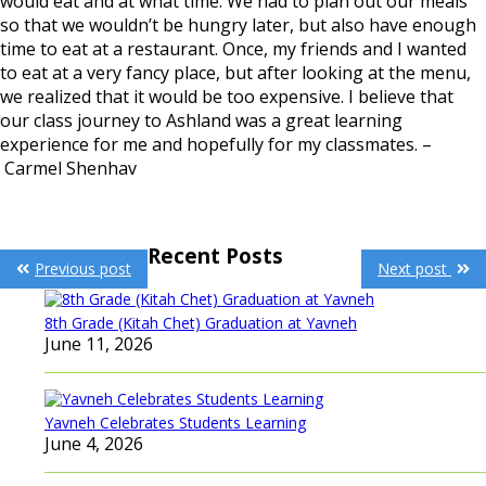
would eat and at what time. We had to plan out our meals
so that we wouldn’t be hungry later, but also have enough
time to eat at a restaurant. Once, my friends and I wanted
to eat at a very fancy place, but after looking at the menu,
we realized that it would be too expensive. I believe that
our class journey to Ashland was a great learning
experience for me and hopefully for my classmates. –
Carmel Shenhav
Post
Recent Posts
Previous post
Next post
navigation
8th Grade (Kitah Chet) Graduation at Yavneh
June 11, 2026
Yavneh Celebrates Students Learning
June 4, 2026