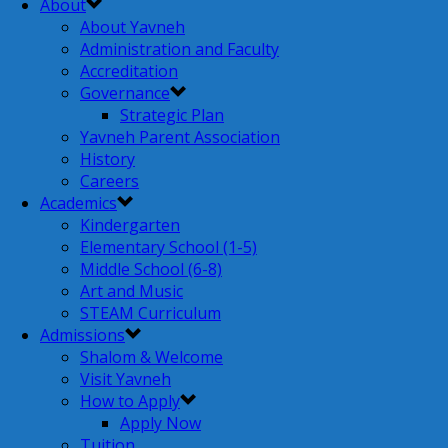
About
About Yavneh
Administration and Faculty
Accreditation
Governance
Strategic Plan
Yavneh Parent Association
History
Careers
Academics
Kindergarten
Elementary School (1-5)
Middle School (6-8)
Art and Music
STEAM Curriculum
Admissions
Shalom & Welcome
Visit Yavneh
How to Apply
Apply Now
Tuition