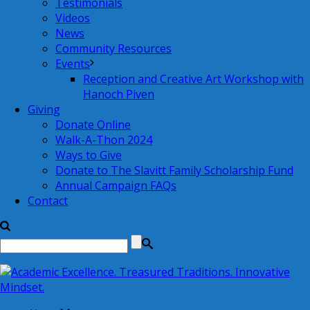
Testimonials
Videos
News
Community Resources
Events
Reception and Creative Art Workshop with
Hanoch Piven
Giving
Donate Online
Walk-A-Thon 2024
Ways to Give
Donate to The Slavitt Family Scholarship Fund
Annual Campaign FAQs
Contact