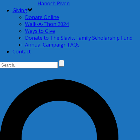
Hanoch Piven
Giving
Donate Online
Walk-A-Thon 2024
Ways to Give
Donate to The Slavitt Family Scholarship Fund
Annual Campaign FAQs
Contact