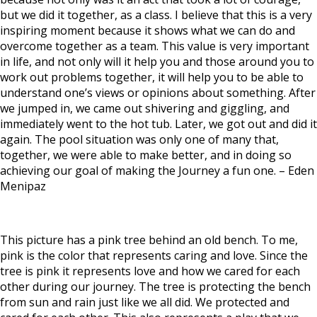
but we did it together, as a class. I believe that this is a very
inspiring moment because it shows what we can do and
overcome together as a team.
This value is very important
in life, and not only will it help you and those around you to
work out problems together, it will help you to be able to
understand one’s views or opinions about something.
After
we jumped in, we came out shivering and giggling, and
immediately went to the hot tub. Later, we got out and did it
again.
The pool situation was only one of many that,
together, we were able to make better, and in doing so
achieving our goal of making the Journey a fun one. –
Eden
Menipaz
This picture has a pink tree behind an old bench. To me,
pink is the color that represents caring and love. Since the
tree is pink it represents love and how we cared for each
other during our journey. The tree is protecting the bench
from sun and rain just like we all did. We protected and