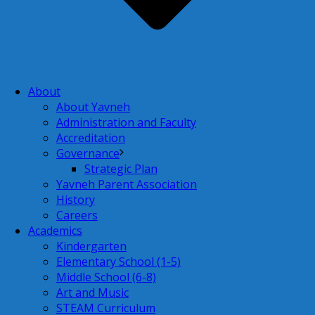
About
About Yavneh
Administration and Faculty
Accreditation
Governance
Strategic Plan
Yavneh Parent Association
History
Careers
Academics
Kindergarten
Elementary School (1-5)
Middle School (6-8)
Art and Music
STEAM Curriculum