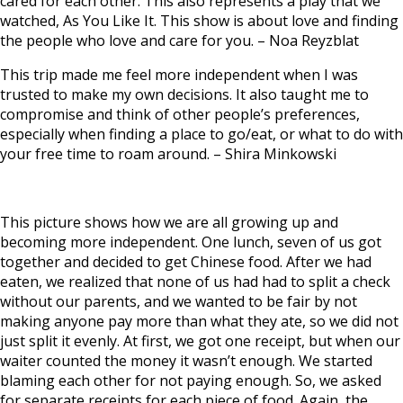
cared for each other.
This also represents a play that we
watched, As You Like It. This show is about love and finding
the people who love and care for you.
–
Noa Reyzblat
This trip made me feel more independent when I was
trusted to make my own decisions. It also taught me to
compromise and think of other people’s preferences,
especially when finding a place to go/eat, or what to do with
your free time to roam around. –
Shira Minkowski
This picture shows how we are all growing up and
becoming more independent. One lunch, seven of us got
together and decided to get Chinese food. After we had
eaten, we realized that none of us had had to split a check
without our parents, and we wanted to be fair by not
making anyone pay more than what they ate, so we did not
just split it evenly. At first, we got one receipt, but when our
waiter counted the money it wasn’t enough. We started
blaming each other for not paying enough. So, we asked
for separate receipts for each piece of food. Again, the