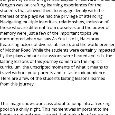
Oregon was on crafting learning experiences for the
students that allowed them to engage deeply with the
themes of the plays we had the privilege of attending.
Navigating multiple identities, relationships, inclusion of
those who are different from ourselves and the power of
memory were just a few of the important topics we
encountered when we saw
As You Like It, Hairspray
(featuring actors of diverse abilities), and the world premier
of
Mother Road.
While the students were certainly impacted
by the plays and our discussions were heated and rich, the
lasting lessons of this journey come from the implicit
curriculum, the unscripted moments of what it means to
travel without your parents and to taste independence.
Here are a few of the students lasting lessons learned
from this journey.
This image shows our class about to jump into a freezing
pool on a chilly night.
This moment was important to me
because not only was it an act that took a lot of courage,