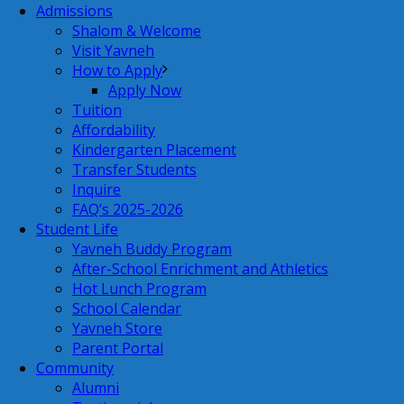
Admissions
Shalom & Welcome
Visit Yavneh
How to Apply
Apply Now
Tuition
Affordability
Kindergarten Placement
Transfer Students
Inquire
FAQ’s 2025-2026
Student Life
Yavneh Buddy Program
After-School Enrichment and Athletics
Hot Lunch Program
School Calendar
Yavneh Store
Parent Portal
Community
Alumni