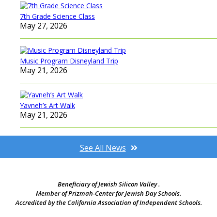
7th Grade Science Class
May 27, 2026
Music Program Disneyland Trip
May 21, 2026
Yavneh’s Art Walk
May 21, 2026
See All News
Beneficiary of Jewish Silicon Valley .
Member of Prizmah-Center for Jewish Day Schools.
Accredited by the California Association of Independent Schools.