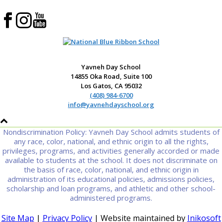
Yavneh Day School
14855 Oka Road, Suite 100
Los Gatos, CA 95032
(408) 984-6700
info@yavnehdayschool.org
Nondiscrimination Policy: Yavneh Day School admits students of
any race, color, national, and ethnic origin to all the rights,
privileges, programs, and activities generally accorded or made
available to students at the school. It does not discriminate on
the basis of race, color, national, and ethnic origin in
administration of its educational policies, admissions policies,
scholarship and loan programs, and athletic and other school-
administered programs.
Site Map
|
Privacy Policy
| Website maintained by
Inikosoft