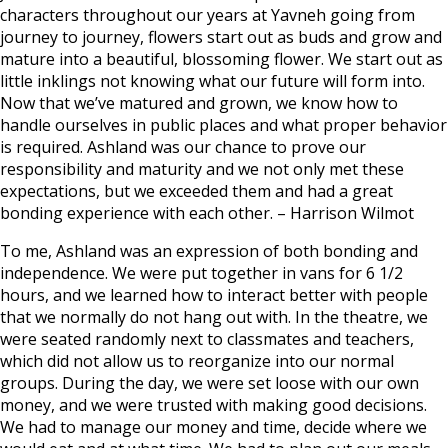
characters throughout our years at Yavneh going from
journey to journey, flowers start out as buds and grow and
mature into a beautiful, blossoming flower. We start out as
little inklings not knowing what our future will form into.
Now that we’ve matured and grown, we know how to
handle ourselves in public places and what proper behavior
is required. Ashland was our chance to prove our
responsibility and maturity and we not only met these
expectations, but we exceeded them and had a great
bonding experience with each other. –
Harrison Wilmot
To me, Ashland was an expression of both bonding and
independence. We were put together in vans for 6 1/2
hours, and we learned how to interact better with people
that we normally do not hang out with. In the theatre, we
were seated randomly next to classmates and teachers,
which did not allow us to reorganize into our normal
groups. During the day, we were set loose with our own
money, and we were trusted with making good decisions.
We had to manage our money and time, decide where we