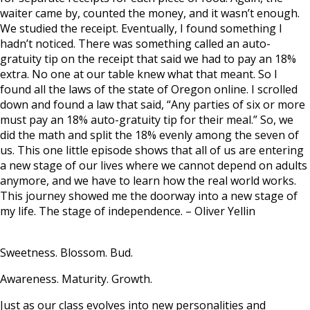
waiter came by, counted the money, and it wasn’t enough.
We studied the receipt. Eventually, I found something I
hadn’t noticed. There was something called an auto-
gratuity tip on the receipt that said we had to pay an 18%
extra. No one at our table knew what that meant. So I
found all the laws of the state of Oregon online. I scrolled
down and found a law that said, “Any parties of six or more
must pay an 18% auto-gratuity tip for their meal.” So, we
did the math and split the 18% evenly among the seven of
us. This one little episode shows that all of us are entering
a new stage of our lives where we cannot depend on adults
anymore, and we have to learn how the real world works.
This journey showed me the doorway into a new stage of
my life. The stage of independence. –
Oliver Yellin
Sweetness. Blossom. Bud.
Awareness. Maturity. Growth.
Just as our class evolves into new personalities and