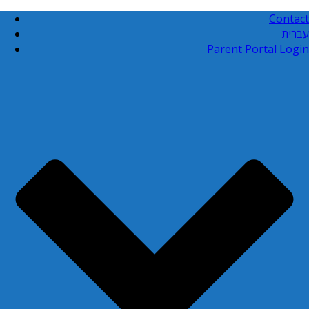
Contact
עברית
Parent Portal Login