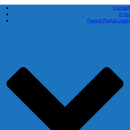
Contact
עברית
Parent Portal Login