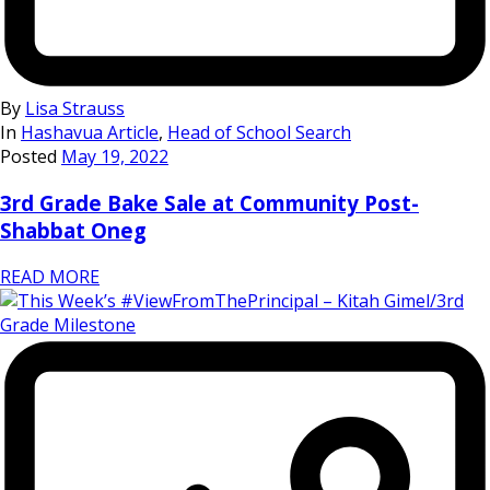
By
Lisa Strauss
In
Hashavua Article
,
Head of School Search
Posted
May 19, 2022
3rd Grade Bake Sale at Community Post-
Shabbat Oneg
READ MORE