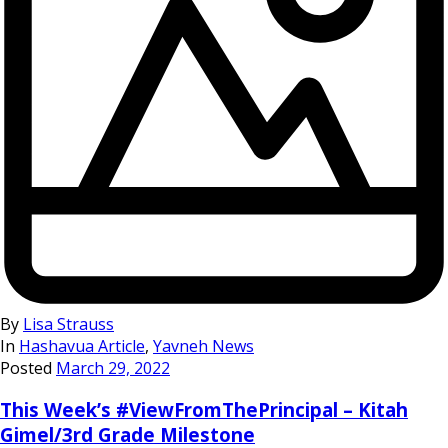
By
Lisa Strauss
In
Hashavua Article
,
Yavneh News
Posted
March 29, 2022
This Week’s #ViewFromThePrincipal – Kitah
Gimel/3rd Grade Milestone