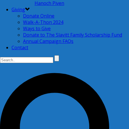
Hanoch Piven
Giving
Donate Online
Walk-A-Thon 2024
Ways to Give
Donate to The Slavitt Family Scholarship Fund
Annual Campaign FAQs
Contact