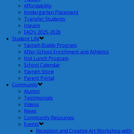
Affordability
Kindergarten Placement
Transfer Students
Inquire
FAQ’s 2025-2026
Student Life
Yavneh Buddy Program
After-School Enrichment and Athletics
Hot Lunch Program
School Calendar
Yavneh Store
Parent Portal
Community
Alumni
Testimonials
Videos
News
Community Resources
Events
Reception and Creative Art Workshop with