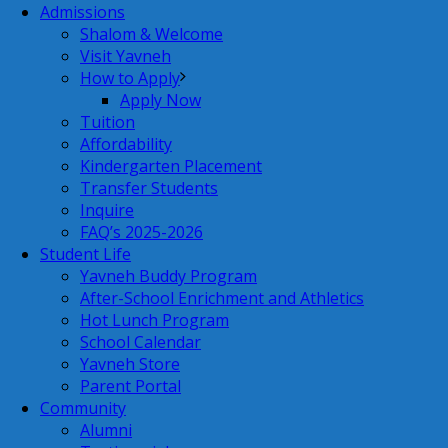
Admissions
Shalom & Welcome
Visit Yavneh
How to Apply
Apply Now
Tuition
Affordability
Kindergarten Placement
Transfer Students
Inquire
FAQ’s 2025-2026
Student Life
Yavneh Buddy Program
After-School Enrichment and Athletics
Hot Lunch Program
School Calendar
Yavneh Store
Parent Portal
Community
Alumni