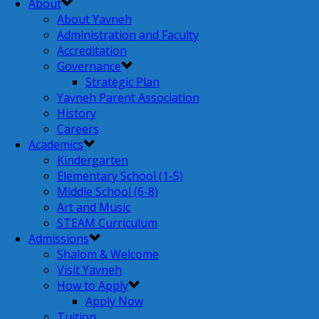
About
About Yavneh
Administration and Faculty
Accreditation
Governance
Strategic Plan
Yavneh Parent Association
History
Careers
Academics
Kindergarten
Elementary School (1-5)
Middle School (6-8)
Art and Music
STEAM Curriculum
Admissions
Shalom & Welcome
Visit Yavneh
How to Apply
Apply Now
Tuition