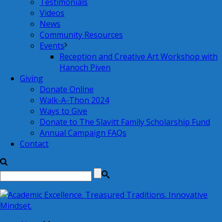
Testimonials
Videos
News
Community Resources
Events
Reception and Creative Art Workshop with
Hanoch Piven
Giving
Donate Online
Walk-A-Thon 2024
Ways to Give
Donate to The Slavitt Family Scholarship Fund
Annual Campaign FAQs
Contact