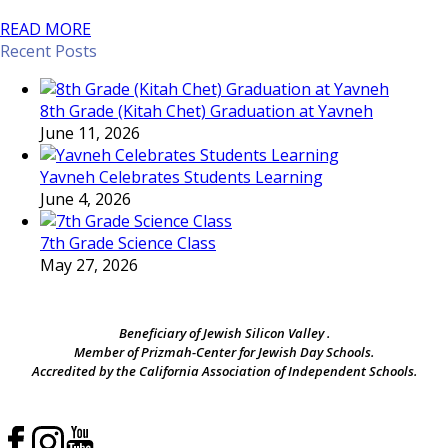
READ MORE
Recent Posts
8th Grade (Kitah Chet) Graduation at Yavneh
June 11, 2026
Yavneh Celebrates Students Learning
June 4, 2026
7th Grade Science Class
May 27, 2026
Beneficiary of Jewish Silicon Valley .
Member of Prizmah-Center for Jewish Day Schools.
Accredited by the California Association of Independent Schools.