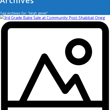
Archives
Tag Archives for: "kitah gimel"