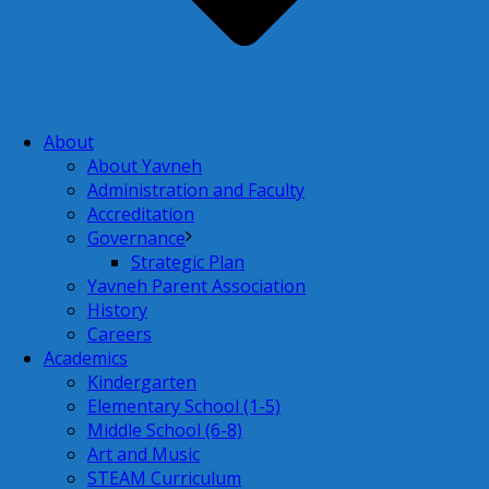
About
About Yavneh
Administration and Faculty
Accreditation
Governance
Strategic Plan
Yavneh Parent Association
History
Careers
Academics
Kindergarten
Elementary School (1-5)
Middle School (6-8)
Art and Music
STEAM Curriculum