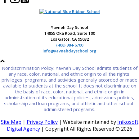
Yavneh Day School
14855 Oka Road, Suite 100
Los Gatos, CA 95032
(408) 984-6700
info@yavnehdayschool.org
Nondiscrimination Policy: Yavneh Day School admits students of
any race, color, national, and ethnic origin to all the rights,
privileges, programs, and activities generally accorded or made
available to students at the school. It does not discriminate on
the basis of race, color, national, and ethnic origin in
administration of its educational policies, admissions policies,
scholarship and loan programs, and athletic and other school-
administered programs.
Site Map
|
Privacy Policy
| Website maintained by
Inikosoft
Digital Agency
| Copyright All Rights Reserved ©
2026