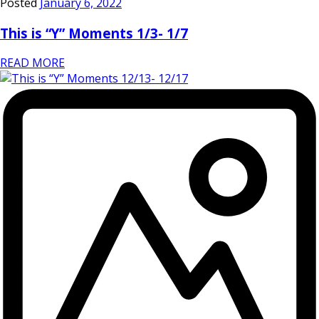
Posted
January 6, 2022
This is “Y” Moments 1/3- 1/7
READ MORE