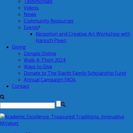
Testimonials
Videos
News
Community Resources
Events
Reception and Creative Art Workshop with
Hanoch Piven
Giving
Donate Online
Walk-A-Thon 2024
Ways to Give
Donate to The Slavitt Family Scholarship Fund
Annual Campaign FAQs
Contact