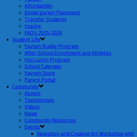
Affordability
Kindergarten Placement
Transfer Students
Inquire
FAQ’s 2025-2026
Student Life
Yavneh Buddy Program
After-School Enrichment and Athletics
Hot Lunch Program
School Calendar
Yavneh Store
Parent Portal
Community
Alumni
Testimonials
Videos
News
Community Resources
Events
Reception and Creative Art Workshop with