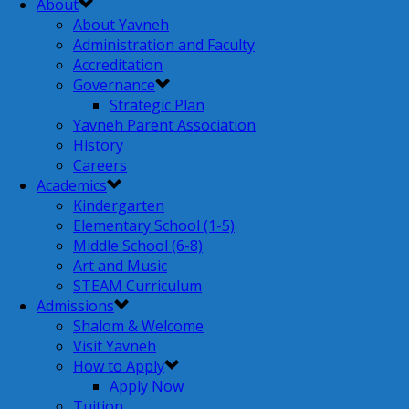
About
About Yavneh
Administration and Faculty
Accreditation
Governance
Strategic Plan
Yavneh Parent Association
History
Careers
Academics
Kindergarten
Elementary School (1-5)
Middle School (6-8)
Art and Music
STEAM Curriculum
Admissions
Shalom & Welcome
Visit Yavneh
How to Apply
Apply Now
Tuition