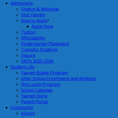
Admissions
Shalom & Welcome
Visit Yavneh
How to Apply
Apply Now
Tuition
Affordability
Kindergarten Placement
Transfer Students
Inquire
FAQ’s 2025-2026
Student Life
Yavneh Buddy Program
After-School Enrichment and Athletics
Hot Lunch Program
School Calendar
Yavneh Store
Parent Portal
Community
Alumni