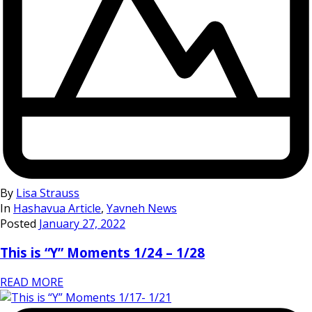
By
Lisa Strauss
In
Hashavua Article
,
Yavneh News
Posted
January 27, 2022
This is “Y” Moments 1/24 – 1/28
READ MORE