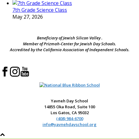
7th Grade Science Class
May 27, 2026
Beneficiary of Jewish Silicon Valley .
Member of Prizmah-Center for Jewish Day Schools.
Accredited by the California Association of Independent Schools.
Yavneh Day School
14855 Oka Road, Suite 100
Los Gatos, CA 95032
(408) 984-6700
info@yavnehdayschool.org