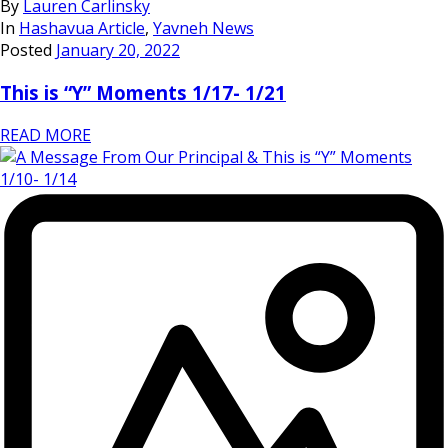
By
Lauren Carlinsky
In
Hashavua Article
,
Yavneh News
Posted
January 20, 2022
This is “Y” Moments 1/17- 1/21
READ MORE