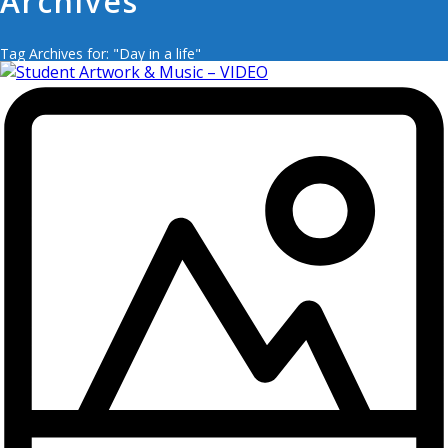
Archives
Tag Archives for: "Day in a life"