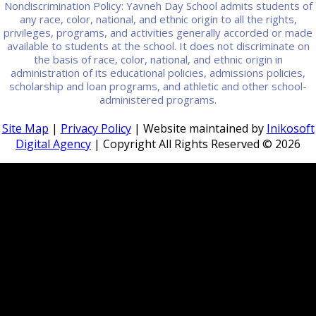
Nondiscrimination Policy: Yavneh Day School admits students of
any race, color, national, and ethnic origin to all the rights,
privileges, programs, and activities generally accorded or made
available to students at the school. It does not discriminate on
the basis of race, color, national, and ethnic origin in
administration of its educational policies, admissions policies,
scholarship and loan programs, and athletic and other school-
administered programs.
Site Map
|
Privacy Policy
| Website maintained by
Inikosoft
Digital Agency
| Copyright All Rights Reserved ©
2026