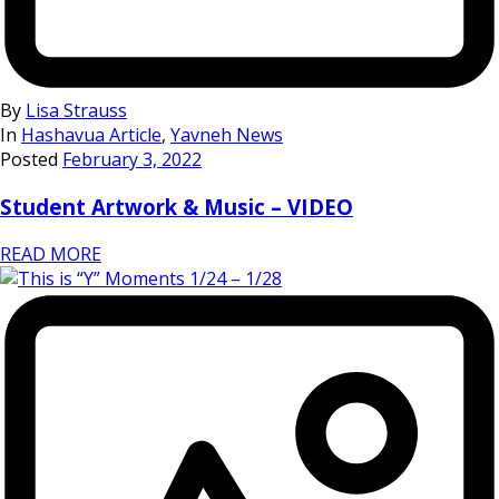
By
Lisa Strauss
In
Hashavua Article
,
Yavneh News
Posted
February 3, 2022
Student Artwork & Music – VIDEO
READ MORE