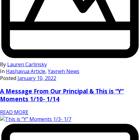
By
Lauren Carlinsky
In
Hashavua Article
,
Yavneh News
Posted
January 10, 2022
A Message From Our Principal & This is “Y”
Moments 1/10- 1/14
READ MORE