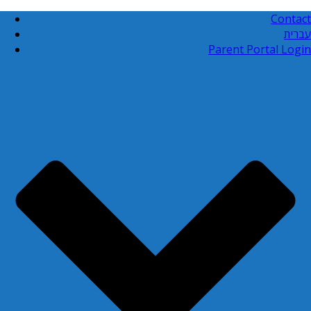
Contact
עברית
Parent Portal Login