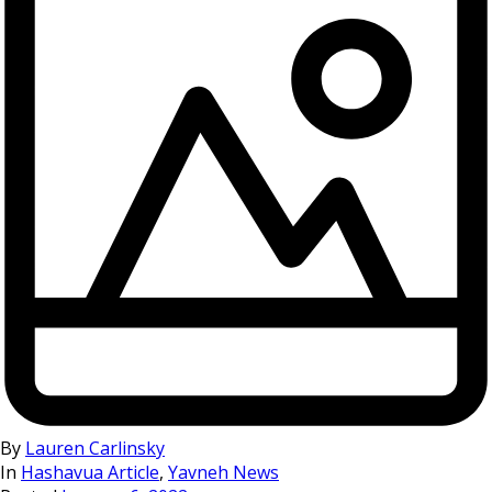
By
Lauren Carlinsky
In
Hashavua Article
,
Yavneh News