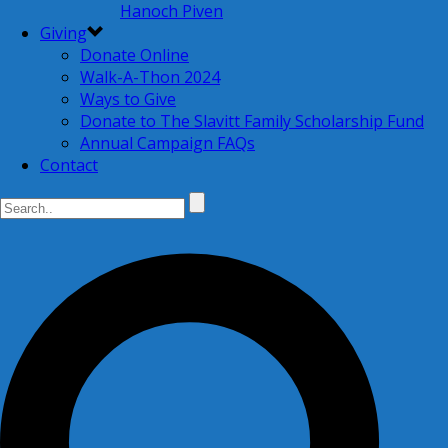
Hanoch Piven
Giving
Donate Online
Walk-A-Thon 2024
Ways to Give
Donate to The Slavitt Family Scholarship Fund
Annual Campaign FAQs
Contact