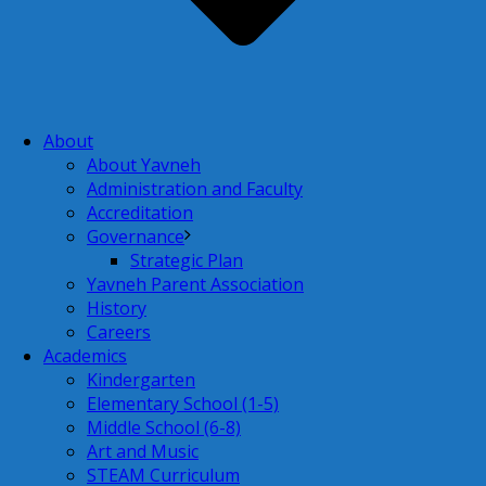
About
About Yavneh
Administration and Faculty
Accreditation
Governance
Strategic Plan
Yavneh Parent Association
History
Careers
Academics
Kindergarten
Elementary School (1-5)
Middle School (6-8)
Art and Music
STEAM Curriculum