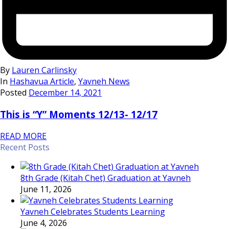
By
Lauren Carlinsky
In
Hashavua Article
,
Yavneh News
Posted
December 14, 2021
This is “Y” Moments 12/13- 12/17
READ MORE
Recent Posts
8th Grade (Kitah Chet) Graduation at Yavneh
June 11, 2026
Yavneh Celebrates Students Learning
June 4, 2026