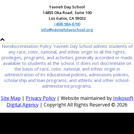
Yavneh Day School
14855 Oka Road, Suite 100
Los Gatos, CA 95032
(408) 984-6700
info@yavnehdayschool.org
Nondiscrimination Policy: Yavneh Day School admits students of
any race, color, national, and ethnic origin to all the rights,
privileges, programs, and activities generally accorded or made
available to students at the school. It does not discriminate on
the basis of race, color, national, and ethnic origin in
administration of its educational policies, admissions policies,
scholarship and loan programs, and athletic and other school-
administered programs.
Site Map
|
Privacy Policy
| Website maintained by
Inikosoft
Digital Agency
| Copyright All Rights Reserved ©
2026