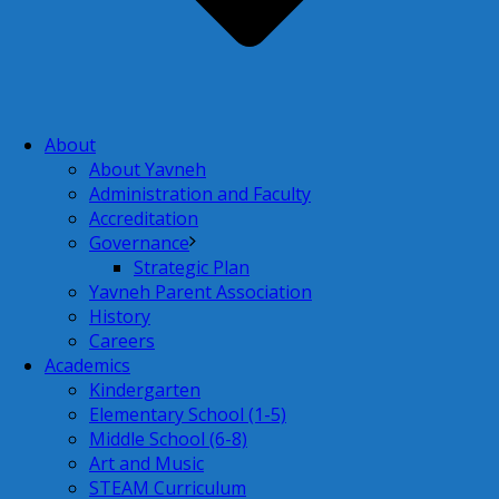
About
About Yavneh
Administration and Faculty
Accreditation
Governance
Strategic Plan
Yavneh Parent Association
History
Careers
Academics
Kindergarten
Elementary School (1-5)
Middle School (6-8)
Art and Music
STEAM Curriculum