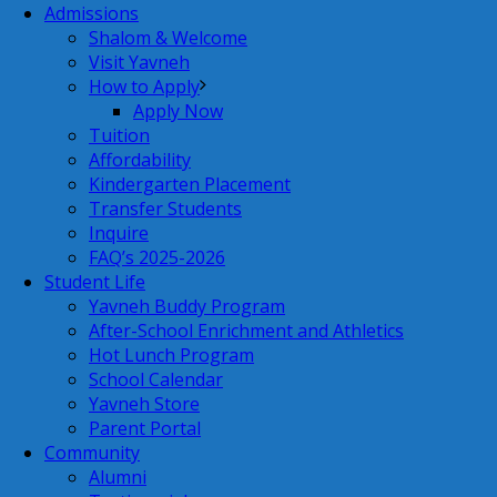
Admissions
Shalom & Welcome
Visit Yavneh
How to Apply
Apply Now
Tuition
Affordability
Kindergarten Placement
Transfer Students
Inquire
FAQ’s 2025-2026
Student Life
Yavneh Buddy Program
After-School Enrichment and Athletics
Hot Lunch Program
School Calendar
Yavneh Store
Parent Portal
Community
Alumni