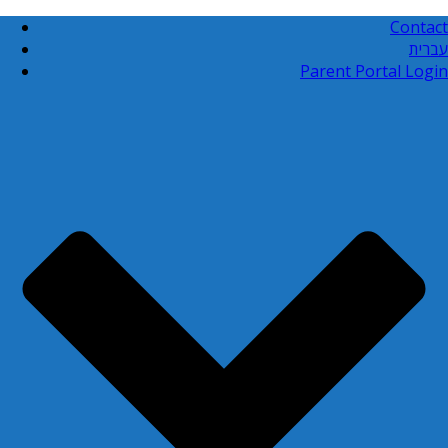
Contact
עברית
Parent Portal Login