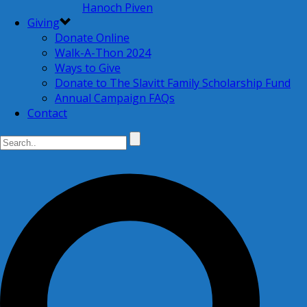
Hanoch Piven
Giving
Donate Online
Walk-A-Thon 2024
Ways to Give
Donate to The Slavitt Family Scholarship Fund
Annual Campaign FAQs
Contact