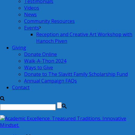
Testimonials
Videos
News
Community Resources
Events
Reception and Creative Art Workshop with
Hanoch Piven
Giving
Donate Online
Walk-A-Thon 2024
Ways to Give
Donate to The Slavitt Family Scholarship Fund
Annual Campaign FAQs
Contact