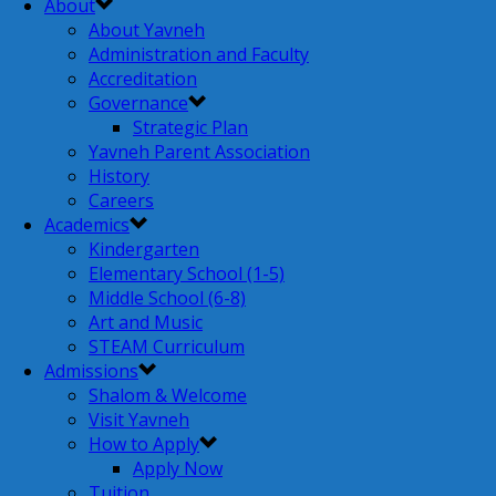
About
About Yavneh
Administration and Faculty
Accreditation
Governance
Strategic Plan
Yavneh Parent Association
History
Careers
Academics
Kindergarten
Elementary School (1-5)
Middle School (6-8)
Art and Music
STEAM Curriculum
Admissions
Shalom & Welcome
Visit Yavneh
How to Apply
Apply Now
Tuition