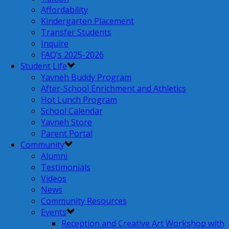
Affordability
Kindergarten Placement
Transfer Students
Inquire
FAQ’s 2025-2026
Student Life
Yavneh Buddy Program
After-School Enrichment and Athletics
Hot Lunch Program
School Calendar
Yavneh Store
Parent Portal
Community
Alumni
Testimonials
Videos
News
Community Resources
Events
Reception and Creative Art Workshop with