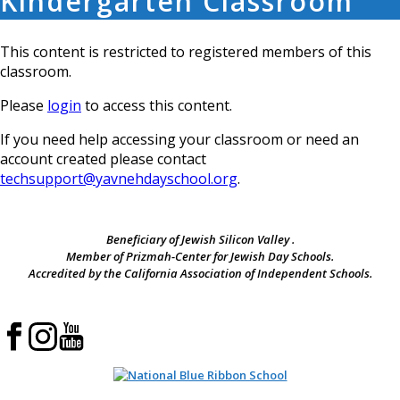
Kindergarten Classroom
This content is restricted to registered members of this
classroom.
Please
login
to access this content.
If you need help accessing your classroom or need an
account created please contact
techsupport@yavnehdayschool.org
.
Beneficiary of Jewish Silicon Valley .
Member of Prizmah-Center for Jewish Day Schools.
Accredited by the California Association of Independent Schools.