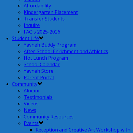
Affordability
Kindergarten Placement
Transfer Students
Inquire
FAQ’s 2025-2026
Student Life
Yavneh Buddy Program
After-School Enrichment and Athletics
Hot Lunch Program
School Calendar
Yavneh Store
Parent Portal
Community
Alumni
Testimonials
Videos
News
Community Resources
Events
Reception and Creative Art Workshop with