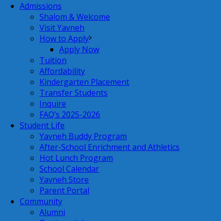
Admissions
Shalom & Welcome
Visit Yavneh
How to Apply
Apply Now
Tuition
Affordability
Kindergarten Placement
Transfer Students
Inquire
FAQ’s 2025-2026
Student Life
Yavneh Buddy Program
After-School Enrichment and Athletics
Hot Lunch Program
School Calendar
Yavneh Store
Parent Portal
Community
Alumni