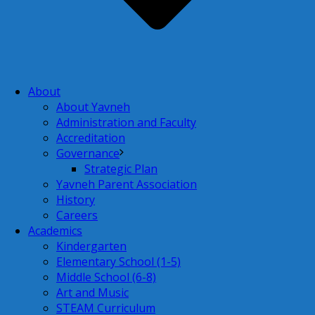
About
About Yavneh
Administration and Faculty
Accreditation
Governance
Strategic Plan
Yavneh Parent Association
History
Careers
Academics
Kindergarten
Elementary School (1-5)
Middle School (6-8)
Art and Music
STEAM Curriculum