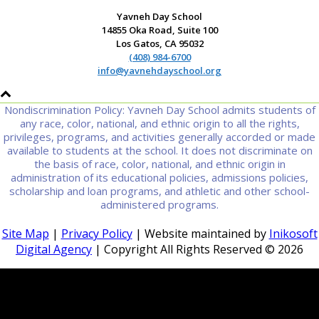
Yavneh Day School
14855 Oka Road, Suite 100
Los Gatos, CA 95032
(408) 984-6700
info@yavnehdayschool.org
Nondiscrimination Policy: Yavneh Day School admits students of
any race, color, national, and ethnic origin to all the rights,
privileges, programs, and activities generally accorded or made
available to students at the school. It does not discriminate on
the basis of race, color, national, and ethnic origin in
administration of its educational policies, admissions policies,
scholarship and loan programs, and athletic and other school-
administered programs.
Site Map
|
Privacy Policy
| Website maintained by
Inikosoft
Digital Agency
| Copyright All Rights Reserved ©
2026