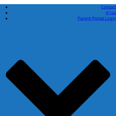
Contact
עברית
Parent Portal Login