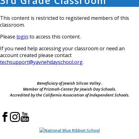
3rd Grade Classroom
This content is restricted to registered members of this
classroom.
Please
login
to access this content.
If you need help accessing your classroom or need an
account created please contact
techsupport@yavnehdayschool.org
.
Beneficiary of Jewish Silicon Valley .
Member of Prizmah-Center for Jewish Day Schools.
Accredited by the California Association of Independent Schools.