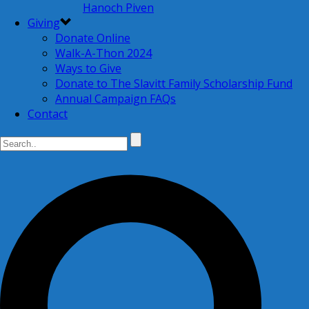
Hanoch Piven
Giving
Donate Online
Walk-A-Thon 2024
Ways to Give
Donate to The Slavitt Family Scholarship Fund
Annual Campaign FAQs
Contact