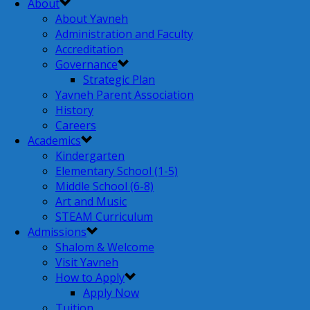
About
About Yavneh
Administration and Faculty
Accreditation
Governance
Strategic Plan
Yavneh Parent Association
History
Careers
Academics
Kindergarten
Elementary School (1-5)
Middle School (6-8)
Art and Music
STEAM Curriculum
Admissions
Shalom & Welcome
Visit Yavneh
How to Apply
Apply Now
Tuition