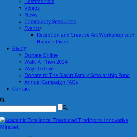
Testimonials
Videos
News
Community Resources
Events
Reception and Creative Art Workshop with
Hanoch Piven
Giving
Donate Online
Walk-A-Thon 2024
Ways to Give
Donate to The Slavitt Family Scholarship Fund
Annual Campaign FAQs
Contact