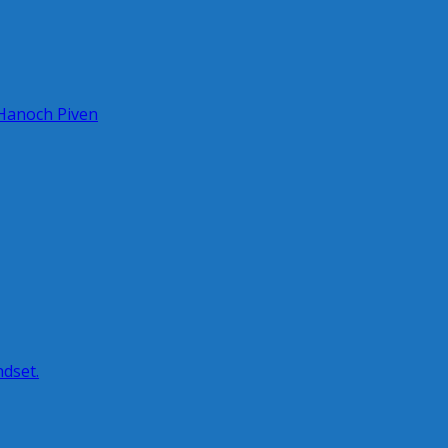
 Hanoch Piven