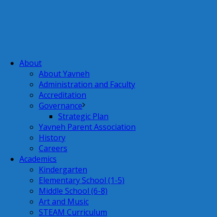
About
About Yavneh
Administration and Faculty
Accreditation
Governance
Strategic Plan
Yavneh Parent Association
History
Careers
Academics
Kindergarten
Elementary School (1-5)
Middle School (6-8)
Art and Music
STEAM Curriculum