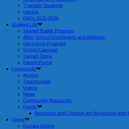
Transfer Students
Inquire
FAQ’s 2025-2026
Student Life
Yavneh Buddy Program
After-School Enrichment and Athletics
Hot Lunch Program
School Calendar
Yavneh Store
Parent Portal
Community
Alumni
Testimonials
Videos
News
Community Resources
Events
Reception and Creative Art Workshop with
Giving
Donate Online