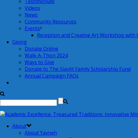
Testimonials
Videos
News
Community Resources
Events
Reception and Creative Art Workshop with
Giving
Donate Online
Walk-A-Thon 2024
Ways to Give
Donate to The Slavitt Family Scholarship Fund
Annual Campaign FAQs
About
About Yavneh