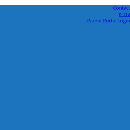
Contact
עברית
Parent Portal Login