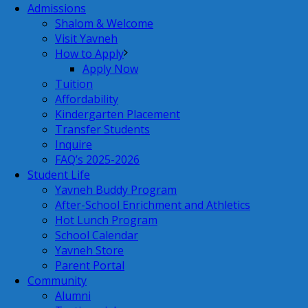
Admissions
Shalom & Welcome
Visit Yavneh
How to Apply
Apply Now
Tuition
Affordability
Kindergarten Placement
Transfer Students
Inquire
FAQ’s 2025-2026
Student Life
Yavneh Buddy Program
After-School Enrichment and Athletics
Hot Lunch Program
School Calendar
Yavneh Store
Parent Portal
Community
Alumni