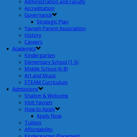
Administration and Faculty
Accreditation
Governance
Strategic Plan
Yavneh Parent Association
History
Careers
Academics
Kindergarten
Elementary School (1-5)
Middle School (6-8)
Art and Music
STEAM Curriculum
Admissions
Shalom & Welcome
Visit Yavneh
How to Apply
Apply Now
Tuition
Affordability
Kindergarten Placement