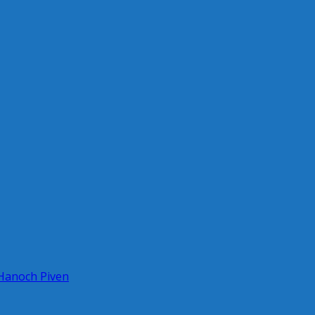
 Hanoch Piven