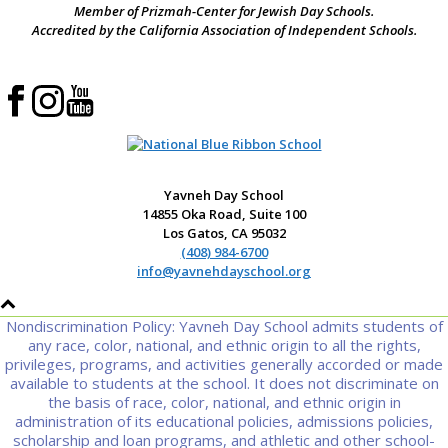
Member of Prizmah-Center for Jewish Day Schools.
Accredited by the California Association of Independent Schools.
Yavneh Day School
14855 Oka Road, Suite 100
Los Gatos, CA 95032
(408) 984-6700
info@yavnehdayschool.org
Nondiscrimination Policy: Yavneh Day School admits students of
any race, color, national, and ethnic origin to all the rights,
privileges, programs, and activities generally accorded or made
available to students at the school. It does not discriminate on
the basis of race, color, national, and ethnic origin in
administration of its educational policies, admissions policies,
scholarship and loan programs, and athletic and other school-