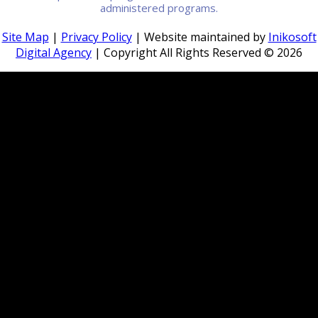
administered programs.
Site Map
|
Privacy Policy
| Website maintained by
Inikosoft
Digital Agency
| Copyright All Rights Reserved ©
2026