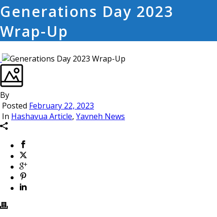
Generations Day 2023
Wrap-Up
By
Posted
February 22, 2023
In
Hashavua Article
,
Yavneh News