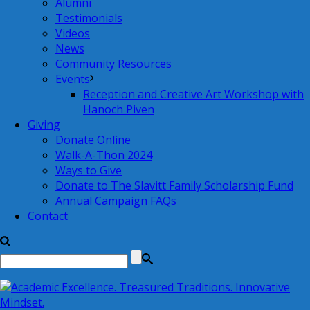
Alumni
Testimonials
Videos
News
Community Resources
Events
Reception and Creative Art Workshop with
Hanoch Piven
Giving
Donate Online
Walk-A-Thon 2024
Ways to Give
Donate to The Slavitt Family Scholarship Fund
Annual Campaign FAQs
Contact