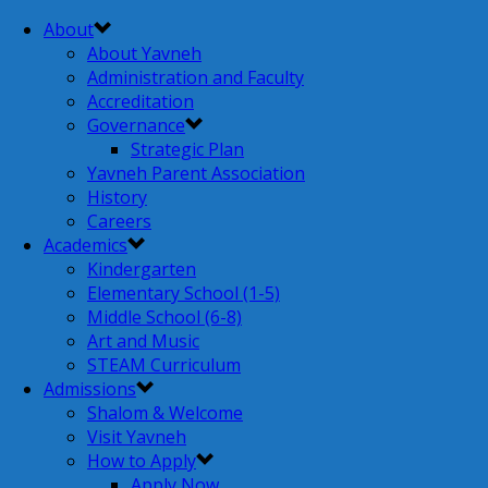
About
About Yavneh
Administration and Faculty
Accreditation
Governance
Strategic Plan
Yavneh Parent Association
History
Careers
Academics
Kindergarten
Elementary School (1-5)
Middle School (6-8)
Art and Music
STEAM Curriculum
Admissions
Shalom & Welcome
Visit Yavneh
How to Apply
Apply Now