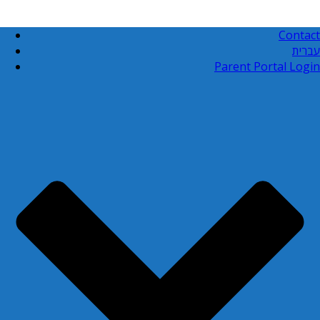
Contact
עברית
Parent Portal Login