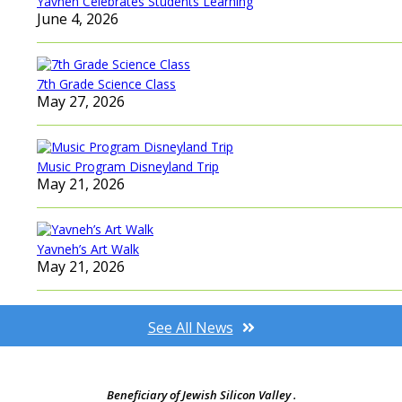
Yavneh Celebrates Students Learning
June 4, 2026
7th Grade Science Class
May 27, 2026
Music Program Disneyland Trip
May 21, 2026
Yavneh’s Art Walk
May 21, 2026
See All News
Beneficiary of Jewish Silicon Valley .