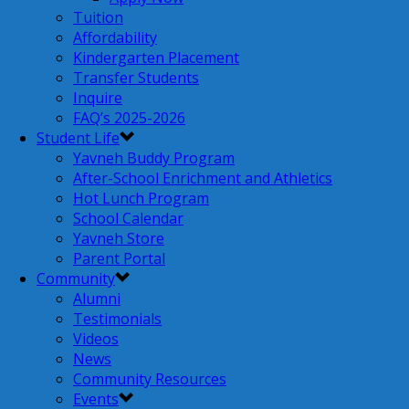
Tuition
Affordability
Kindergarten Placement
Transfer Students
Inquire
FAQ’s 2025-2026
Student Life
Yavneh Buddy Program
After-School Enrichment and Athletics
Hot Lunch Program
School Calendar
Yavneh Store
Parent Portal
Community
Alumni
Testimonials
Videos
News
Community Resources
Events