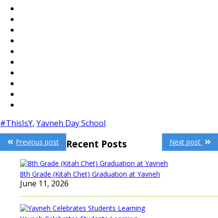
#ThisIsY
,
Yavneh Day School
Post
Previous post
Next post
Recent Posts
navigation
8th Grade (Kitah Chet) Graduation at Yavneh
June 11, 2026