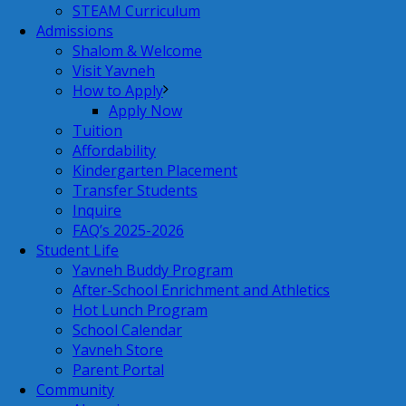
STEAM Curriculum
Admissions
Shalom & Welcome
Visit Yavneh
How to Apply
Apply Now
Tuition
Affordability
Kindergarten Placement
Transfer Students
Inquire
FAQ’s 2025-2026
Student Life
Yavneh Buddy Program
After-School Enrichment and Athletics
Hot Lunch Program
School Calendar
Yavneh Store
Parent Portal
Community