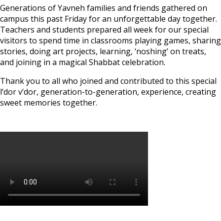
Generations of Yavneh families and friends gathered on
campus this past Friday for an unforgettable day together.
Teachers and students prepared all week for our special
visitors to spend time in classrooms playing games, sharing
stories, doing art projects, learning, ‘noshing’ on treats,
and joining in a magical Shabbat celebration.
Thank you to all who joined and contributed to this special
l’dor v’dor, generation-to-generation, experience, creating
sweet memories together.