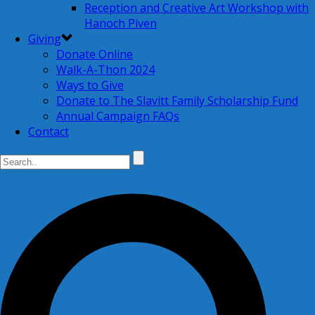
Reception and Creative Art Workshop with
Hanoch Piven
Giving
Donate Online
Walk-A-Thon 2024
Ways to Give
Donate to The Slavitt Family Scholarship Fund
Annual Campaign FAQs
Contact