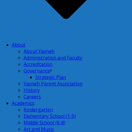
About
About Yavneh
Administration and Faculty
Accreditation
Governance
Strategic Plan
Yavneh Parent Association
History
Careers
Academics
Kindergarten
Elementary School (1-5)
Middle School (6-8)
Art and Music