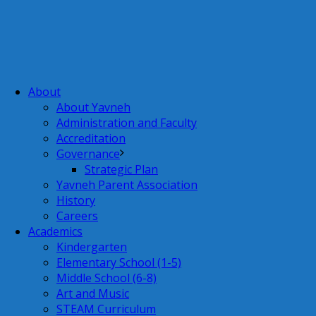
About
About Yavneh
Administration and Faculty
Accreditation
Governance
Strategic Plan
Yavneh Parent Association
History
Careers
Academics
Kindergarten
Elementary School (1-5)
Middle School (6-8)
Art and Music
STEAM Curriculum