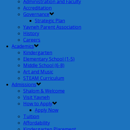
Administration and Faculty
Accreditation
Governance
Strategic Plan
Yavneh Parent Association
History
Careers
Academics
Kindergarten
Elementary School (1-5)
Middle School (6-8)
Art and Music
STEAM Curriculum
Admissions
Shalom & Welcome
Visit Yavneh
How to Apply
Apply Now
Tuition
Affordability
Kindergarten Placement