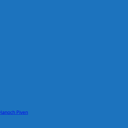
 Hanoch Piven