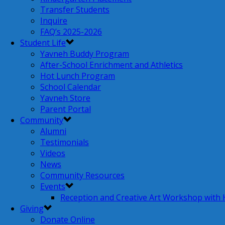
Transfer Students
Inquire
FAQ’s 2025-2026
Student Life
Yavneh Buddy Program
After-School Enrichment and Athletics
Hot Lunch Program
School Calendar
Yavneh Store
Parent Portal
Community
Alumni
Testimonials
Videos
News
Community Resources
Events
Reception and Creative Art Workshop with
Giving
Donate Online