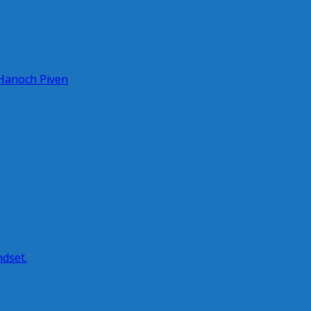
 Hanoch Piven