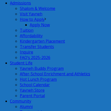
Admissions
Shalom & Welcome
Visit Yavneh
How to Apply
Apply Now
Tuition
Affordability
Kindergarten Placement
Transfer Students
Inquire
FAQ’s 2025-2026
Student Life
Yavneh Buddy Program
After-School Enrichment and Athletics
Hot Lunch Program
School Calendar
Yavneh Store
Parent Portal
Community
Alumni