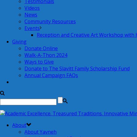
Testimonials
Videos
News
Community Resources
Events
Reception and Creative Art Workshop with
Giving
Donate Online
Walk-A-Thon 2024
Ways to Give
Donate to The Slavitt Family Scholarship Fund
Annual Campaign FAQs
About
About Yavneh