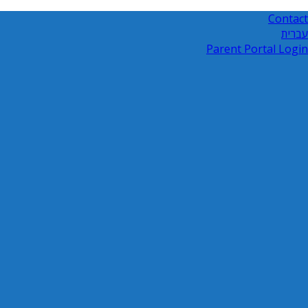
Contact
עברית
Parent Portal Login