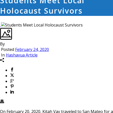
Students Meet Local
Holocaust Survivors
By
Posted
February 24, 2020
In
Hashavua Article
On February 20, 2020, Kitah Vav traveled to San Mateo for a