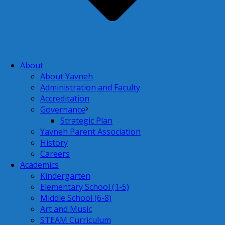
About
About Yavneh
Administration and Faculty
Accreditation
Governance
Strategic Plan
Yavneh Parent Association
History
Careers
Academics
Kindergarten
Elementary School (1-5)
Middle School (6-8)
Art and Music
STEAM Curriculum