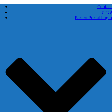
Contact
עברית
Parent Portal Login