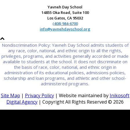
Yavneh Day School
14855 Oka Road, Suite 100
Los Gatos, CA 95032
(408) 984-6700
info@yavnehdayschool.org
Nondiscrimination Policy: Yavneh Day School admits students of
any race, color, national, and ethnic origin to all the rights,
privileges, programs, and activities generally accorded or made
available to students at the school. It does not discriminate on
the basis of race, color, national, and ethnic origin in
administration of its educational policies, admissions policies,
scholarship and loan programs, and athletic and other school-
administered programs.
Site Map
|
Privacy Policy
| Website maintained by
Inikosoft
Digital Agency
| Copyright All Rights Reserved ©
2026