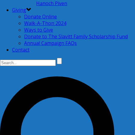
Hanoch Piven
Giving
Donate Online
Walk-A-Thon 2024
Ways to Give
Donate to The Slavitt Family Scholarship Fund
Annual Campaign FAQs
Contact