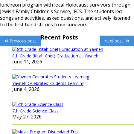
luncheon program with local Holocaust survivors through
Jewish Family Children’s Service, JFCS. The students led
songs and activities, asked questions, and actively listened
to the first hand stories from survivors.
Post
Recent Posts
Previous post
Next post
navigation
8th Grade (Kitah Chet) Graduation at Yavneh
June 11, 2026
Yavneh Celebrates Students Learning
June 4, 2026
7th Grade Science Class
May 27, 2026