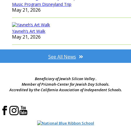
Music Program Disneyland Trip
May 21, 2026
Yavneh’s Art Walk
May 21, 2026
See All News
Beneficiary of Jewish Silicon Valley .
Member of Prizmah-Center for Jewish Day Schools.
Accredited by the California Association of Independent Schools.