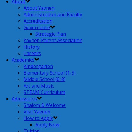
About
About Yavneh
Administration and Faculty
Accreditation
Governance
Strategic Plan
Yavneh Parent Association
History
Careers
Academics
Kindergarten
Elementary School (1-5)
Middle School (6-8)
Art and Music
STEAM Curriculum
Admissions
Shalom & Welcome
Visit Yavneh
How to Apply
Apply Now
Tuition