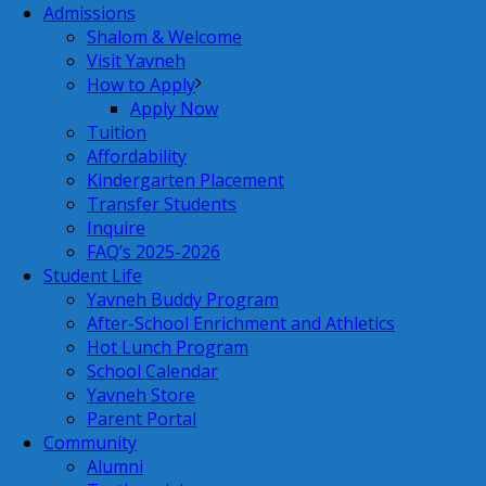
Admissions
Shalom & Welcome
Visit Yavneh
How to Apply
Apply Now
Tuition
Affordability
Kindergarten Placement
Transfer Students
Inquire
FAQ’s 2025-2026
Student Life
Yavneh Buddy Program
After-School Enrichment and Athletics
Hot Lunch Program
School Calendar
Yavneh Store
Parent Portal
Community
Alumni