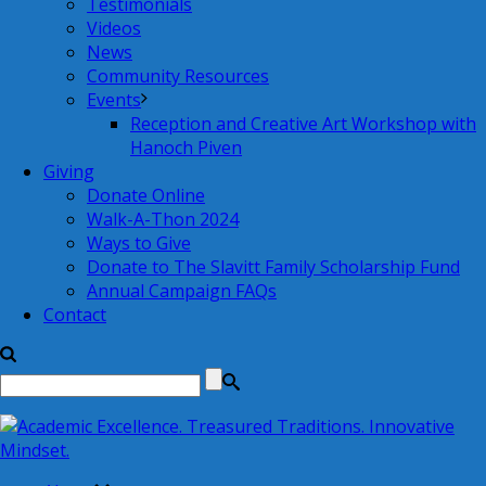
Testimonials
Videos
News
Community Resources
Events
Reception and Creative Art Workshop with
Hanoch Piven
Giving
Donate Online
Walk-A-Thon 2024
Ways to Give
Donate to The Slavitt Family Scholarship Fund
Annual Campaign FAQs
Contact