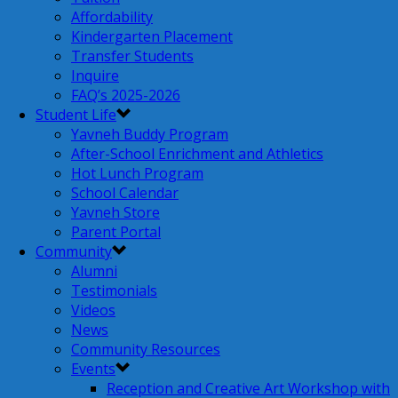
Affordability
Kindergarten Placement
Transfer Students
Inquire
FAQ’s 2025-2026
Student Life
Yavneh Buddy Program
After-School Enrichment and Athletics
Hot Lunch Program
School Calendar
Yavneh Store
Parent Portal
Community
Alumni
Testimonials
Videos
News
Community Resources
Events
Reception and Creative Art Workshop with