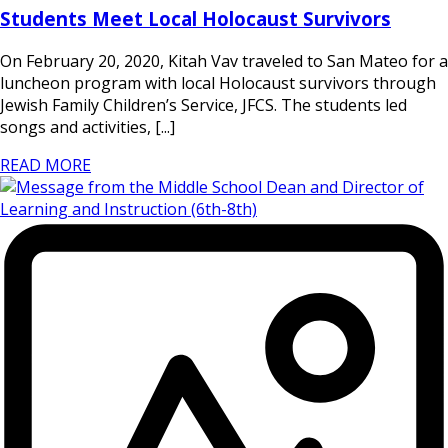
Students Meet Local Holocaust Survivors
On February 20, 2020, Kitah Vav traveled to San Mateo for a
luncheon program with local Holocaust survivors through
Jewish Family Children’s Service, JFCS. The students led
songs and activities, [...]
READ MORE