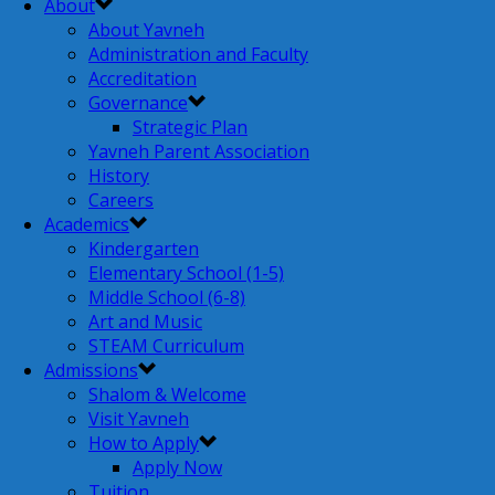
About
About Yavneh
Administration and Faculty
Accreditation
Governance
Strategic Plan
Yavneh Parent Association
History
Careers
Academics
Kindergarten
Elementary School (1-5)
Middle School (6-8)
Art and Music
STEAM Curriculum
Admissions
Shalom & Welcome
Visit Yavneh
How to Apply
Apply Now
Tuition