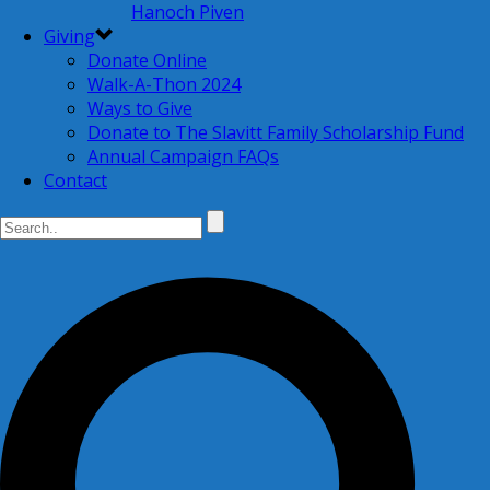
Hanoch Piven
Giving
Donate Online
Walk-A-Thon 2024
Ways to Give
Donate to The Slavitt Family Scholarship Fund
Annual Campaign FAQs
Contact