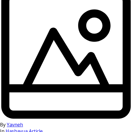
By
Yavneh
In
Hashavua Article