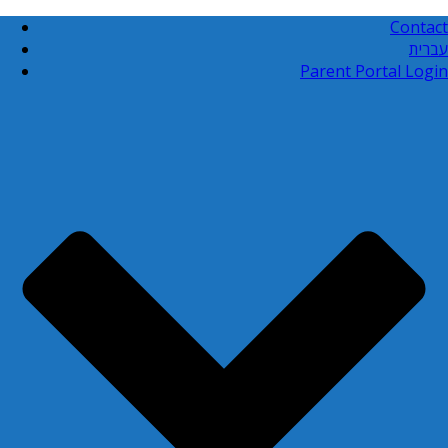
Contact
עברית
Parent Portal Login