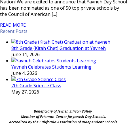
Nation! We are excited to announce that Yavneh Day School
has been nominated as one of 50 top private schools by
the Council of American [...]
READ MORE
Recent Posts
8th Grade (Kitah Chet) Graduation at Yavneh
June 11, 2026
Yavneh Celebrates Students Learning
June 4, 2026
7th Grade Science Class
May 27, 2026
Beneficiary of Jewish Silicon Valley .
Member of Prizmah-Center for Jewish Day Schools.
Accredited by the California Association of Independent Schools.