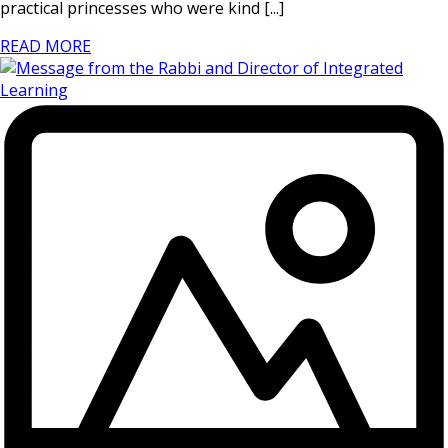
practical princesses who were kind [...]
READ MORE