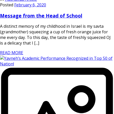
Posted
February 6, 2020
Message from the Head of School
A distinct memory of my childhood in Israel is my savta
(grandmother) squeezing a cup of fresh orange juice for
me every day. To this day, the taste of freshly squeezed OJ
is a delicacy that I [...]
READ MORE