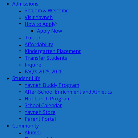
Admissions
Shalom & Welcome
Visit Yavneh
How to Apply
Apply Now
Tuition
Affordability
Kindergarten Placement
Transfer Students
Inquire
FAQ’s 2025-2026
Student Life
Yavneh Buddy Program
After-School Enrichment and Athletics
Hot Lunch Program
School Calendar
Yavneh Store
Parent Portal
Community
Alumni