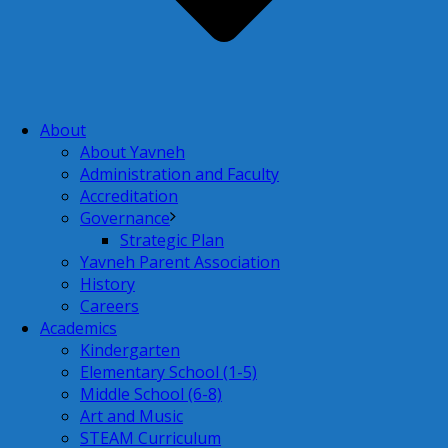
About
About Yavneh
Administration and Faculty
Accreditation
Governance
Strategic Plan
Yavneh Parent Association
History
Careers
Academics
Kindergarten
Elementary School (1-5)
Middle School (6-8)
Art and Music
STEAM Curriculum