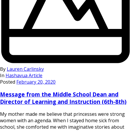
By
Lauren Carlinsky
In
Hashavua Article
Posted
February 20, 2020
Message from the Middle School Dean and
Director of Learning and Instruction (6th-8th)
My mother made me believe that princesses were strong
women with an agenda. When I stayed home sick from
school, she comforted me with imaginative stories about