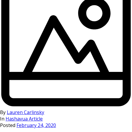
By
Lauren Carlinsky
In
Hashavua Article
Posted
February 24, 2020