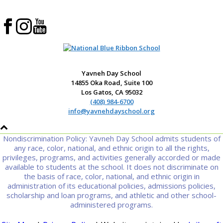
Yavneh Day School
14855 Oka Road, Suite 100
Los Gatos, CA 95032
(408) 984-6700
info@yavnehdayschool.org
Nondiscrimination Policy: Yavneh Day School admits students of
any race, color, national, and ethnic origin to all the rights,
privileges, programs, and activities generally accorded or made
available to students at the school. It does not discriminate on
the basis of race, color, national, and ethnic origin in
administration of its educational policies, admissions policies,
scholarship and loan programs, and athletic and other school-
administered programs.