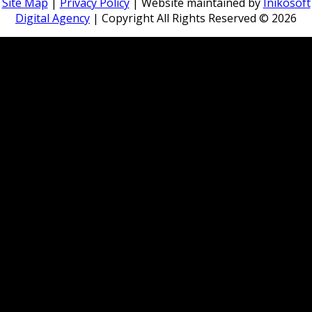
Site Map
|
Privacy Policy
| Website maintained by
Inikosoft
Digital Agency
| Copyright All Rights Reserved ©
2026