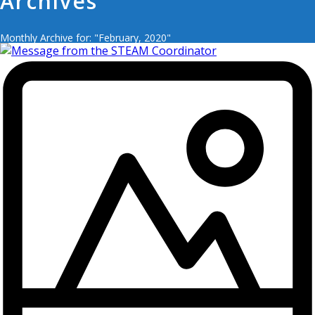
Archives
Monthly Archive for: "February, 2020"