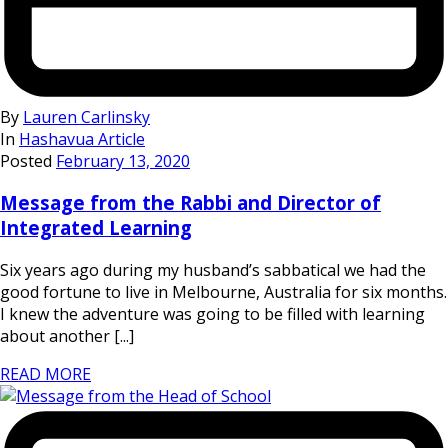
By
Lauren Carlinsky
In
Hashavua Article
Posted
February 13, 2020
Message from the Rabbi and Director of
Integrated Learning
Six years ago during my husband’s sabbatical we had the
good fortune to live in Melbourne, Australia for six months.
I knew the adventure was going to be filled with learning
about another [...]
READ MORE