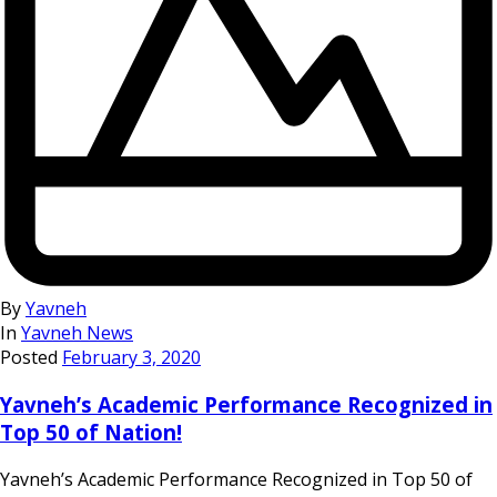
By
Yavneh
In
Yavneh News
Posted
February 3, 2020
Yavneh’s Academic Performance Recognized in
Top 50 of Nation!
Yavneh’s Academic Performance Recognized in Top 50 of