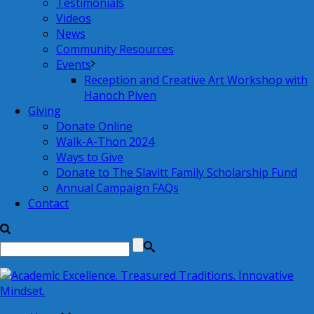
Testimonials
Videos
News
Community Resources
Events
Reception and Creative Art Workshop with
Hanoch Piven
Giving
Donate Online
Walk-A-Thon 2024
Ways to Give
Donate to The Slavitt Family Scholarship Fund
Annual Campaign FAQs
Contact