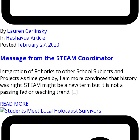
By
Lauren Carlinsky
In
Hashavua Article
Posted
February 27, 2020
Message from the STEAM Coordinator
Integration of Robotics to other School Subjects and
Projects As time goes by, I am more convinced that history
was right. STEAM might be a new term but it is not a
passing fad or teaching trend. [...]
READ MORE