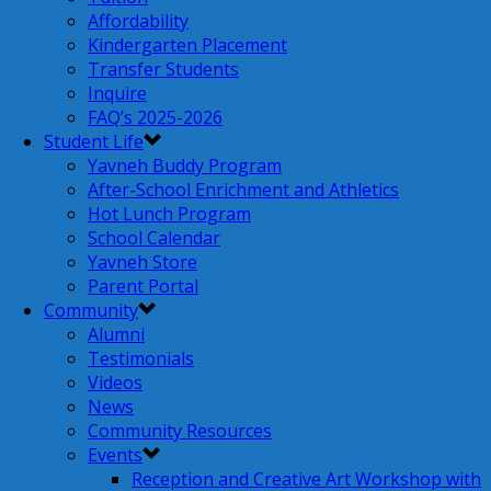
Affordability
Kindergarten Placement
Transfer Students
Inquire
FAQ’s 2025-2026
Student Life
Yavneh Buddy Program
After-School Enrichment and Athletics
Hot Lunch Program
School Calendar
Yavneh Store
Parent Portal
Community
Alumni
Testimonials
Videos
News
Community Resources
Events
Reception and Creative Art Workshop with