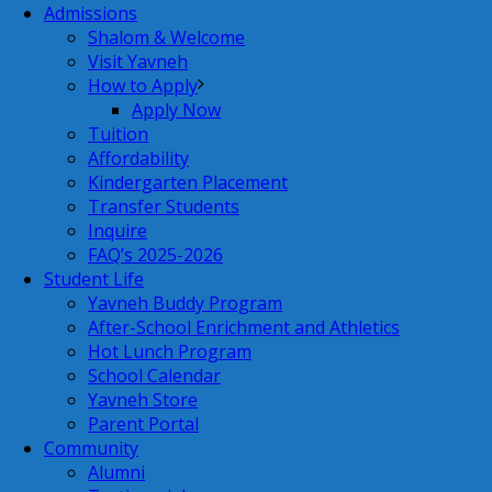
Admissions
Shalom & Welcome
Visit Yavneh
How to Apply
Apply Now
Tuition
Affordability
Kindergarten Placement
Transfer Students
Inquire
FAQ’s 2025-2026
Student Life
Yavneh Buddy Program
After-School Enrichment and Athletics
Hot Lunch Program
School Calendar
Yavneh Store
Parent Portal
Community
Alumni