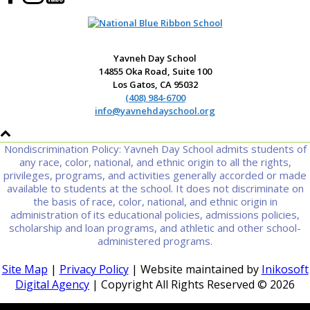
Yavneh Day School
14855 Oka Road, Suite 100
Los Gatos, CA 95032
(408) 984-6700
info@yavnehdayschool.org
Nondiscrimination Policy: Yavneh Day School admits students of
any race, color, national, and ethnic origin to all the rights,
privileges, programs, and activities generally accorded or made
available to students at the school. It does not discriminate on
the basis of race, color, national, and ethnic origin in
administration of its educational policies, admissions policies,
scholarship and loan programs, and athletic and other school-
administered programs.
Site Map
|
Privacy Policy
| Website maintained by
Inikosoft
Digital Agency
| Copyright All Rights Reserved ©
2026