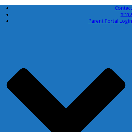
Contact
עברית
Parent Portal Login