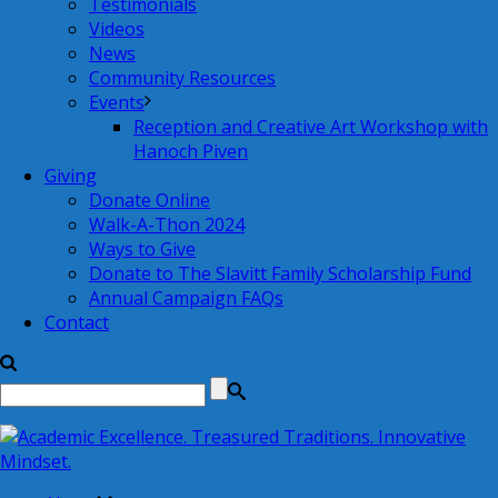
Testimonials
Videos
News
Community Resources
Events
Reception and Creative Art Workshop with
Hanoch Piven
Giving
Donate Online
Walk-A-Thon 2024
Ways to Give
Donate to The Slavitt Family Scholarship Fund
Annual Campaign FAQs
Contact