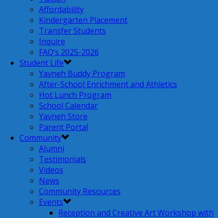
Affordability
Kindergarten Placement
Transfer Students
Inquire
FAQ’s 2025-2026
Student Life
Yavneh Buddy Program
After-School Enrichment and Athletics
Hot Lunch Program
School Calendar
Yavneh Store
Parent Portal
Community
Alumni
Testimonials
Videos
News
Community Resources
Events
Reception and Creative Art Workshop with