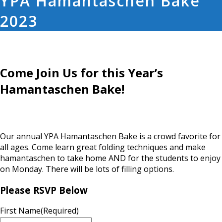
YPA Hamantaschen Bake
2023
Come Join Us for this Year’s
Hamantaschen Bake!
Our annual YPA Hamantaschen Bake is a crowd favorite for
all ages. Come learn great folding techniques and make
hamantaschen to take home AND for the students to enjoy
on Monday. There will be lots of filling options.
Please RSVP Below
First Name
(Required)