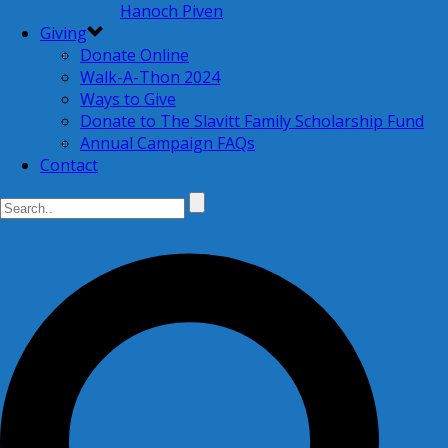
Hanoch Piven
Giving
Donate Online
Walk-A-Thon 2024
Ways to Give
Donate to The Slavitt Family Scholarship Fund
Annual Campaign FAQs
Contact