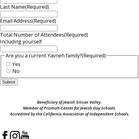
Last Name
(Required)
Email Address
(Required)
Total Number of Attendees
(Required)
Including yourself
Are you a current Yavneh family?
(Required)
Yes
No
Beneficiary of Jewish Silicon Valley .
Member of Prizmah-Center for Jewish Day Schools.
Accredited by the California Association of Independent Schools.