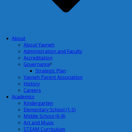
About
About Yavneh
Administration and Faculty
Accreditation
Governance
Strategic Plan
Yavneh Parent Association
History
Careers
Academics
Kindergarten
Elementary School (1-5)
Middle School (6-8)
Art and Music
STEAM Curriculum