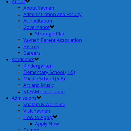
About
About Yavneh
Administration and Faculty
Accreditation
Governance
Strategic Plan
Yavneh Parent Association
History
Careers
Academics
Kindergarten
Elementary School (1-5)
Middle School (6-8)
Art and Music
STEAM Curriculum
Admissions
Shalom & Welcome
Visit Yavneh
How to Apply
Apply Now
Tuition