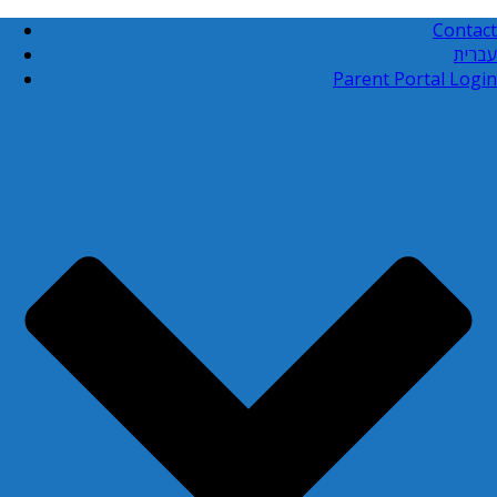
Contact
עברית
Parent Portal Login