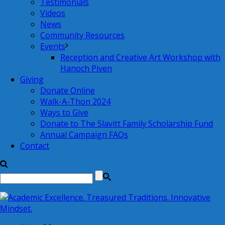
Testimonials
Videos
News
Community Resources
Events
Reception and Creative Art Workshop with
Hanoch Piven
Giving
Donate Online
Walk-A-Thon 2024
Ways to Give
Donate to The Slavitt Family Scholarship Fund
Annual Campaign FAQs
Contact