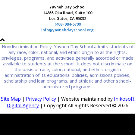
Yavneh Day School
14855 Oka Road, Suite 100
Los Gatos, CA 95032
(408) 984-6700
info@yavnehdayschool.org
Nondiscrimination Policy: Yavneh Day School admits students of
any race, color, national, and ethnic origin to all the rights,
privileges, programs, and activities generally accorded or made
available to students at the school. It does not discriminate on
the basis of race, color, national, and ethnic origin in
administration of its educational policies, admissions policies,
scholarship and loan programs, and athletic and other school-
administered programs.
Site Map
|
Privacy Policy
| Website maintained by
Inikosoft
Digital Agency
| Copyright All Rights Reserved ©
2026