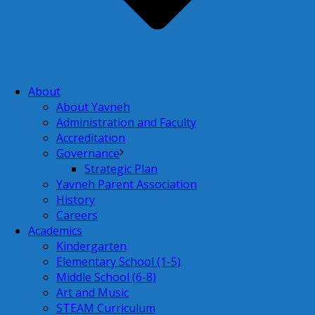
About
About Yavneh
Administration and Faculty
Accreditation
Governance
Strategic Plan
Yavneh Parent Association
History
Careers
Academics
Kindergarten
Elementary School (1-5)
Middle School (6-8)
Art and Music
STEAM Curriculum