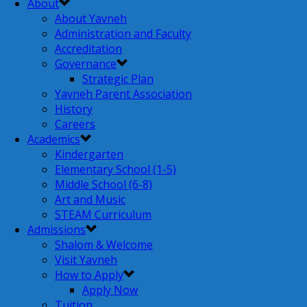
About
About Yavneh
Administration and Faculty
Accreditation
Governance
Strategic Plan
Yavneh Parent Association
History
Careers
Academics
Kindergarten
Elementary School (1-5)
Middle School (6-8)
Art and Music
STEAM Curriculum
Admissions
Shalom & Welcome
Visit Yavneh
How to Apply
Apply Now
Tuition