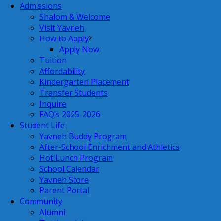
Admissions
Shalom & Welcome
Visit Yavneh
How to Apply
Apply Now
Tuition
Affordability
Kindergarten Placement
Transfer Students
Inquire
FAQ’s 2025-2026
Student Life
Yavneh Buddy Program
After-School Enrichment and Athletics
Hot Lunch Program
School Calendar
Yavneh Store
Parent Portal
Community
Alumni