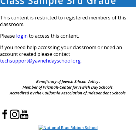
Class Sample 3rd Grade
This content is restricted to registered members of this
classroom.
Please
login
to access this content.
If you need help accessing your classroom or need an
account created please contact
techsupport@yavnehdayschool.org
.
Beneficiary of Jewish Silicon Valley .
Member of Prizmah-Center for Jewish Day Schools.
Accredited by the California Association of Independent Schools.