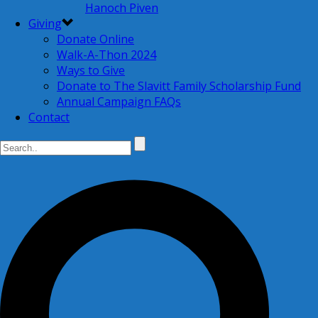
Hanoch Piven
Giving
Donate Online
Walk-A-Thon 2024
Ways to Give
Donate to The Slavitt Family Scholarship Fund
Annual Campaign FAQs
Contact