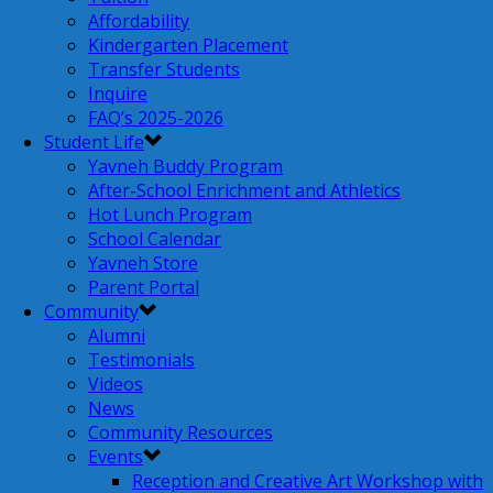
Affordability
Kindergarten Placement
Transfer Students
Inquire
FAQ’s 2025-2026
Student Life
Yavneh Buddy Program
After-School Enrichment and Athletics
Hot Lunch Program
School Calendar
Yavneh Store
Parent Portal
Community
Alumni
Testimonials
Videos
News
Community Resources
Events
Reception and Creative Art Workshop with