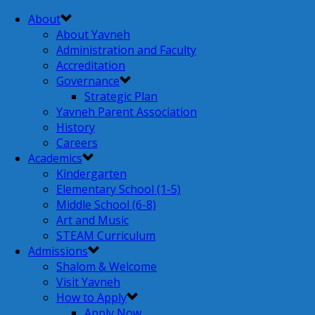
About
About Yavneh
Administration and Faculty
Accreditation
Governance
Strategic Plan
Yavneh Parent Association
History
Careers
Academics
Kindergarten
Elementary School (1-5)
Middle School (6-8)
Art and Music
STEAM Curriculum
Admissions
Shalom & Welcome
Visit Yavneh
How to Apply
Apply Now