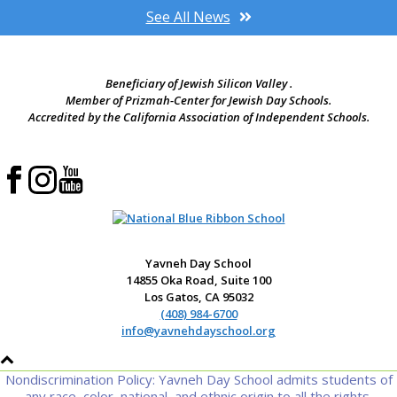
See All News
Beneficiary of Jewish Silicon Valley .
Member of Prizmah-Center for Jewish Day Schools.
Accredited by the California Association of Independent Schools.
Yavneh Day School
14855 Oka Road, Suite 100
Los Gatos, CA 95032
(408) 984-6700
info@yavnehdayschool.org
Nondiscrimination Policy: Yavneh Day School admits students of
any race, color, national, and ethnic origin to all the rights,