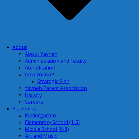
About
About Yavneh
Administration and Faculty
Accreditation
Governance
Strategic Plan
Yavneh Parent Association
History
Careers
Academics
Kindergarten
Elementary School (1-5)
Middle School (6-8)
Art and Music