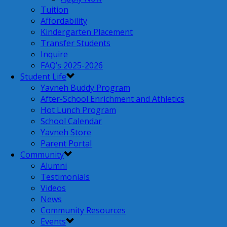
Tuition
Affordability
Kindergarten Placement
Transfer Students
Inquire
FAQ’s 2025-2026
Student Life
Yavneh Buddy Program
After-School Enrichment and Athletics
Hot Lunch Program
School Calendar
Yavneh Store
Parent Portal
Community
Alumni
Testimonials
Videos
News
Community Resources
Events