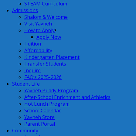
STEAM Curriculum
Admissions
Shalom & Welcome
Visit Yavneh
How to Apply
Apply Now
Tuition
Affordability
Kindergarten Placement
Transfer Students
Inquire
FAQ’s 2025-2026
Student Life
Yavneh Buddy Program
After-School Enrichment and Athletics
Hot Lunch Program
School Calendar
Yavneh Store
Parent Portal
Community