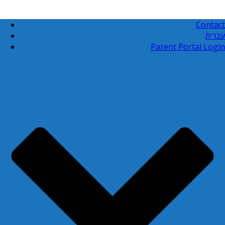
Contact
עברית
Parent Portal Login