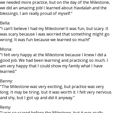
we needed more practice, but on the day of the Milestone,
we did an amazing job! I learned about Havdalah and the
blessings. I am really proud of myself.”
Bella:
“I can’t believe I had my Milestone! It was fun, but scary. It
was scary because I was worried that something might go
wrong. It was fun because we learned so much!”
Mona:
“I felt very happy at the Milestone because I knew I did a
good job. We had been learning and practicing so much. I
am very happy that I could show my family what I have
learned.”
Benny:
“The Milestone was very exciting, but practice was very
long. It may be tiring, but it was worth it. I felt very nervous
and shy, but I got up and did it anyway.”
Remy:
“I was so scared before the Milestone, but it was really