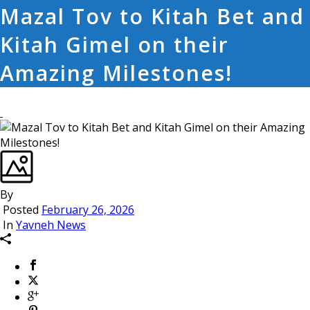
Mazal Tov to Kitah Bet and
Kitah Gimel on their
Amazing Milestones!
By
Posted
February 26, 2026
In
Yavneh News