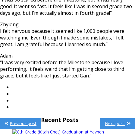
good. It went so fast. It feels like I was in second grade two
days ago, but I’m actually almost in fourth grade!”
Zhyiong:
I felt nervous because it seemed like 1,000 people were
watching me. Even though I made some mistakes, I felt
great. I am grateful because I learned so much.”
Adam:
“I was very excited before the Milestone because I love
performing. It feels weird that I’m getting close to third
grade, but it feels like I just started Gan.”
Post
Recent Posts
Previous post
Next post
navigation