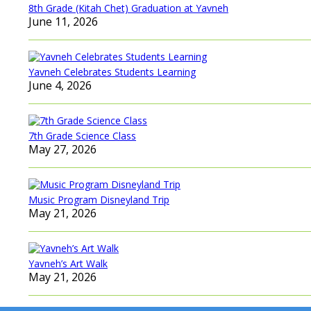
8th Grade (Kitah Chet) Graduation at Yavneh
June 11, 2026
Yavneh Celebrates Students Learning
June 4, 2026
7th Grade Science Class
May 27, 2026
Music Program Disneyland Trip
May 21, 2026
Yavneh’s Art Walk
May 21, 2026