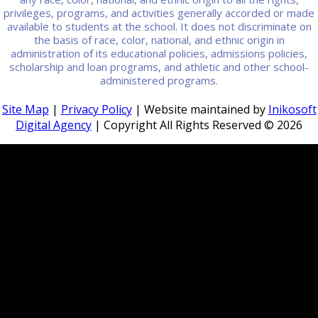
privileges, programs, and activities generally accorded or made
available to students at the school. It does not discriminate on
the basis of race, color, national, and ethnic origin in
administration of its educational policies, admissions policies,
scholarship and loan programs, and athletic and other school-
administered programs.
Site Map
|
Privacy Policy
| Website maintained by
Inikosoft
Digital Agency
| Copyright All Rights Reserved ©
2026