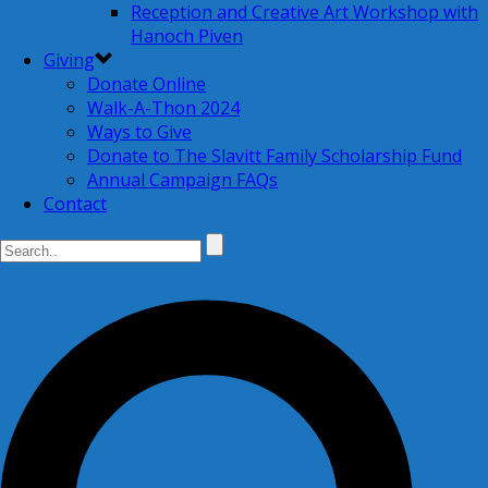
Reception and Creative Art Workshop with
Hanoch Piven
Giving
Donate Online
Walk-A-Thon 2024
Ways to Give
Donate to The Slavitt Family Scholarship Fund
Annual Campaign FAQs
Contact