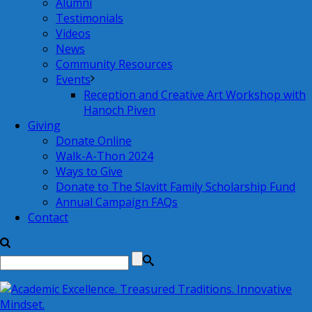
Alumni
Testimonials
Videos
News
Community Resources
Events
Reception and Creative Art Workshop with
Hanoch Piven
Giving
Donate Online
Walk-A-Thon 2024
Ways to Give
Donate to The Slavitt Family Scholarship Fund
Annual Campaign FAQs
Contact