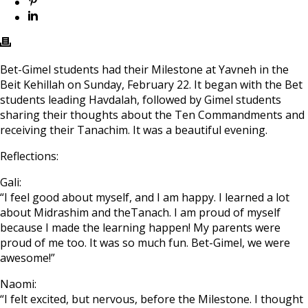
Bet-Gimel students had their Milestone at Yavneh in the
Beit Kehillah on Sunday, February 22. It began with the Bet
students leading Havdalah, followed by Gimel students
sharing their thoughts about the Ten Commandments and
receiving their Tanachim. It was a beautiful evening.
Reflections:
Gali:
“I feel good about myself, and I am happy. I learned a lot
about Midrashim and theTanach. I am proud of myself
because I made the learning happen! My parents were
proud of me too. It was so much fun. Bet-Gimel, we were
awesome!”
Naomi:
“I felt excited, but nervous, before the Milestone. I thought