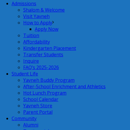
Admissions
Shalom & Welcome
Visit Yavneh
How to Apply
Apply Now
Tuition
Affordability
Kindergarten Placement
Transfer Students
Inquire
FAQ’s 2025-2026
Student Life
Yavneh Buddy Program
After-School Enrichment and Athletics
Hot Lunch Program
School Calendar
Yavneh Store
Parent Portal
Community
Alumni