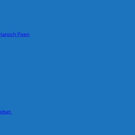
 Hanoch Piven