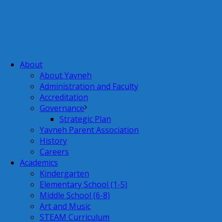
About
About Yavneh
Administration and Faculty
Accreditation
Governance
Strategic Plan
Yavneh Parent Association
History
Careers
Academics
Kindergarten
Elementary School (1-5)
Middle School (6-8)
Art and Music
STEAM Curriculum