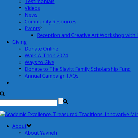
Testimonials
Videos
News
Community Resources
Events
Reception and Creative Art Workshop with
Giving
Donate Online
Walk-A-Thon 2024
Ways to Give
Donate to The Slavitt Family Scholarship Fund
Annual Campaign FAQs
About
About Yavneh