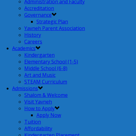
Administration and Faculty
Accreditation
Governance
Strategic Plan
Yavneh Parent Association
History
Careers
Academics
Kindergarten
Elementary School (1-5)
Middle School (6-8)
Art and Music
STEAM Curriculum
Admissions
Shalom & Welcome
Visit Yavneh
How to Apply
Apply Now
Tuition
Affordability
Kindergarten Placement