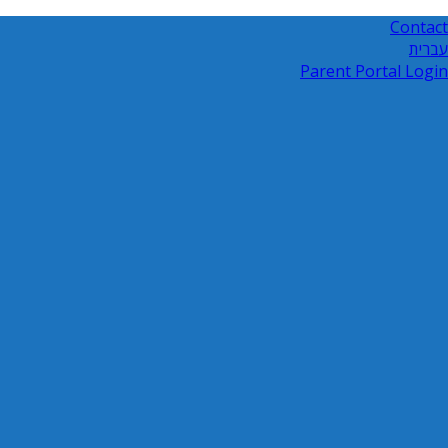
Contact
עברית
Parent Portal Login