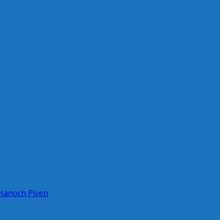
 Hanoch Piven