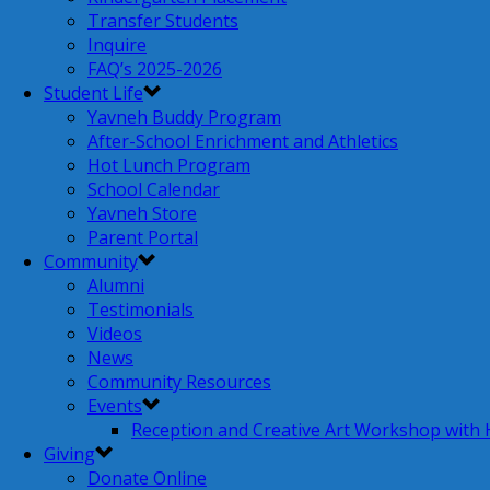
Transfer Students
Inquire
FAQ’s 2025-2026
Student Life
Yavneh Buddy Program
After-School Enrichment and Athletics
Hot Lunch Program
School Calendar
Yavneh Store
Parent Portal
Community
Alumni
Testimonials
Videos
News
Community Resources
Events
Reception and Creative Art Workshop with
Giving
Donate Online