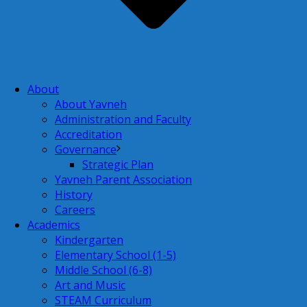
About
About Yavneh
Administration and Faculty
Accreditation
Governance
Strategic Plan
Yavneh Parent Association
History
Careers
Academics
Kindergarten
Elementary School (1-5)
Middle School (6-8)
Art and Music
STEAM Curriculum