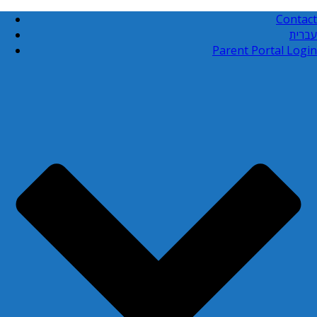
Contact
עברית
Parent Portal Login