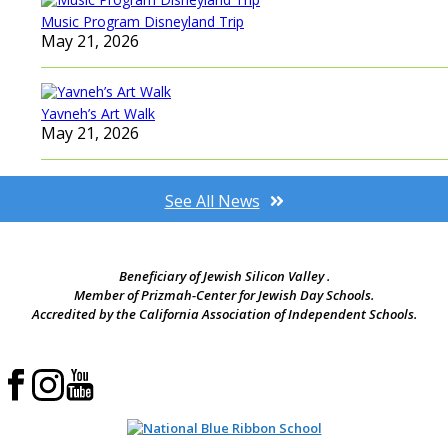
Music Program Disneyland Trip
May 21, 2026
Yavneh’s Art Walk
May 21, 2026
See All News
Beneficiary of Jewish Silicon Valley .
Member of Prizmah-Center for Jewish Day Schools.
Accredited by the California Association of Independent Schools.