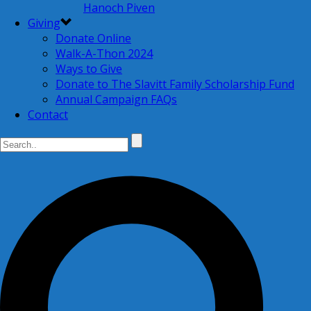
Hanoch Piven
Giving
Donate Online
Walk-A-Thon 2024
Ways to Give
Donate to The Slavitt Family Scholarship Fund
Annual Campaign FAQs
Contact