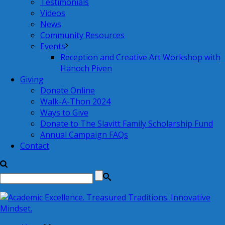
Testimonials
Videos
News
Community Resources
Events
Reception and Creative Art Workshop with
Hanoch Piven
Giving
Donate Online
Walk-A-Thon 2024
Ways to Give
Donate to The Slavitt Family Scholarship Fund
Annual Campaign FAQs
Contact