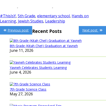
#ThisIsY
,
5th Grade
,
elementary school
,
Hands on
Learning
,
Jewish Studies
,
Leadership
Post
Previous post
Next post
Recent Posts
navigation
8th Grade (Kitah Chet) Graduation at Yavneh
June 11, 2026
Yavneh Celebrates Students Learning
June 4, 2026
7th Grade Science Class
May 27, 2026