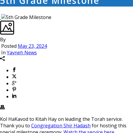
5th Grade Milestone
By
Posted
May 23, 2024
In
Yavneh News
Kol HaKavod to Kitah Hay on leading the Torah service.
Thank you to
Congregation Shir Hadash
for hosting this
special milestone ceremony.
Watch the service here.