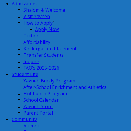
Admissions
Shalom & Welcome
Visit Yavneh
How to Apply
Apply Now
Tuition
Affordability
Kindergarten Placement
Transfer Students
Inquire
FAQ’s 2025-2026
Student Life
Yavneh Buddy Program
After-School Enrichment and Athletics
Hot Lunch Program
School Calendar
Yavneh Store
Parent Portal
Community
Alumni