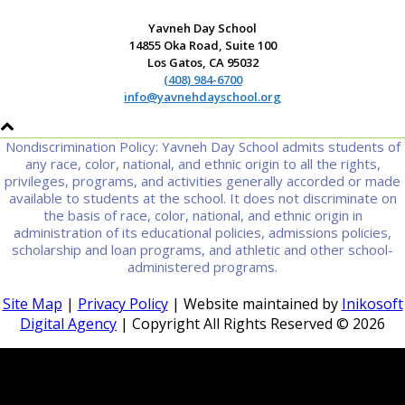
Yavneh Day School
14855 Oka Road, Suite 100
Los Gatos, CA 95032
(408) 984-6700
info@yavnehdayschool.org
Nondiscrimination Policy: Yavneh Day School admits students of
any race, color, national, and ethnic origin to all the rights,
privileges, programs, and activities generally accorded or made
available to students at the school. It does not discriminate on
the basis of race, color, national, and ethnic origin in
administration of its educational policies, admissions policies,
scholarship and loan programs, and athletic and other school-
administered programs.
Site Map
|
Privacy Policy
| Website maintained by
Inikosoft
Digital Agency
| Copyright All Rights Reserved ©
2026