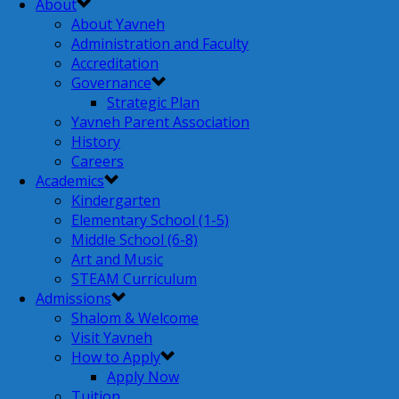
About
About Yavneh
Administration and Faculty
Accreditation
Governance
Strategic Plan
Yavneh Parent Association
History
Careers
Academics
Kindergarten
Elementary School (1-5)
Middle School (6-8)
Art and Music
STEAM Curriculum
Admissions
Shalom & Welcome
Visit Yavneh
How to Apply
Apply Now
Tuition