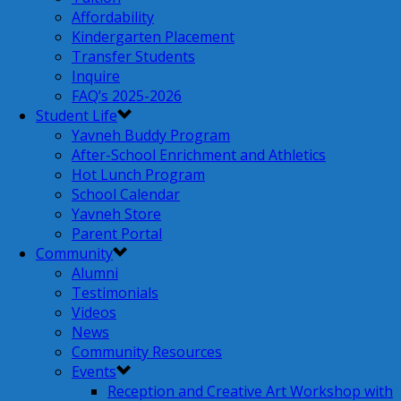
Affordability
Kindergarten Placement
Transfer Students
Inquire
FAQ’s 2025-2026
Student Life
Yavneh Buddy Program
After-School Enrichment and Athletics
Hot Lunch Program
School Calendar
Yavneh Store
Parent Portal
Community
Alumni
Testimonials
Videos
News
Community Resources
Events
Reception and Creative Art Workshop with