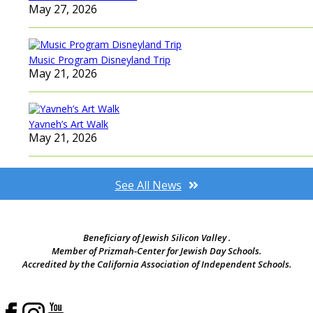
May 27, 2026
Music Program Disneyland Trip
May 21, 2026
Yavneh’s Art Walk
May 21, 2026
See All News
Beneficiary of Jewish Silicon Valley .
Member of Prizmah-Center for Jewish Day Schools.
Accredited by the California Association of Independent Schools.