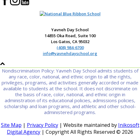
Yavneh Day School
14855 Oka Road, Suite 100
Los Gatos, CA 95032
(408) 984-6700
info@yavnehdayschool.org
Nondiscrimination Policy: Yavneh Day School admits students of
any race, color, national, and ethnic origin to all the rights,
privileges, programs, and activities generally accorded or made
available to students at the school. It does not discriminate on
the basis of race, color, national, and ethnic origin in
administration of its educational policies, admissions policies,
scholarship and loan programs, and athletic and other school-
administered programs.
Site Map
|
Privacy Policy
| Website maintained by
Inikosoft
Digital Agency
| Copyright All Rights Reserved ©
2026