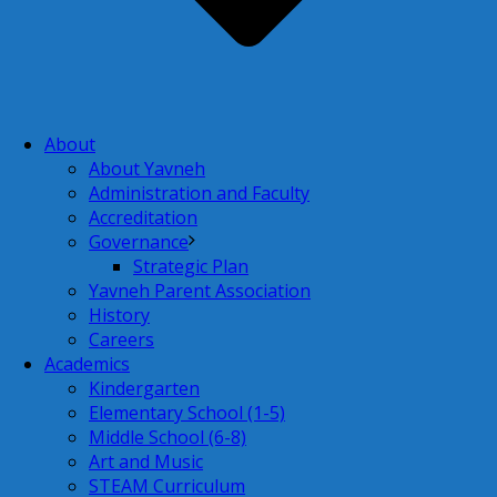
About
About Yavneh
Administration and Faculty
Accreditation
Governance
Strategic Plan
Yavneh Parent Association
History
Careers
Academics
Kindergarten
Elementary School (1-5)
Middle School (6-8)
Art and Music
STEAM Curriculum