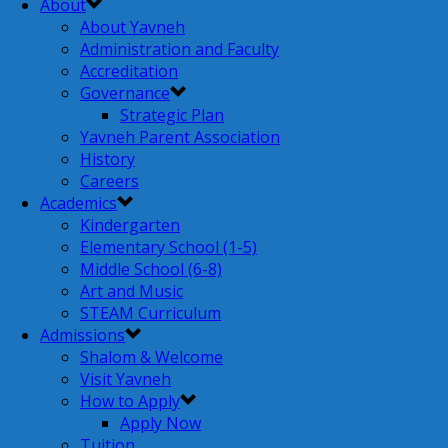
About
About Yavneh
Administration and Faculty
Accreditation
Governance
Strategic Plan
Yavneh Parent Association
History
Careers
Academics
Kindergarten
Elementary School (1-5)
Middle School (6-8)
Art and Music
STEAM Curriculum
Admissions
Shalom & Welcome
Visit Yavneh
How to Apply
Apply Now
Tuition