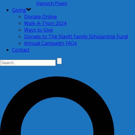
Hanoch Piven
Giving
Donate Online
Walk-A-Thon 2024
Ways to Give
Donate to The Slavitt Family Scholarship Fund
Annual Campaign FAQs
Contact