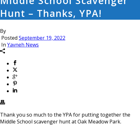
Middle School Scavenger
Hunt – Thanks, YPA!
By
Posted
September 19, 2022
In
Yavneh News
Thank you so much to the YPA for putting together the
Middle School scavenger hunt at Oak Meadow Park.