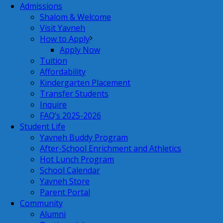
Admissions
Shalom & Welcome
Visit Yavneh
How to Apply
Apply Now
Tuition
Affordability
Kindergarten Placement
Transfer Students
Inquire
FAQ’s 2025-2026
Student Life
Yavneh Buddy Program
After-School Enrichment and Athletics
Hot Lunch Program
School Calendar
Yavneh Store
Parent Portal
Community
Alumni