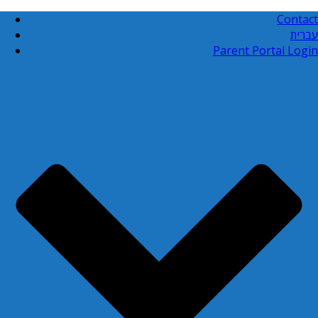
Contact
עברית
Parent Portal Login