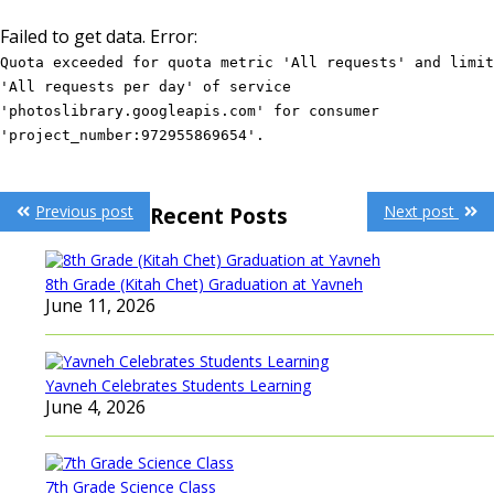
Failed to get data. Error:
Quota exceeded for quota metric 'All requests' and limit
'All requests per day' of service
'photoslibrary.googleapis.com' for consumer
'project_number:972955869654'.
Post
Previous post
Next post
Recent Posts
navigation
8th Grade (Kitah Chet) Graduation at Yavneh
June 11, 2026
Yavneh Celebrates Students Learning
June 4, 2026
7th Grade Science Class