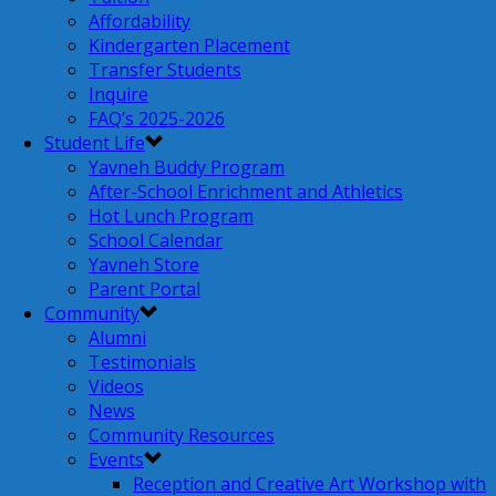
Affordability
Kindergarten Placement
Transfer Students
Inquire
FAQ’s 2025-2026
Student Life
Yavneh Buddy Program
After-School Enrichment and Athletics
Hot Lunch Program
School Calendar
Yavneh Store
Parent Portal
Community
Alumni
Testimonials
Videos
News
Community Resources
Events
Reception and Creative Art Workshop with