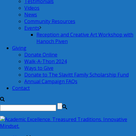
Testimonials
Videos
News
Community Resources
Events
Reception and Creative Art Workshop with
Hanoch Piven
Giving
Donate Online
Walk-A-Thon 2024
Ways to Give
Donate to The Slavitt Family Scholarship Fund
Annual Campaign FAQs
Contact