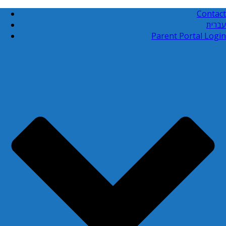
Contact
עברית
Parent Portal Login