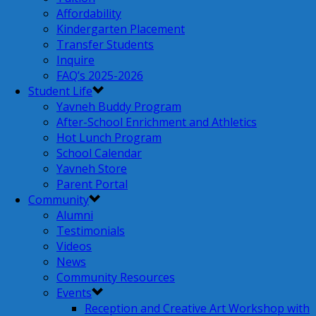
Affordability
Kindergarten Placement
Transfer Students
Inquire
FAQ’s 2025-2026
Student Life
Yavneh Buddy Program
After-School Enrichment and Athletics
Hot Lunch Program
School Calendar
Yavneh Store
Parent Portal
Community
Alumni
Testimonials
Videos
News
Community Resources
Events
Reception and Creative Art Workshop with