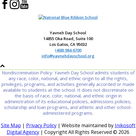
Yavneh Day School
14855 Oka Road, Suite 100
Los Gatos, CA 95032
(408) 984-6700
info@yavnehdayschool.org
Nondiscrimination Policy: Yavneh Day School admits students of
any race, color, national, and ethnic origin to all the rights,
privileges, programs, and activities generally accorded or made
available to students at the school. It does not discriminate on
the basis of race, color, national, and ethnic origin in
administration of its educational policies, admissions policies,
scholarship and loan programs, and athletic and other school-
administered programs.
Site Map
|
Privacy Policy
| Website maintained by
Inikosoft
Digital Agency
| Copyright All Rights Reserved ©
2026