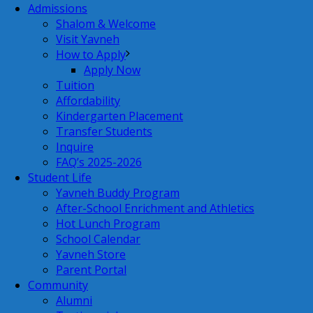
Admissions
Shalom & Welcome
Visit Yavneh
How to Apply
Apply Now
Tuition
Affordability
Kindergarten Placement
Transfer Students
Inquire
FAQ’s 2025-2026
Student Life
Yavneh Buddy Program
After-School Enrichment and Athletics
Hot Lunch Program
School Calendar
Yavneh Store
Parent Portal
Community
Alumni