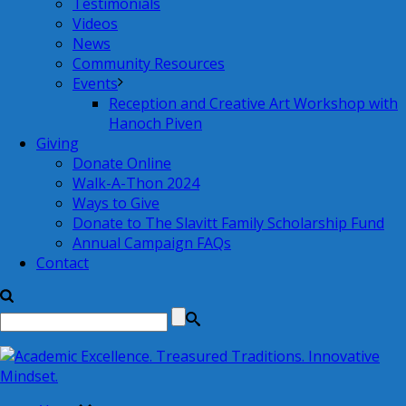
Testimonials
Videos
News
Community Resources
Events
Reception and Creative Art Workshop with
Hanoch Piven
Giving
Donate Online
Walk-A-Thon 2024
Ways to Give
Donate to The Slavitt Family Scholarship Fund
Annual Campaign FAQs
Contact