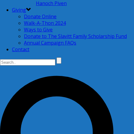
Hanoch Piven
Giving
Donate Online
Walk-A-Thon 2024
Ways to Give
Donate to The Slavitt Family Scholarship Fund
Annual Campaign FAQs
Contact