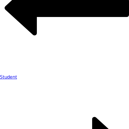
Student