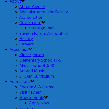
About
About Yavneh
Administration and Faculty
Accreditation
Governance
Strategic Plan
Yavneh Parent Association
History
Careers
Academics
Kindergarten
Elementary School (1-5)
Middle School (6-8)
Art and Music
STEAM Curriculum
Admissions
Shalom & Welcome
Visit Yavneh
How to Apply
Apply Now
Tuition