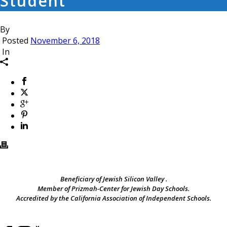
Student
By
Posted
November 6, 2018
In
Beneficiary of Jewish Silicon Valley .
Member of Prizmah-Center for Jewish Day Schools.
Accredited by the California Association of Independent Schools.