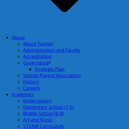
About
About Yavneh
Administration and Faculty
Accreditation
Governance
Strategic Plan
Yavneh Parent Association
History
Careers
Academics
Kindergarten
Elementary School (1-5)
Middle School (6-8)
Art and Music
STEAM Curriculum