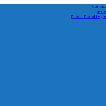
Contact
עברית
Parent Portal Login