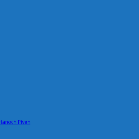
 Hanoch Piven