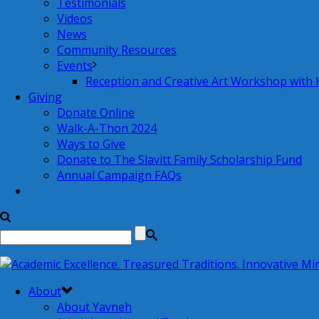
Testimonials
Videos
News
Community Resources
Events
Reception and Creative Art Workshop with
Giving
Donate Online
Walk-A-Thon 2024
Ways to Give
Donate to The Slavitt Family Scholarship Fund
Annual Campaign FAQs
About
About Yavneh