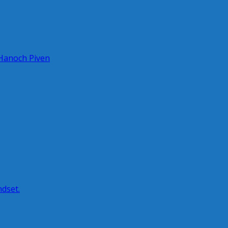
 Hanoch Piven