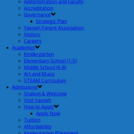
Administration and Faculty
Accreditation
Governance
Strategic Plan
Yavneh Parent Association
History
Careers
Academics
Kindergarten
Elementary School (1-5)
Middle School (6-8)
Art and Music
STEAM Curriculum
Admissions
Shalom & Welcome
Visit Yavneh
How to Apply
Apply Now
Tuition
Affordability
Kindergarten Placement