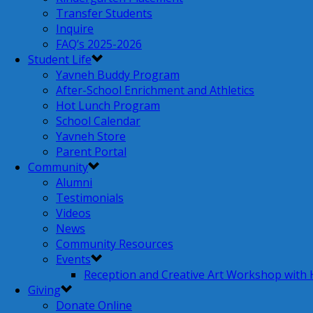
Transfer Students
Inquire
FAQ’s 2025-2026
Student Life
Yavneh Buddy Program
After-School Enrichment and Athletics
Hot Lunch Program
School Calendar
Yavneh Store
Parent Portal
Community
Alumni
Testimonials
Videos
News
Community Resources
Events
Reception and Creative Art Workshop with
Giving
Donate Online