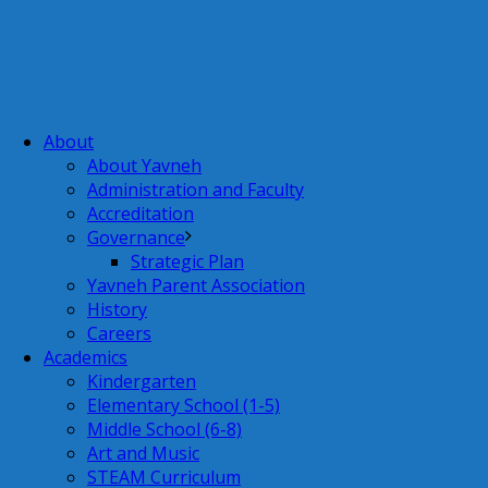
About
About Yavneh
Administration and Faculty
Accreditation
Governance
Strategic Plan
Yavneh Parent Association
History
Careers
Academics
Kindergarten
Elementary School (1-5)
Middle School (6-8)
Art and Music
STEAM Curriculum