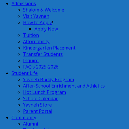
Admissions
Shalom & Welcome
Visit Yavneh
How to Apply
Apply Now
Tuition
Affordability
Kindergarten Placement
Transfer Students
Inquire
FAQ’s 2025-2026
Student Life
Yavneh Buddy Program
After-School Enrichment and Athletics
Hot Lunch Program
School Calendar
Yavneh Store
Parent Portal
Community
Alumni