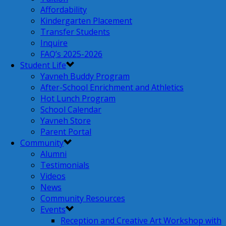
Affordability
Kindergarten Placement
Transfer Students
Inquire
FAQ’s 2025-2026
Student Life
Yavneh Buddy Program
After-School Enrichment and Athletics
Hot Lunch Program
School Calendar
Yavneh Store
Parent Portal
Community
Alumni
Testimonials
Videos
News
Community Resources
Events
Reception and Creative Art Workshop with