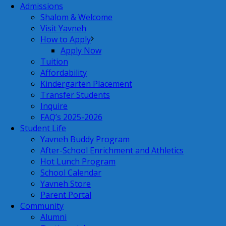
Admissions
Shalom & Welcome
Visit Yavneh
How to Apply
Apply Now
Tuition
Affordability
Kindergarten Placement
Transfer Students
Inquire
FAQ’s 2025-2026
Student Life
Yavneh Buddy Program
After-School Enrichment and Athletics
Hot Lunch Program
School Calendar
Yavneh Store
Parent Portal
Community
Alumni