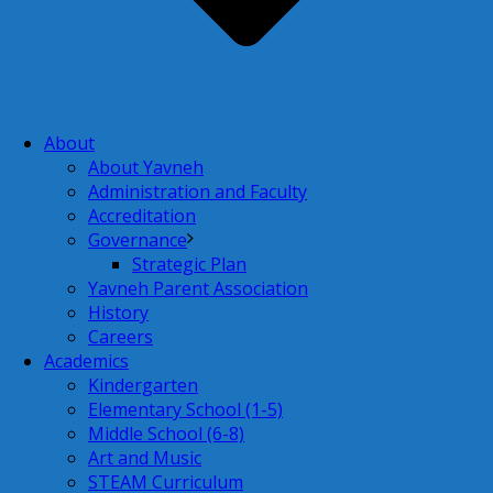
About
About Yavneh
Administration and Faculty
Accreditation
Governance
Strategic Plan
Yavneh Parent Association
History
Careers
Academics
Kindergarten
Elementary School (1-5)
Middle School (6-8)
Art and Music
STEAM Curriculum