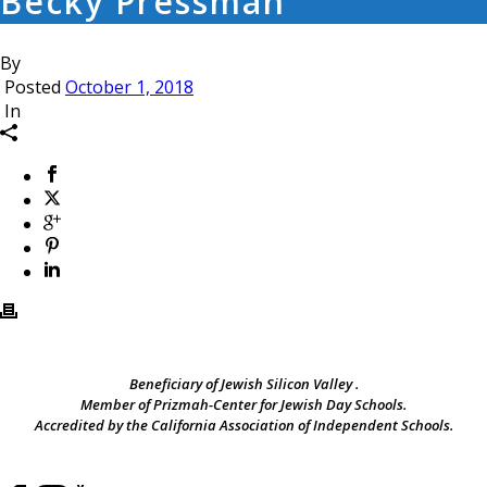
Becky Pressman
By
Posted
October 1, 2018
In
Beneficiary of Jewish Silicon Valley .
Member of Prizmah-Center for Jewish Day Schools.
Accredited by the California Association of Independent Schools.