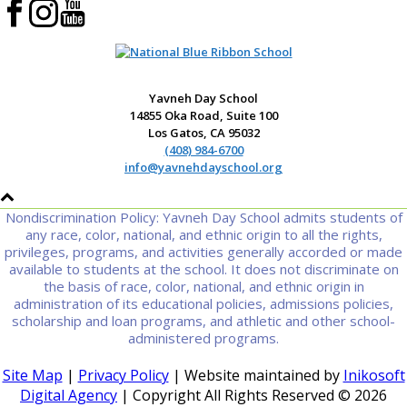
Yavneh Day School
14855 Oka Road, Suite 100
Los Gatos, CA 95032
(408) 984-6700
info@yavnehdayschool.org
Nondiscrimination Policy: Yavneh Day School admits students of
any race, color, national, and ethnic origin to all the rights,
privileges, programs, and activities generally accorded or made
available to students at the school. It does not discriminate on
the basis of race, color, national, and ethnic origin in
administration of its educational policies, admissions policies,
scholarship and loan programs, and athletic and other school-
administered programs.
Site Map
|
Privacy Policy
| Website maintained by
Inikosoft
Digital Agency
| Copyright All Rights Reserved ©
2026