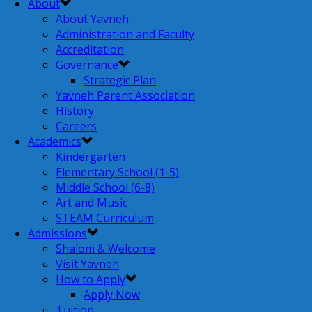
About
About Yavneh
Administration and Faculty
Accreditation
Governance
Strategic Plan
Yavneh Parent Association
History
Careers
Academics
Kindergarten
Elementary School (1-5)
Middle School (6-8)
Art and Music
STEAM Curriculum
Admissions
Shalom & Welcome
Visit Yavneh
How to Apply
Apply Now
Tuition