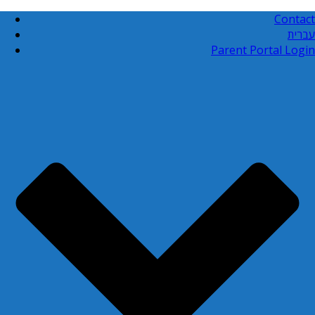
Contact
עברית
Parent Portal Login