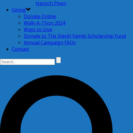
Hanoch Piven
Giving
Donate Online
Walk-A-Thon 2024
Ways to Give
Donate to The Slavitt Family Scholarship Fund
Annual Campaign FAQs
Contact