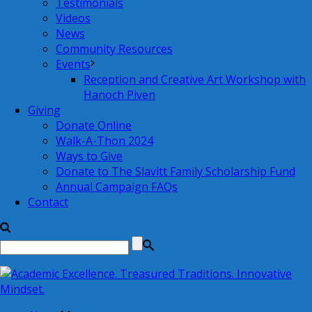
Testimonials
Videos
News
Community Resources
Events
Reception and Creative Art Workshop with
Hanoch Piven
Giving
Donate Online
Walk-A-Thon 2024
Ways to Give
Donate to The Slavitt Family Scholarship Fund
Annual Campaign FAQs
Contact