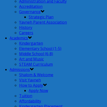
Administration and Faculty
Accreditation
Governance
Strategic Plan
Yavneh Parent Association
History
Careers
Academics
Kindergarten
Elementary School (1-5)
Middle School (6-8)
Art and Music
STEAM Curriculum
Admissions
Shalom & Welcome
Visit Yavneh
How to Apply
Apply Now
Tuition
Affordability
Kindergarten Placement