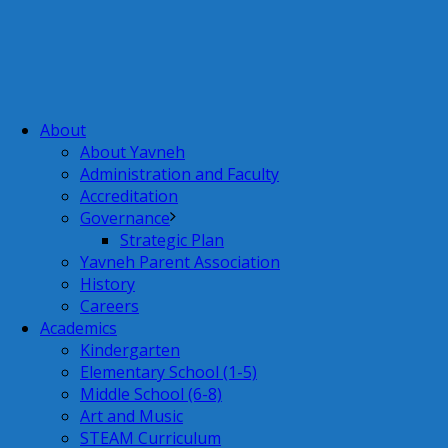
About
About Yavneh
Administration and Faculty
Accreditation
Governance
Strategic Plan
Yavneh Parent Association
History
Careers
Academics
Kindergarten
Elementary School (1-5)
Middle School (6-8)
Art and Music
STEAM Curriculum