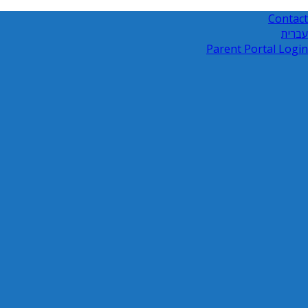
Contact
עברית
Parent Portal Login