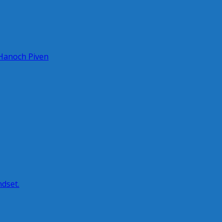
 Hanoch Piven