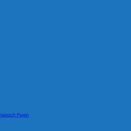
 Hanoch Piven