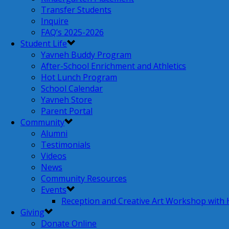
Transfer Students
Inquire
FAQ’s 2025-2026
Student Life
Yavneh Buddy Program
After-School Enrichment and Athletics
Hot Lunch Program
School Calendar
Yavneh Store
Parent Portal
Community
Alumni
Testimonials
Videos
News
Community Resources
Events
Reception and Creative Art Workshop with
Giving
Donate Online