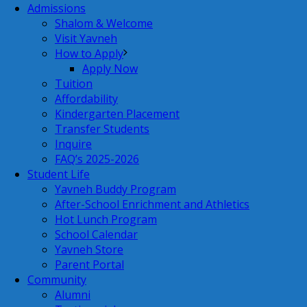
Admissions
Shalom & Welcome
Visit Yavneh
How to Apply
Apply Now
Tuition
Affordability
Kindergarten Placement
Transfer Students
Inquire
FAQ’s 2025-2026
Student Life
Yavneh Buddy Program
After-School Enrichment and Athletics
Hot Lunch Program
School Calendar
Yavneh Store
Parent Portal
Community
Alumni