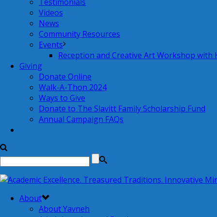
Testimonials
Videos
News
Community Resources
Events
Reception and Creative Art Workshop with
Giving
Donate Online
Walk-A-Thon 2024
Ways to Give
Donate to The Slavitt Family Scholarship Fund
Annual Campaign FAQs
About
About Yavneh