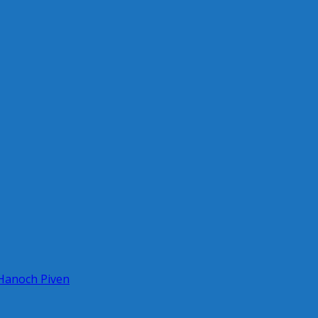
 Hanoch Piven