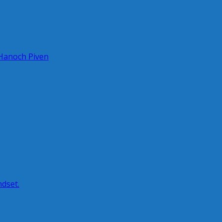
 Hanoch Piven