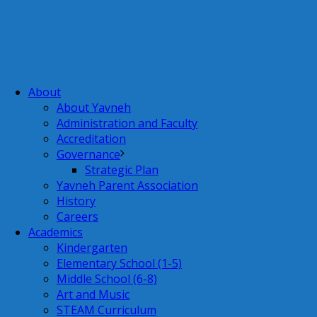
About
About Yavneh
Administration and Faculty
Accreditation
Governance
Strategic Plan
Yavneh Parent Association
History
Careers
Academics
Kindergarten
Elementary School (1-5)
Middle School (6-8)
Art and Music
STEAM Curriculum