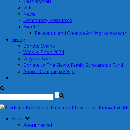
Testimonials
Videos
News
Community Resources
Events
Reception and Creative Art Workshop with
Giving
Donate Online
Walk-A-Thon 2024
Ways to Give
Donate to The Slavitt Family Scholarship Fund
Annual Campaign FAQs
About
About Yavneh