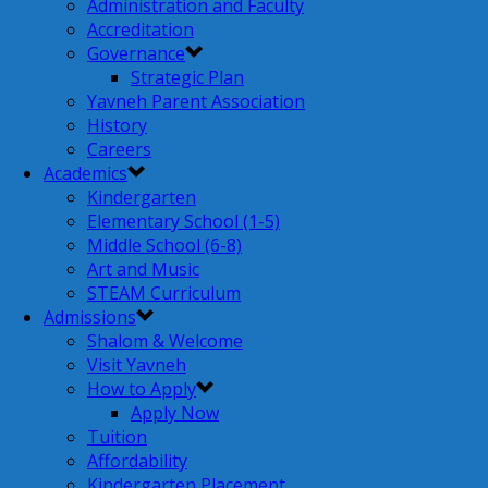
Administration and Faculty
Accreditation
Governance
Strategic Plan
Yavneh Parent Association
History
Careers
Academics
Kindergarten
Elementary School (1-5)
Middle School (6-8)
Art and Music
STEAM Curriculum
Admissions
Shalom & Welcome
Visit Yavneh
How to Apply
Apply Now
Tuition
Affordability
Kindergarten Placement