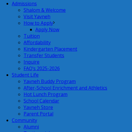
Admissions
Shalom & Welcome
Visit Yavneh
How to Apply
Apply Now
Tuition
Affordability
Kindergarten Placement
Transfer Students
Inquire
FAQ’s 2025-2026
Student Life
Yavneh Buddy Program
After-School Enrichment and Athletics
Hot Lunch Program
School Calendar
Yavneh Store
Parent Portal
Community
Alumni