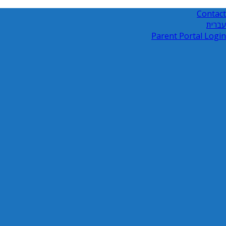
Contact
עברית
Parent Portal Login