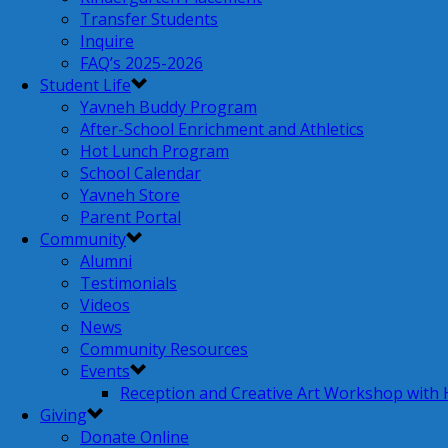
Transfer Students
Inquire
FAQ’s 2025-2026
Student Life
Yavneh Buddy Program
After-School Enrichment and Athletics
Hot Lunch Program
School Calendar
Yavneh Store
Parent Portal
Community
Alumni
Testimonials
Videos
News
Community Resources
Events
Reception and Creative Art Workshop with
Giving
Donate Online