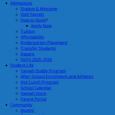
Admissions
Shalom & Welcome
Visit Yavneh
How to Apply
Apply Now
Tuition
Affordability
Kindergarten Placement
Transfer Students
Inquire
FAQ’s 2025-2026
Student Life
Yavneh Buddy Program
After-School Enrichment and Athletics
Hot Lunch Program
School Calendar
Yavneh Store
Parent Portal
Community
Alumni