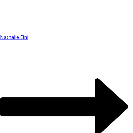
Nathalie Eini