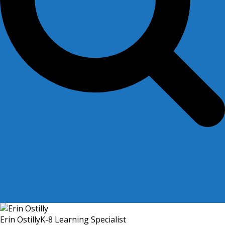
Erin Ostilly
K-8 Learning Specialist