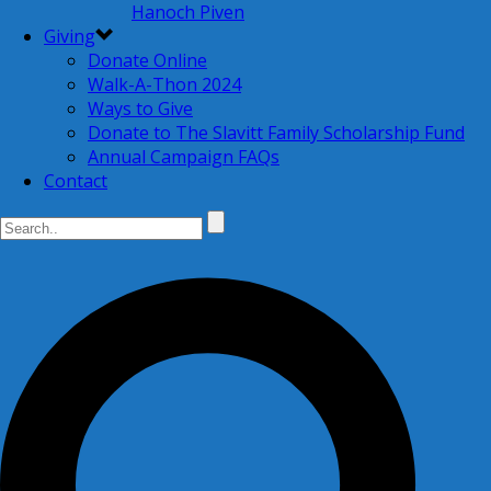
Hanoch Piven
Giving
Donate Online
Walk-A-Thon 2024
Ways to Give
Donate to The Slavitt Family Scholarship Fund
Annual Campaign FAQs
Contact