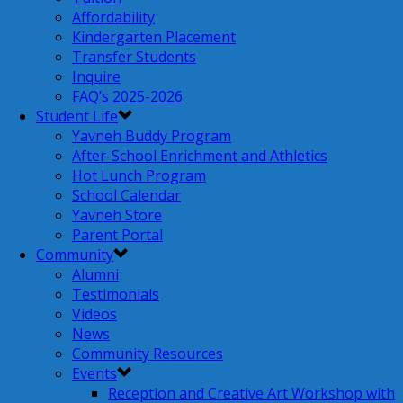
Affordability
Kindergarten Placement
Transfer Students
Inquire
FAQ’s 2025-2026
Student Life
Yavneh Buddy Program
After-School Enrichment and Athletics
Hot Lunch Program
School Calendar
Yavneh Store
Parent Portal
Community
Alumni
Testimonials
Videos
News
Community Resources
Events
Reception and Creative Art Workshop with