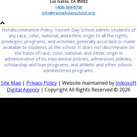
Los Gatos, CA 95032
(408) 984-6700
info@yavnehdayschool.org
Nondiscrimination Policy: Yavneh Day School admits students of
any race, color, national, and ethnic origin to all the rights,
privileges, programs, and activities generally accorded or made
available to students at the school. It does not discriminate on
the basis of race, color, national, and ethnic origin in
administration of its educational policies, admissions policies,
scholarship and loan programs, and athletic and other school-
administered programs.
Site Map
|
Privacy Policy
| Website maintained by
Inikosoft
Digital Agency
| Copyright All Rights Reserved ©
2026