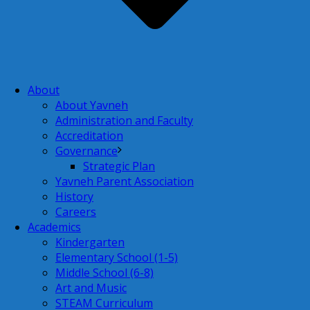
About
About Yavneh
Administration and Faculty
Accreditation
Governance
Strategic Plan
Yavneh Parent Association
History
Careers
Academics
Kindergarten
Elementary School (1-5)
Middle School (6-8)
Art and Music
STEAM Curriculum