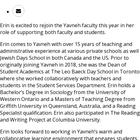
Erin is excited to rejoin the Yavneh faculty this year in her
role of supporting both faculty and students.
Erin comes to Yavneh with over 15 years of teaching and
administrative experience at various private schools as well
Jewish Days School in both Canada and the US. Prior to
originally joining Yavneh in 2018, she was the Dean of
Student Academics at The Leo Baeck Day School in Toronto
where she worked collaboratively with teachers and
students in the Student Services Department. Erin holds a
Bachelor’s Degree in Sociology from the University of
Western Ontario and a Masters of Teaching Degree from
Griffith University in Queensland, Australia, and a Reading
Specialist qualification. Erin also participated in The Reading
and Writing Project at Columbia University.
Erin looks forward to working in Yavneh’s warm and
collaborative learning environment that engages students,