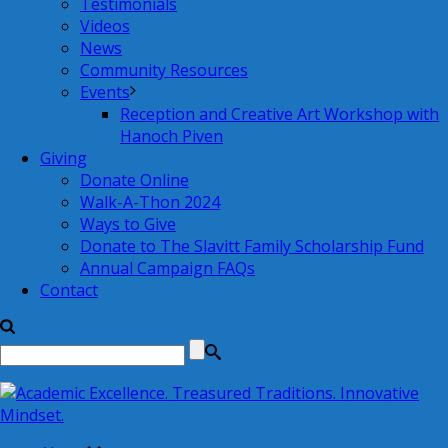
Testimonials
Videos
News
Community Resources
Events
Reception and Creative Art Workshop with
Hanoch Piven
Giving
Donate Online
Walk-A-Thon 2024
Ways to Give
Donate to The Slavitt Family Scholarship Fund
Annual Campaign FAQs
Contact