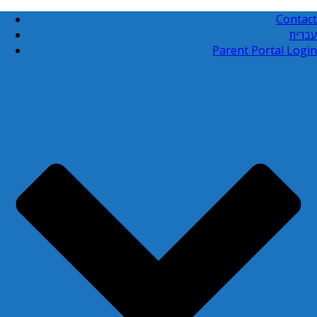
Contact
עברית
Parent Portal Login