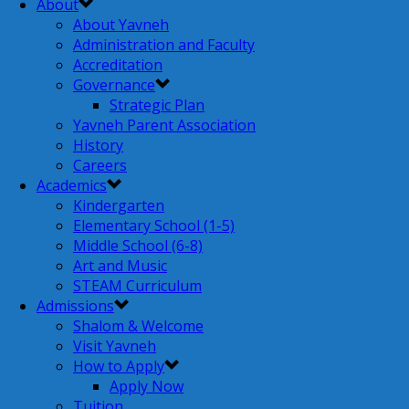
About
About Yavneh
Administration and Faculty
Accreditation
Governance
Strategic Plan
Yavneh Parent Association
History
Careers
Academics
Kindergarten
Elementary School (1-5)
Middle School (6-8)
Art and Music
STEAM Curriculum
Admissions
Shalom & Welcome
Visit Yavneh
How to Apply
Apply Now
Tuition