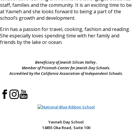
staff, families and the community. It is an exciting time to be
at Yavneh and she looks forward to being a part of the
school’s growth and development.
Erin has a passion for travel, cooking, fashion and reading.
She especially loves spending time with her family and
friends by the lake or ocean.
Beneficiary of Jewish Silicon Valley .
Member of Prizmah-Center for Jewish Day Schools.
Accredited by the California Association of Independent Schools.
Yavneh Day School
14855 Oka Road, Suite 100